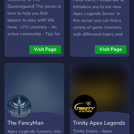
Queensguard! This server is
introduce you to our new
here to help you find
Apex Legends Server. In
players to play with! We
this server you can find a
have: -LFG channels - An
variety of game channels
active community - Tips for
with differeent topics and
players
also you can be informed
about the letest news in
Visit Page
Visit Page
games such as Apex
Legends, Call of Duty,
Fortnite etc. Moreover you
can find teammates to play
your favorite games more
easily through out are
channels and also help as
build one of the biggest
Apex communities out
there. Lastly our server will
The FancyMan
Trinity Apex Legends
welcome all different
languages but especially
Academy ™
Trinity Estars - Apex
Apex Legends Gamers: Join