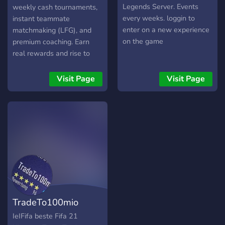
English. We hope to see
Legends Server. Events
weekly cash tournaments,
you around SOON!! Apex
every weeks. loggin to
instant teammate
Legends GR Server✌
enter on a new experience
matchmaking (LFG), and
on the game
premium coaching. Earn
real rewards and rise to
fame in our Hall of
Legends where top players
Visit Page
Visit Page
get recognition and go viral.
All platforms welcome: PC,
Xbox, PlayStation. *
Weekly cash tournaments
with real prizes. * Instant
teammate matchmaking
(LFG) for all platforms. *
Premium coaching and
strategy sessions. * Explore
our casino and marketplace
TradeTo100mio
for fun and rewards. * Get
featured in the Hall of
IeIFifa beste Fifa 21