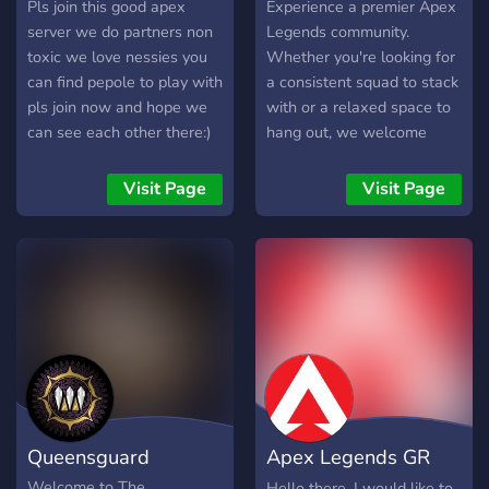
Pls join this good apex
Experience a premier Apex
server we do partners non
Legends community.
toxic we love nessies you
Whether you're looking for
can find pepole to play with
a consistent squad to stack
pls join now and hope we
with or a relaxed space to
can see each other there:)
hang out, we welcome
everyone—from
newcomers to Apex
Visit Page
Visit Page
Predators. Join us for an
exciting fun environment
dedicated to the game. All
skill levels are welcome!
Queensguard
Apex Legends GR
Server
Welcome to The
Hello there, I would like to