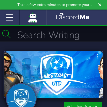
Take a few extra minutes to promote your
community even further on Griv.io, our newest
site.
Join Server