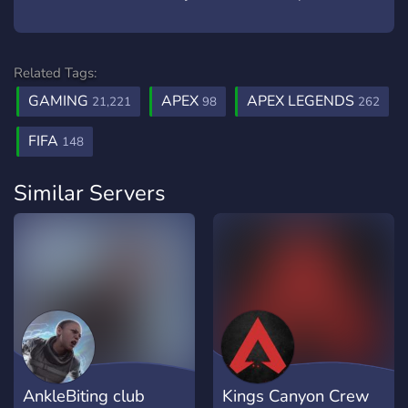
Related Tags:
GAMING
APEX
APEX LEGENDS
21,221
98
262
FIFA
148
Similar Servers
AnkleBiting club
Kings Canyon Crew