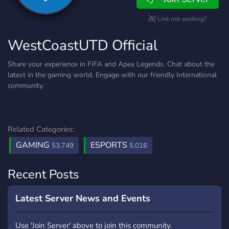
Link not working?
WestCoastUTD Official
Share your experience in FIFA and Apex Legends. Chat about the
latest in the gaming world. Engage with our friendly International
community.
Related Categories:
GAMING
ESPORTS
53,749
5,016
Recent Posts
Latest Server News and Events
Use 'Join Server' above to join this community.