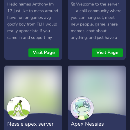
Hello names Anthony Im
🚀 Welcome to the server
17 just like to mess around
— a chill community where
have fun on games avg
you can hang out, meet
goofy boy from FL! I would
new people, game, share
really appreciate if you
memes, chat about
came in and support my
anything, and just have a
stream and hang out! idk
good time. Whether you’re
what to put so im gonna
here to make friends, join
Visit Page
Visit Page
end it here lol teehee :)
events, or vibe in voice
chat, there’s always
something going on.
Friendly staff, active
members, and a fun
atmosphere make this the
perfect place to be. Come
join the community and be
part of the fun!
Nessie apex server
Apex Nessies