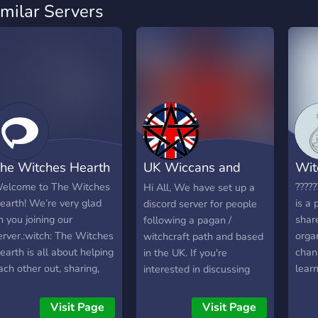
imilar Servers
he Witches Hearth
UK Wiccans and
Wit
Pagans
elcome to The Witches
?????
Hi All, We have set up a
earth! We’re very glad
is a 
discord server for people
n you joining our
shar
following a pagan /
erver.:witch: The Witches
orga
witchcraft path and based
earth is all about helping
chan
in the UK. If you're
ach other out, sharing,
learn
interested in discussing
onversation, and more!
and t
your spiritual path with
e have a wide variety of
Ever
like minded individuals
Visit Page
Visit Page
opics from the paths to
also 