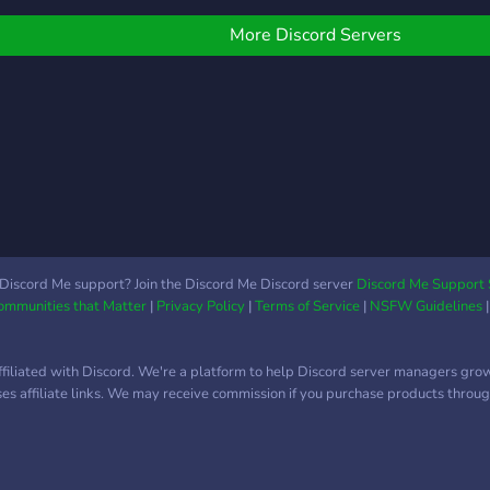
to Start Events Soon!
welcoming and LGBTQA+
friendly, although we do
More Discord Servers
not take kindly to
harassment or those who
force their beliefs onto
others. Whether you are
new to witchcraft and
have lots of questions or
you're an old soul looking
to try something new, the
Saltwater Coven is here
for you. Note: The
Discord Me support? Join the Discord Me Discord server
Discord Me Support 
Communities that Matter
|
Privacy Policy
|
Terms of Service
|
NSFW Guidelines
Saltwater coven
welcomes practitioners of
both grey and black
ffiliated with Discord. We're a platform to help Discord server managers gro
magick as well as white
uses affiliate links. We may receive commission if you purchase products through
magick, but we do not
condone or practice spells
that actively harm
innocent people for our