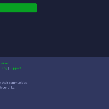
Server
|
Blog
|
Support
w their communities.
 our links.