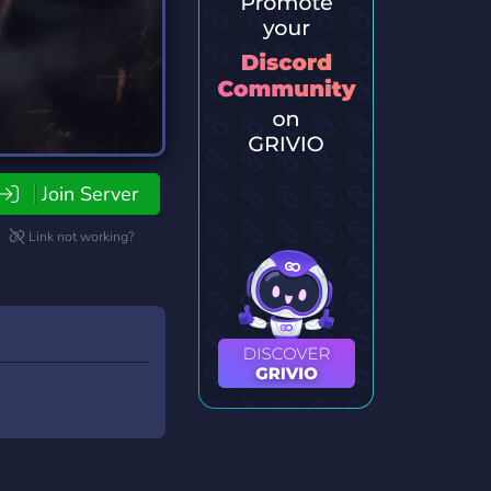
Join Server
Link not working?