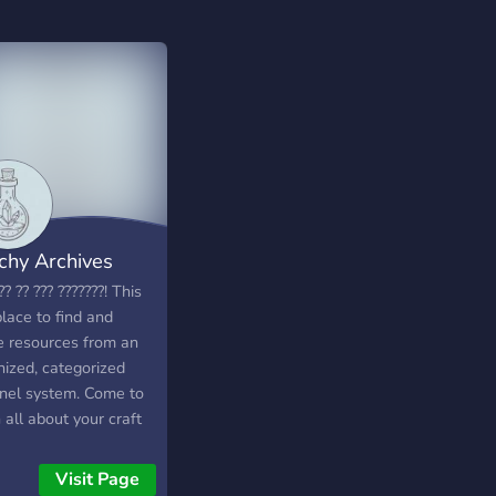
chy Archives
?? ?? ??? ???????! This
place to find and
e resources from an
nized, categorized
nel system. Come to
 all about your craft
he paths of others!
yone is allowed We
Visit Page
have a crafty section,