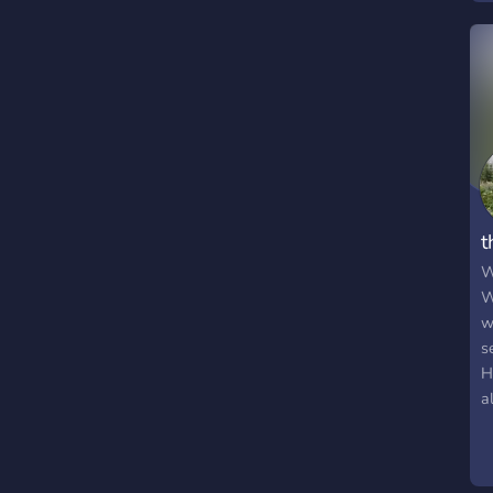
i
F
a
h
p
t
t
t
t
t
W
W
w
s
H
a
s
s
w