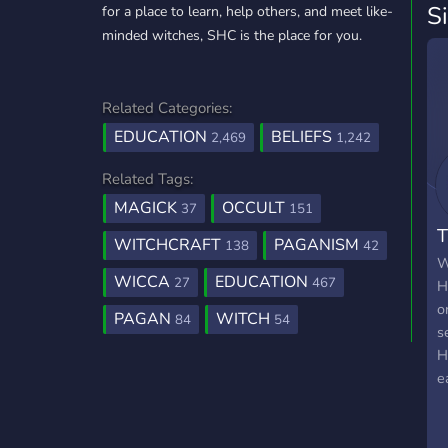
S
for a place to learn, help others, and meet like-
minded witches, SHC is the place for you.
Related Categories:
EDUCATION
BELIEFS
2,469
1,242
Related Tags:
MAGICK
OCCULT
37
151
T
WITCHCRAFT
PAGANISM
138
42
W
WICCA
EDUCATION
27
467
H
o
PAGAN
WITCH
84
54
s
H
e
c
W
t