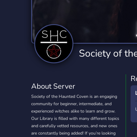
Technology
Tournaments
T
2,832 Servers
343 Servers
1,14
Twitch
Virtual Reality
W
360 Servers
238 Servers
1,15
YouTube
YouTuber
Society of t
846 Servers
3,002 Servers
R
About Server
Society of the Haunted Coven is an engaging
community for beginner, intermediate, and
experienced witches alike to learn and grow.
Our Library is filled with many different topics
and carefully vetted resources, and new ones
are constantly being added! If you’re looking