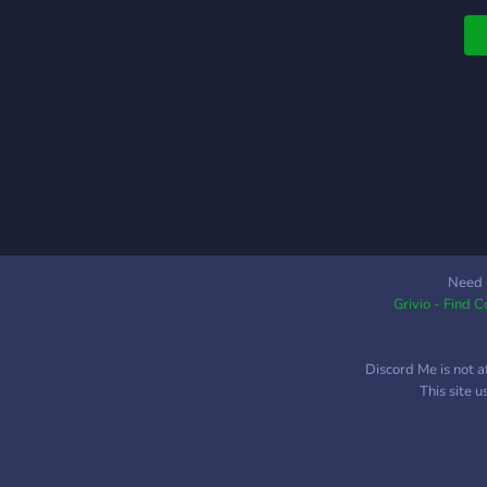
Need 
Grivio - Find 
Discord Me is not a
This site 