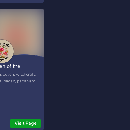
u're into art~ Memes
en of the
rgreen
, coven, witchcraft,
a, pagan, paganism
Visit Page