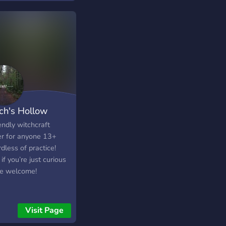
ch's Hollow
endly witchcraft
er for anyone 13+
dless of practice!
if you’re just curious
re welcome!
Visit Page