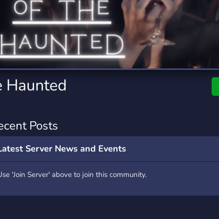
rading
Travel
4 Servers
111 Servers
riting
Xbox
2 Servers
233 Servers
he Haunted
ecent Posts
Latest Server News and Events
Use 'Join Server' above to join this community.