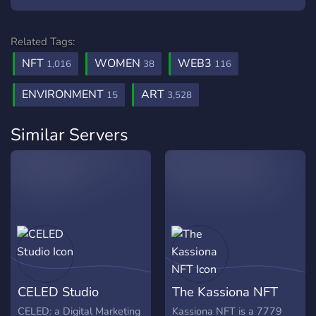
Related Tags:
NFT
WOMEN
WEB3
1,016
38
116
ENVIRONMENT
ART
15
3,528
Similar Servers
CELED Studio
The Kassiona NFT
CELED: a Digital Marketing
Kassiona NFT is a 7779