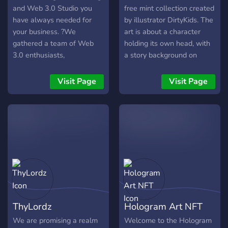
and Web 3.0 Studio you
free mint collection created
have always needed for
by illustrator DirtyKids. The
your business. ?We
art is about a character
gathered a team of Web
holding its own head, with
3.0 enthusiasts,
a story background on
professional writers,
fantastic planet --
Worldwide famous
Kassiona.
Visit Page
Visit Page
designers, community
managers and web
developers to create the
product you are craving for
your business.
ThyLordz
Hologram Art NFT
We are promising a realm
Welcome to the Hologram