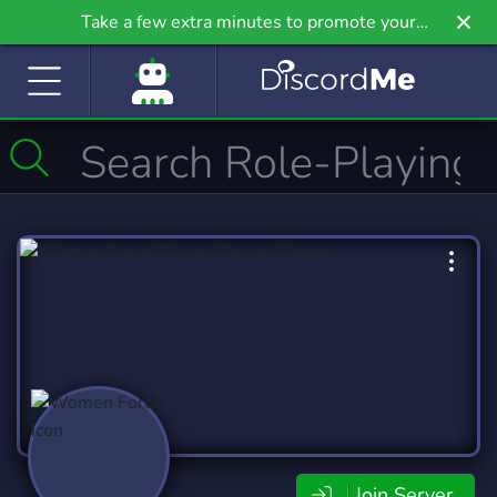
Take a few extra minutes to promote your
community even further on Griv.io, our newest
site.
Join Server