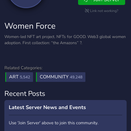
Link not working?
Women Force
Women-led NFT art project. NFTs for GOOD. Web3 global women
adoption. First collection: “the Amazons” ?.
Related Categories:
ART
COMMUNITY
5,542
49,248
Recent Posts
Latest Server News and Events
Use 'Join Server' above to join this community.