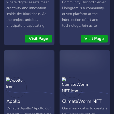
where digital assets meet
Community Discord Server!
creativity and innovation
Hologram is a community-
inside thy blockchain. As
driven platform at the
the project unfolds,
intersection of art and
anticipate a captivating
technology. Join us to
fusion of art, technology,
explore the fascinating
and community, inviting you
world of generative AI art
Visit Page
Visit Page
to embark on a journey of
and connect with fellow
digital ownership and
artists, designers,
expression.
developers, and AI
enthusiasts. In this Discord
server, you'll find: 🖌️ Art
Showcasing: Share and
discover AI-generated
artworks, and get feedback
from the community. 💡
Creative Discussions:
Apollo
ClimateWorm NFT
Engage in stimulating
conversations about
What is Apollo? Apollo our
Our main goal is to create a
generative AI, digital art,