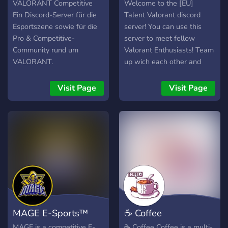
VALORANT Competitive
Welcome to the [EU]
Ein Discord-Server für die
Talent Valorant discord
Esportszene sowie für die
server! You can use this
Pro & Competitive-
server to meet fellow
Community rund um
Valorant Enthusiasts! Team
VALORANT.
up wich each other and
share your clutch moments!
Visit Page
Visit Page
MAGE E-Sports™
☕ Coffee
MAGE is a competitive E-
☕ Coffee Coffee is a multi-