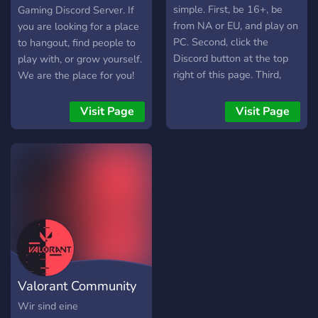
•======--<•>--
simple. First, be 16+, be
Gaming Discord Server. If
======••======--<•>--
from NA or EU, and play on
you are looking for a place
======• Invite your
PC. Second, click the
to hangout, find people to
friends ? - Permanent invite
Discord button at the top
play with, or grow yourself.
link:
right of this page. Third,
We are the place for you!
https://discord.gg/ekREbXFcP3
enter our Discord server,
https://www.teamreinventedgaming.com/
read the rules in the lobby
Visit Page
Visit Page
and type ?agree in the
lobby to signify that you've
reviewed the terms of the
Discord. Within 10
seconds, you will
automatically be given the
"Member" role and the
Discord will be unlocked to
you. Be sure to visit
#games-you-play to assign
Valorant Community
yourself specific game
roles to gain access to
EUW
Wir sind eine