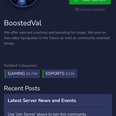
Link not working?
BoostedVal
We offer valorant coaching and boosting for cheap. We plan on
free video tips/guides in the future as well as community oriented
things.
Related Categories:
GAMING
ESPORTS
53,749
5,016
Recent Posts
Latest Server News and Events
Use 'Join Server' above to join this community.