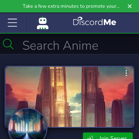
Take a few extra minutes to promote your
community even further on Griv.io, our newest
site.
Join Server