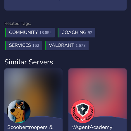
Related Tags:
COMMUNITY
COACHING
18,654
92
SERVICES
VALORANT
162
1,673
Similar Servers
Scoobertroopers &
r/AgentAcademy