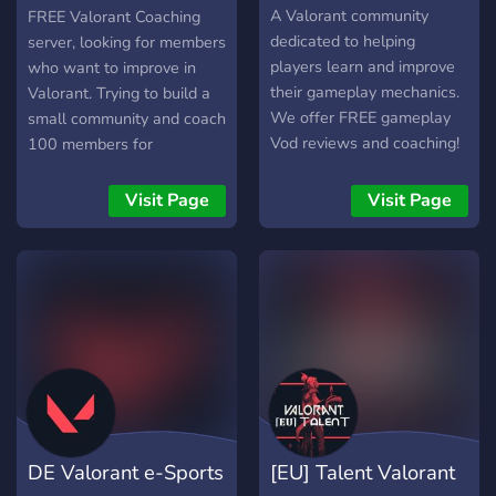
Co
A Valorant community
FREE Valorant Coaching
dedicated to helping
server, looking for members
players learn and improve
who want to improve in
their gameplay mechanics.
Valorant. Trying to build a
We offer FREE gameplay
small community and coach
Vod reviews and coaching!
100 members for
completely free and share
advice on the internet
Visit Page
Visit Page
DE Valorant e-Sports
[EU] Talent Valorant