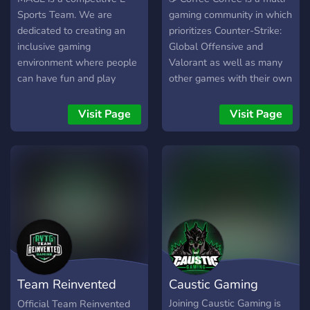
Sports Team. We are
gaming community in which
dedicated to creating an
prioritizes Counter-Strike:
inclusive gaming
Global Offensive and
environment where people
Valorant as well as many
can have fun and play
other games with their own
competitively in the same
discussions. Do you also
team‚currently our main
want to improve at FPS
Visit Page
Visit Page
focus is on Fortnite and
games? We have many
Valorant. We are recruiting
guides and resources to
players based on
assist you with in that
achievements and earnings
criteria! •======--<•>--
from Every server.We Invite
======••======--<•>--
player's directly and give
======• ❰･Guides/self-
them a chance to represent
improvement･❱ ❰･
Team MAGE. #BeTheMAGE
Competitive
Events/Rewards･❱ ❰･
Community/Memes･❱ ❰･
Team Reinvented
Caustic Gaming
CS:GO/Valorant･❱ ❰･
eSports/150+ Emotes･❱
Gaming
Joining Caustic Gaming is
Official Team Reinvented