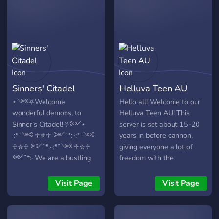
Sinners' Citadel
Helluva Teen AU
⋆༺⛧Welcome,
Hello all! Welcome to our
wonderful demons, to
Helluva Teen AU! This
Sinner’s Citadel!⛧༻⋆
server is set about 15-20
·:*¨༺ ♱✮♱ ༻¨*:··:*¨༺
years in before cannon,
♱✮♱ ༻¨*:··:*¨༺ ♱✮♱
giving everyone a lot of
༻¨*:· We are a bustling
freedom with the
hub filled with friendly
characters! We have
members, helpful staff and
characters from both
Visit Page
Visit Page
many activities and
Helluva Boss, Hazbin Hotel
interesting topics being
and OCs! We're an active
shared daily. We provide a
semi-lit (at minimum), 18+