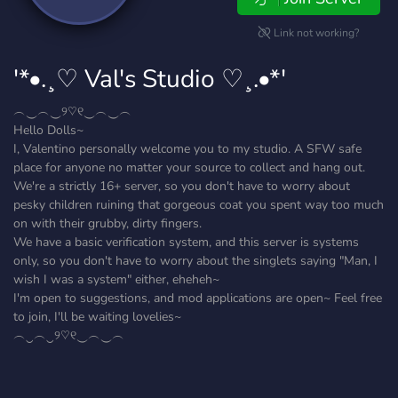
Link not working?
'*•.¸♡ Val's Studio ♡¸.•*'
︵‿︵‿୨♡୧‿︵‿︵
Hello Dolls~
I, Valentino personally welcome you to my studio. A SFW safe
place for anyone no matter your source to collect and hang out.
We're a strictly 16+ server, so you don't have to worry about
pesky children ruining that gorgeous coat you spent way too much
on with their grubby, dirty fingers.
We have a basic verification system, and this server is systems
only, so you don't have to worry about the singlets saying "Man, I
wish I was a system" either, eheheh~
I'm open to suggestions, and mod applications are open~ Feel free
to join, I'll be waiting lovelies~
︵‿︵‿୨♡୧‿︵‿︵