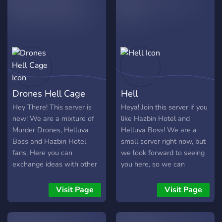
members, if you break a
rule too many times your
banned, you don't get a
second chance because
that would seem unfair to
other members of our
server. Don't hate on us for
any rules or any chances
Drones Hell Cage
Hell
we do to the server, we try
our best to change stuff for
Hey There! This server is
Heya! Join this server if you
good.
new! We are a mixture of
like Hazbin Hotel and
Murder Drones, Helluva
Helluva Boss! We are a
Boss and Hazbin Hotel
small server right now, but
fans. Here you can
we look forward to seeing
exchange ideas with other
you here, so we can
fans and make friends! It's
become the biggest
always warm and cozy in
Helluva Boss/Hazbin Hotel
Visit Page
Visit Page
our hell!
fan server! Come on down
to Hell today!