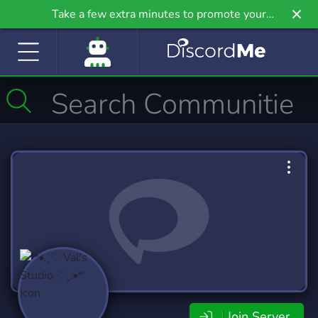
Take a few extra minutes to promote your
community even further on Griv.io, our newest
site.
Join Server