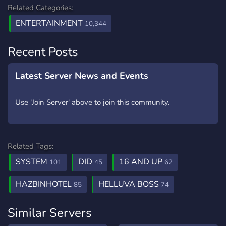
Related Categories:
ENTERTAINMENT
10,344
Recent Posts
Latest Server News and Events
Use 'Join Server' above to join this community.
Related Tags:
SYSTEM
DID
16 AND UP
101
45
62
HAZBINHOTEL
HELLUVA BOSS
85
74
Similar Servers