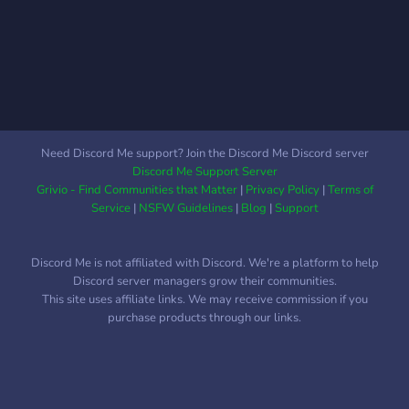
like to be inclusive of
everyone! Don't be shy,
jump on in!
Need Discord Me support? Join the Discord Me Discord server
Discord Me Support Server
Grivio - Find Communities that Matter
|
Privacy Policy
|
Terms of
Service
|
NSFW Guidelines
|
Blog
|
Support
Discord Me is not affiliated with Discord. We're a platform to help
Discord server managers grow their communities.
This site uses affiliate links. We may receive commission if you
purchase products through our links.