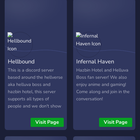
Hellbound
Infernal Haven
This is a discord server
Hazbin Hotel and Helluva
based around the hellverse
Boss fan server! We also
aka helluva boss and
enjoy anime and gaming!
hazbin hotel, this server
Come along and join in the
supports all types of
conversation!
people and we don't show
hate to people that support
a different opinion than
Visit Page
Visit Page
others, staff don't get
second chances nor do