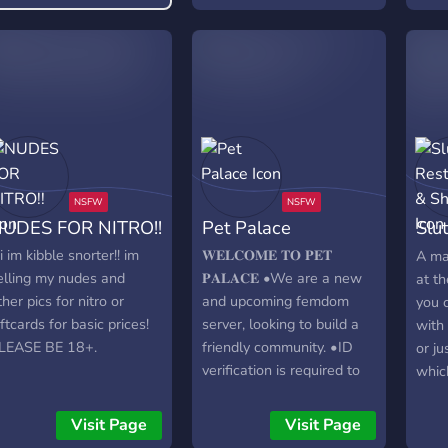
level perks and much
erver events🎀active vcs
more! Come join the fun in
custom sfw and nsfw
Crates & Kennels! 🐾
mojis and stickers🎀
gbtq+ friendly🎀
UDES FOR NITRO!!
Pet Palace
Slu
She
ii im kibble snorter!! im
𝐖𝐄𝐋𝐂𝐎𝐌𝐄 𝐓𝐎 𝐏𝐄𝐓
A ma
elling my nudes and
𝐏𝐀𝐋𝐀𝐂𝐄 •We are a new
at th
ther pics for nitro or
and upcoming femdom
you 
iftcards for basic prices!
server, looking to build a
with
LEASE BE 18+.
friendly community. •ID
or ju
verification is required to
whic
access the full server to
sect
prevent anyone not 18+
or bu
Visit Page
Visit Page
interacting! •We offer
them