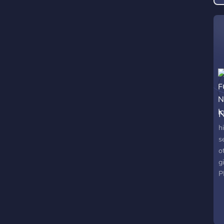
s

e
l
N
h
s
o
g
P