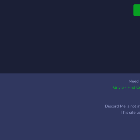
Need 
Grivio - Find 
Discord Me is not a
This site 