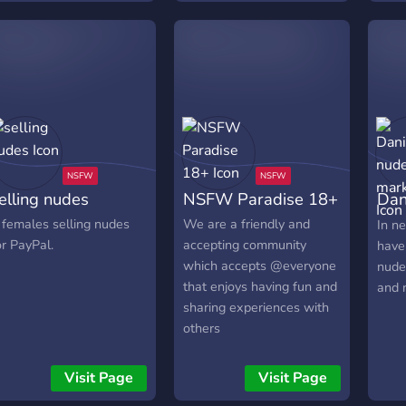
channels locked by level
to ensure we have active
new members! Come join
us and experience the
palace.
elling nudes
NSFW Paradise 18+
Dan
mar
 females selling nudes
We are a friendly and
In n
or PayPal.
accepting community
have
which accepts @everyone
nude
that enjoys having fun and
and 
sharing experiences with
others
Visit Page
Visit Page