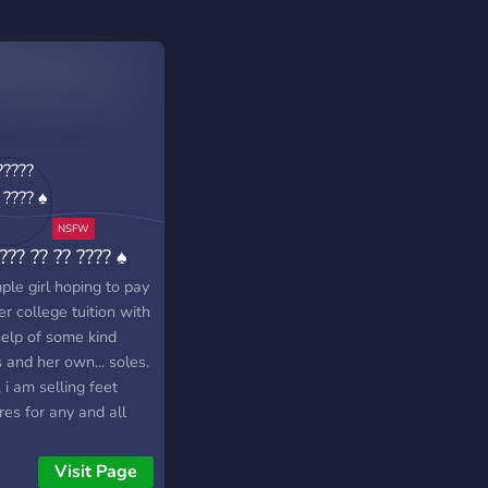
??? ?? ?? ???? ♠
ple girl hoping to pay
er college tuition with
help of some kind
 and her own... soles.
, i am selling feet
res for any and all
should desire them.
Visit Page