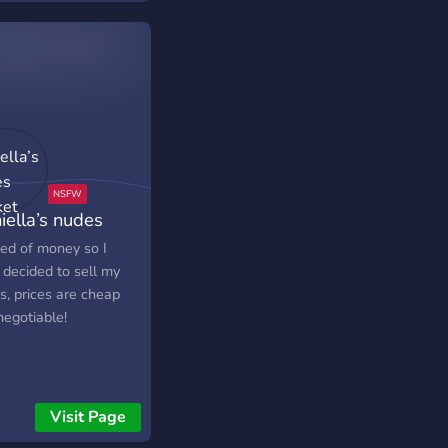
iella’s nudes
ket
eed of money so I
 decided to sell my
s, prices are cheap
negotiable!
Visit Page