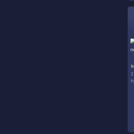
s
2
f