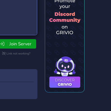
Join Server
Link not working?