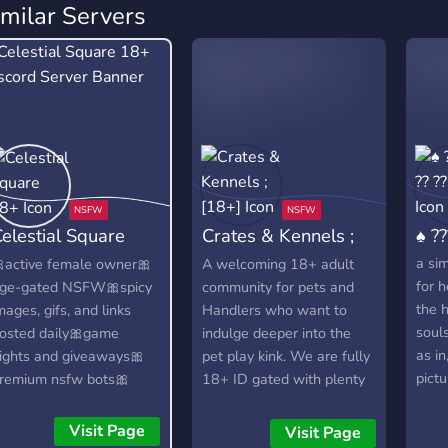
imilar Servers
elestial Square
Crates & Kennels ;
♠ ??
18+
[18+]
a sim
active female owner🎀
A welcoming 18+ adult
for h
ge-gated NSFW🎀spicy
community for pets and
the 
mages, gifs, and links
Handlers who want to
souls
osted daily🎀game
indulge deeper into the
as in
ights and giveaways🎀
pet play kink. We are fully
pictu
remium nsfw bots🎀
18+ ID gated with plenty
who 
eller friendly🎀consent-
of roles to choose from,
ased NSFW roleplay
tons of badges to earn,
Visit Page
Visit Page
hannels🎀e-dating