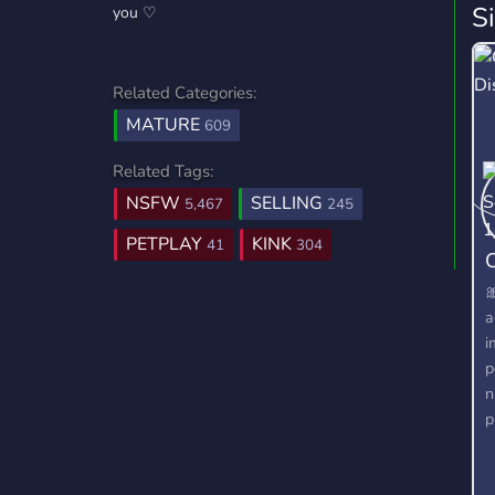
S
you ♡
Related Categories:
MATURE
609
Related Tags:
NSFW
SELLING
5,467
245
PETPLAY
KINK
41
304
C

a
i
p
n
p
s
b
c