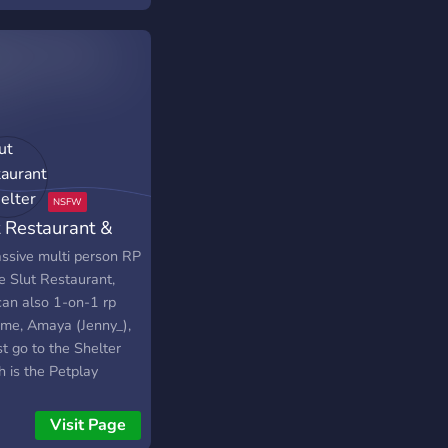
t Restaurant &
lter
ssive multi person RP
e Slut Restaurant,
can also 1-on-1 rp
 me, Amaya (Jenny_),
st go to the Shelter
h is the Petplay
ion where you can be
y Pet girls, or abuse
Visit Page
 as a worker.