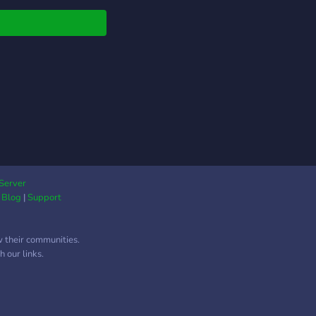
Server
|
Blog
|
Support
w their communities.
 our links.