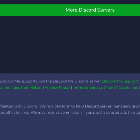
More Discord Servers
Discord Me support? Join the Discord Me Discord server
Discord Me Support 
Communities that Matter
|
Privacy Policy
|
Terms of Service
|
NSFW Guidelines
ffiliated with Discord. We're a platform to help Discord server managers gro
uses affiliate links. We may receive commission if you purchase products through