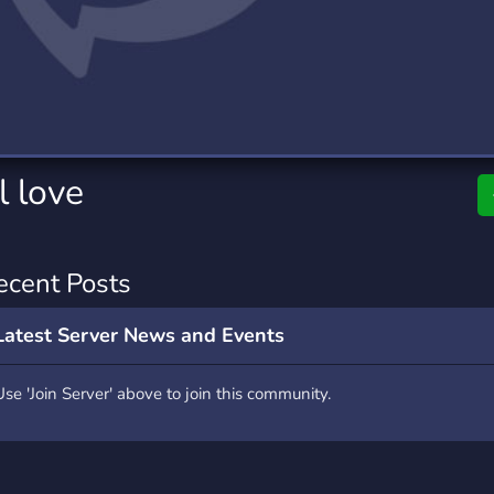
rading
Travel
0 Servers
111 Servers
riting
Xbox
5 Servers
233 Servers
l love
ecent Posts
Latest Server News and Events
Use 'Join Server' above to join this community.