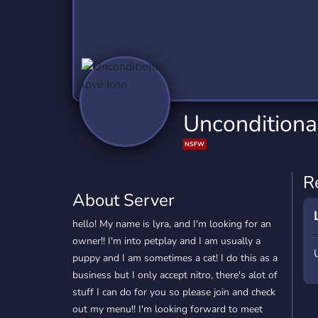
Technology
Tournaments
T
2,837 Servers
343 Servers
1,15
Twitch
Virtual Reality
W
359 Servers
239 Servers
1,15
YouTube
YouTuber
Unconditiona
850 Servers
3,011 Servers
NSFW
R
About Server
hello! My name is lyra, and I'm looking for an
owner!! I'm into petplay and I am usually a
puppy and I am sometimes a cat! I do this as a
business but I only accept nitro, there's alot of
stuff I can do for you so please join and check
out my menu!! I'm looking forward to meet