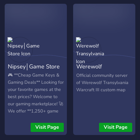
free roses and other
rewards! We are unofficial
server created by
community who loves
Werewolf Online and
Sandbox Games (I'm no
Demon, The Cult,
Drawmania, SpyFall).
Thank you for your time
Nipsey│Game Store
Werewolf
and have a nice day! ??
Transylvania
🎮 **Cheap Game Keys &
Official community server
Gaming Deals** Looking for
of Werewolf Transylvania
your favorite games at the
Warcraft III custom map
best prices? Welcome to
our gaming marketplace! 🚀
We offer **1,250+ game
keys** from trusted sellers,
with many games available
Visit Page
Visit Page
for **less than half the
regular price**. 💬 Join our