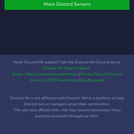
More Discord Servers
Perso j'ai jamais trouvé de
commu avec qui
commencer à jouer, et
c'était chiant.
Need Discord Me support? Join the Discord Me Discord server
Discord Me Support Server
Grivio - Find Communities that Matter
|
Privacy Policy
|
Terms of
Service
|
NSFW Guidelines
|
Blog
|
Support
Discord Me is not affiliated with Discord. We're a platform to help
Discord server managers grow their communities.
This site uses affiliate links. We may receive commission if you
purchase products through our links.