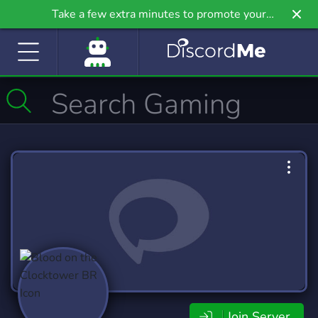
Take a few extra minutes to promote your
community even further on Griv.io, our newest
site.
Join Server