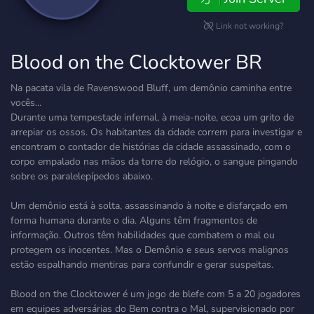
Link not working?
Blood on the Clocktower BR
Na pacata vila de Ravenswood Bluff, um demônio caminha entre
vocês...
Durante uma tempestade infernal, à meia-noite, ecoa um grito de
arrepiar os ossos. Os habitantes da cidade correm para investigar e
encontram o contador de histórias da cidade assassinado, com o
corpo empalado nas mãos da torre do relógio, o sangue pingando
sobre os paralelepípedos abaixo.
Um demônio está à solta, assassinando à noite e disfarçado em
forma humana durante o dia. Alguns têm fragmentos de
informação. Outros têm habilidades que combatem o mal ou
protegem os inocentes. Mas o Demônio e seus servos malignos
estão espalhando mentiras para confundir e gerar suspeitas.
Blood on the Clocktower é um jogo de blefe com 5 a 20 jogadores
em equipes adversárias do Bem contra o Mal, supervisionado por