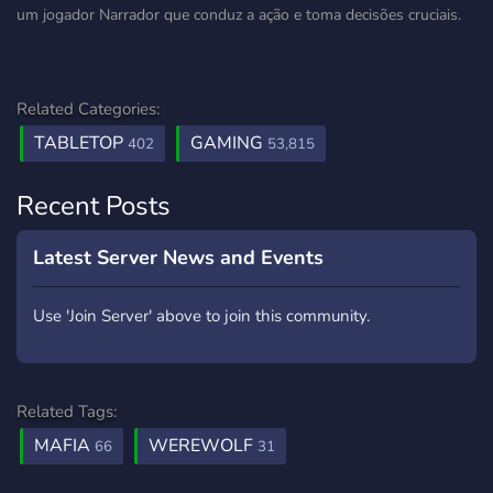
um jogador Narrador que conduz a ação e toma decisões cruciais.
Related Categories:
TABLETOP
GAMING
402
53,815
Recent Posts
Latest Server News and Events
Use 'Join Server' above to join this community.
Related Tags:
MAFIA
WEREWOLF
66
31