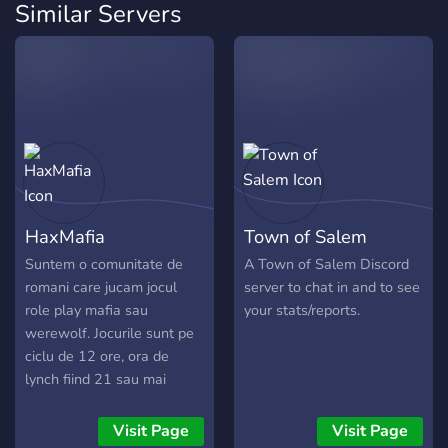
Similar Servers
HaxMafia
Town of Salem
Suntem o comunitate de
A Town of Salem Discord
romani care jucam jocul
server to chat in and to see
role play mafia sau
your stats/reports.
werewolf. Jocurile sunt pe
ciclu de 12 ore, ora de
lynch fiind 21 sau mai
devreme, dar se pot
organiza si jocuri turbo.
Visit Page
Visit Page