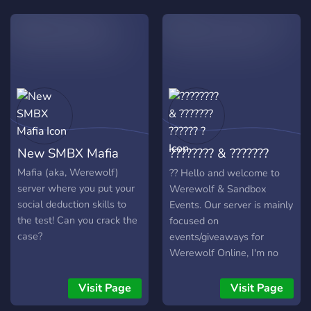
genuinely the best part of
what I do.
New SMBX Mafia
???????? & ???????
?????? ?
Mafia (aka, Werewolf)
?? Hello and welcome to
server where you put your
Werewolf & Sandbox
social deduction skills to
Events. Our server is mainly
the test! Can you crack the
focused on
case?
events/giveaways for
Werewolf Online, I'm no
Demon, Drawmania and
other games. By inviting
Visit Page
Visit Page
your friends you can earn