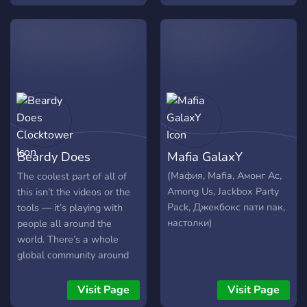
Jocurile sunt puternic
customizate, majoritatea
fiind construite pe
"themes", cu mecanisme si
caractere diferite,
Beardy Does
Mafia GalaxY
Clocktower
(Мафия, Mafia, Амонг Ас,
The coolest part of all of
Among Us, Jackbox Party
this isn’t the videos or the
Pack, Джекбокс пати пак,
tools — it’s playing with
настолки)
people all around the
world. There’s a whole
global community around
this little game of Blood on
the Clocktower, and getting
Visit Page
Visit Page
to sit at the table with it is