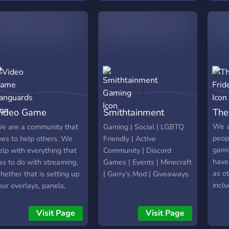
ideo Game
Smithtainment
The
anguards
Gaming
We a
e are a community that
Gaming | Social | LGBTQ
peopl
ives to help others. We
Friendly | Active
gami
elp with everything that
Community | Discord
have
as to do with streaming,
Games | Events | Minecraft
as ot
hether that is setting up
| Garry's Mod | Giveaways
inclu
our overlays, panels,
of t
ocial media, or more
open 
echnical stuff. Make new
Visit Page
Visit Page
you a
riends, network with