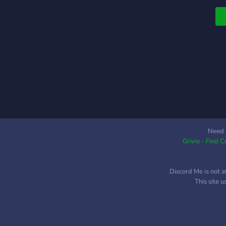
o
g
Need 
Grivio - Find 
Discord Me is not a
This site 