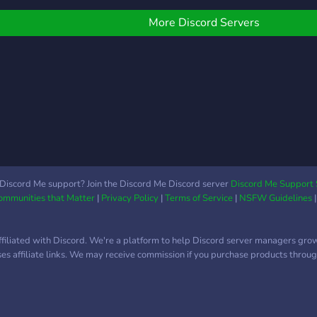
game
thers, and have fun in
can s
ames!
More Discord Servers
join!
Discord Me support? Join the Discord Me Discord server
Discord Me Support 
Communities that Matter
|
Privacy Policy
|
Terms of Service
|
NSFW Guidelines
ffiliated with Discord. We're a platform to help Discord server managers gro
uses affiliate links. We may receive commission if you purchase products through