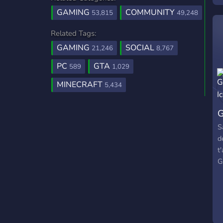
GAMING
COMMUNITY
53,815
49,248
Related Tags:
GAMING
SOCIAL
21,246
8,767
PC
GTA
589
1,029
MINECRAFT
5,434
G
S
d
t
G