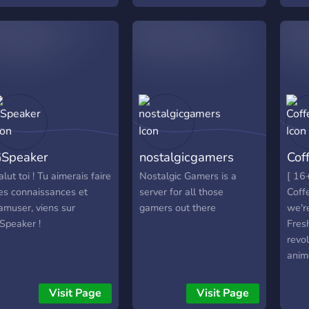
which accepts everyone
gami
that enjoys having fun and
bot 
sharing experiences with
frie
others
chan
╰━━━
Despi
have
comi
as sp
Speaker
nostalgicgamers
Cof
even
Make
alut toi ! Tu aimerais faire
Nostalgic Gamers is a
[ 16+
kept 
es connaissances et
server for all those
Coff
RRTT
'amuser, viens sur
gamers out there
we're
a thr
Speaker !
Fres
comm
revol
anim
qual
Zone
Visit Page
Visit Page