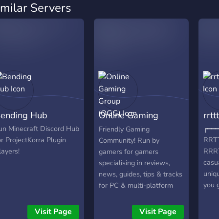
imilar Servers
ending Hub
Online Gaming
rrttt
Group (OGG)
un Minecraft Discord Hub
┏━━━
Friendly Gaming
or ProjectKorra Plugin
RRT
Community! Run by
layers!
RRRT
gamers for gamers
casu
specialising in reviews,
uniq
news, guides, tips & tracks
you 
for PC & multi-platform
╭━━
games! We are a friendly
HAVE
and accepting community
Visit Page
Visit Page
chat 