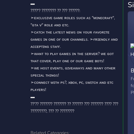
S
▬
????'? ???????? ?? ??? ??????:
➣ᴇxᴄʟᴜsɪᴠᴇ ɢᴀᴍᴇ ʀᴏʟᴇs sᴜᴄʜ ᴀs "ᴍɪɴᴇᴄʀᴀғᴛ",
"ɢᴛᴀ ᴠ" ʀᴏʟᴇ ᴀɴᴅ ᴇᴛᴄ.
➣ᴄᴀᴛᴄʜ ᴛʜᴇ ʟᴀᴛᴇsᴛ ɴᴇᴡs ᴏɴ ʏᴏᴜʀ ғᴀᴠᴏʀɪᴛᴇ
ɢᴀᴍᴇs ɪɴ ᴏɴᴇ ᴏғ ᴏᴜʀ ᴄʜᴀɴɴᴇʟs. ➣ғʀɪᴇɴᴅʟʏ ᴀɴᴅ
ᴀᴄᴄᴇᴘᴛɪɴɢ sᴛᴀғғ.
➣ᴡᴀɴᴛ ᴛᴏ ᴘʟᴀʏ ɢᴀᴍᴇs ɪɴ ᴛʜᴇ sᴇʀᴠᴇʀ? ᴡᴇ ɢᴏᴛ
ᴛʜᴀᴛ ᴄᴏᴠᴇʀ, ᴘʟᴀʏ ᴏɴᴇ ᴏғ ᴏᴜʀ ɢᴀᴍᴇ ʙᴏᴛs!
➣ᴡᴇ ʜᴏsᴛ ᴇᴠᴇɴᴛs, ɢɪᴠᴇᴀᴡᴀʏs ᴀɴᴅ ᴍᴀɴʏ ᴏᴛʜᴇʀ
B
sᴘᴇᴄɪᴀʟ ᴛʜɪɴɢs!
F
➣ᴄᴏɴɴᴇᴄᴛ ᴡɪᴛʜ ᴘs?, xʙᴏx, ᴘᴄ, sᴡɪᴛᴄʜ ᴀɴᴅ ᴇᴛᴄ
f
ᴘʟᴀʏᴇʀs!
P
▬
??'?? ??????? ??????? ?? ?????? ??? ??????? ???? ???
?????????, ??? ?? ????????
Related Categories: