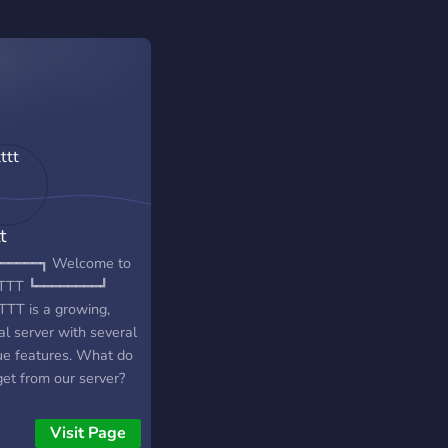
t
━━━━━┓ Welcome to
TTT ┗━━━━━━━━┛
TT is a growing,
al server with several
ue features. What do
get from our server?
━━━━━━WE
━━━━━━━━╮ - active
Visit Page
- unique emojis -