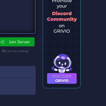
Join Server
Link not working?