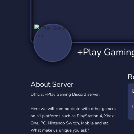
Technology
Tournaments
T
2,837 Servers
343 Servers
1,15
Twitch
Virtual Reality
W
359 Servers
239 Servers
1,15
YouTube
YouTuber
+Play Gamin
850 Servers
3,011 Servers
R
About Server
Official +Play Gaming Discord server.
Here we will communicate with other gamers
on all platforms such as PlayStation 4, Xbox
One, PC, Nintendo Switch, Mobile and etc.
What make us unique you ask?