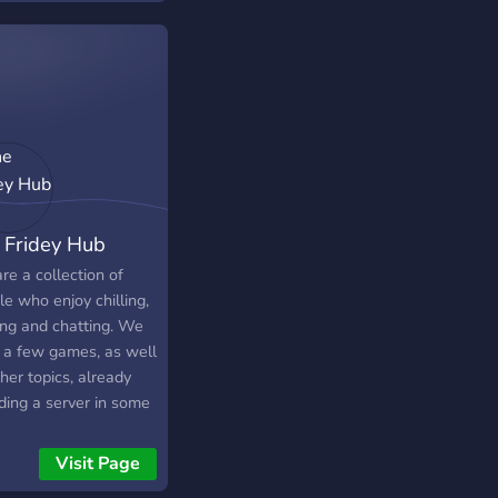
 Fridey Hub
re a collection of
e who enjoy chilling,
ng and chatting. We
 a few games, as well
her topics, already
ding a server in some
hem. We are always
to more ideas, so if
Visit Page
re interested in a