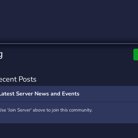
rading
Travel
0 Servers
111 Servers
riting
Xbox
5 Servers
233 Servers
g
ecent Posts
Latest Server News and Events
Use 'Join Server' above to join this community.