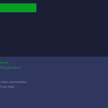
 or another topic, you
uggest it! Feel free to
Server
|
Blog
|
Support
w their communities.
 our links.