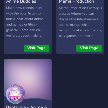
Anime Buddies
Meme Production
・ Co tydzień wybierane są
najaktywniejsze osoby. ・
Centre
Make new friends, play
Meme Production Factory is
Przejrzysty i miły dla oka
with the bots, listen to
a place where you can
design serwera. ・ Kanał
music, chat about anime
discuss the latest memes,
informujący o aktualnie
and games or life in
anime, manga, chill,
darmowych grach. ・
general. Come and chill,
hangout, make new friends,
Ciekawe role do wyboru. ・
we're all about making
play games and more!
Pomocna administracja. ・
friends and enjoying
Kanał na wasze pomysły.
ourselves. We have Waifu
Visit Page
Visit Page
・ Serwer otwarty na
Roulette, Levels/Ranks,
partnerstwa. ・ Istniejemy
OwO bot, and anything you
już od 5 lat! ━━━━━━━━━━━━
may want suggested can
🏮 ━━━━━━━━━━━━
be implemented! Chill and
meet new people!
Bantacide - Anime &