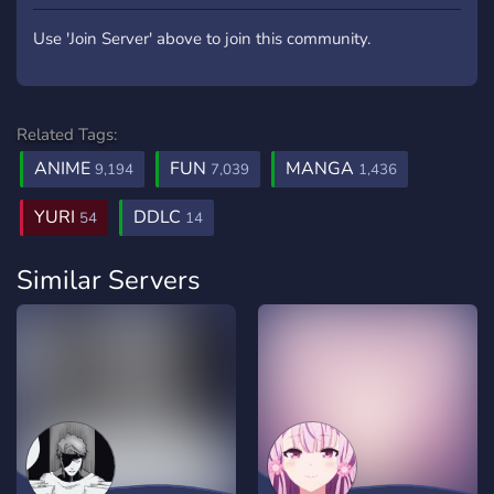
Use 'Join Server' above to join this community.
Related Tags:
ANIME
FUN
MANGA
9,194
7,039
1,436
YURI
DDLC
54
14
Similar Servers