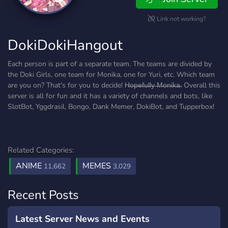
Link not working?
DokiDokiHangout
Each person is part of a separate team. The teams are divided by
the Doki Girls, one team for Monika, one for Yuri, etc. Which team
are you on? That's for you to decide! H̶o̶p̶e̶f̶u̶l̶l̶y̶ ̶M̶o̶n̶i̶k̶a̶. Overall this
server is all for fun and it has a variety of channels and bots, like
SlotBot, Yggdrasil, Bongo, Dank Memer, DokiBot, and Tupperbox!
Related Categories:
ANIME
MEMES
11,662
3,029
Recent Posts
Latest Server News and Events