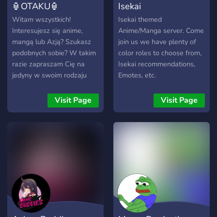
🏮OTAKU🏮
Isekai
Witam wszystkich!
Isekai themed
Interesujesz się anime,
Anime/Manga server. Come
mangą lub Azją? Szukasz
join us we have plenty of
podobnych sobie? W takim
color roles to choose from,
razie zapraszam Cię na
Isekai recommendations,
jedyny w swoim rodzaju
Emotes, etc.
OTAKU serwer! Serwer od
otaku dla otaku.
Visit Page
Visit Page
Zapraszam! ━━━━━━━━━━━━
🏮 ━━━━━━━━━━━━ ・ Miła
Atmosfera na serwerze ・
Giveawaye
okolicznościowe na gry itp.
・ Serwerowy system lvl.
・ Sporo kanałów
związanych z anime i nie
tylko. ・ Strefa gier (Mudae
Bot, Epic RPG, liczenie itp.)