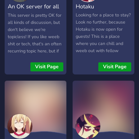
An OK server for all
Hotaku
joins! 🤖 ‖ Fun &
Entertainment: Cool bots
discussion!
Looking for a place to stay?
This server is pretty OK for
and custom features to
Look no further, because
all kinds of discussion, but
make sure you never get
Hotaku is now open for
don't believe we're
bored. 🛡️ ‖ Safe Space:
guests! This is a place
topicless! If you like weeb
Active moderation and
where you can chill and
shit or tech, that's an often
AutoMod to ensure a
weeb out with fellow
recurring topic here, but if
respectful environment for
otakus!
you're into something else,
everyone. Whether you are
that's pretty OK too! We
Visit Page
Visit Page
a "Sigma" like Ichigo or just
don't have strict rules, so
looking for a cozy server to
it's a nice way to get
hang out, Instinct is your
started into Discord.
new home. Join us now, we
are waiting for you! 🚀 THE
SERVER IS STILL IN
PROGRESS