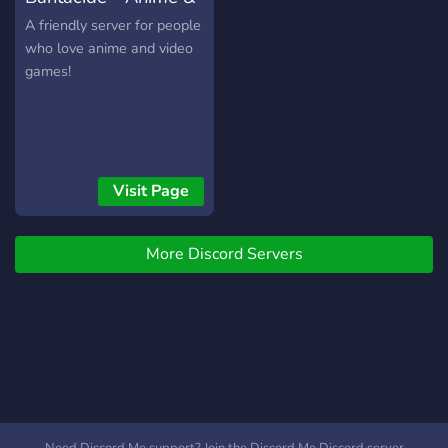
Gaming
A friendly server for people
who love anime and video
games!
Visit Page
More Discord Servers