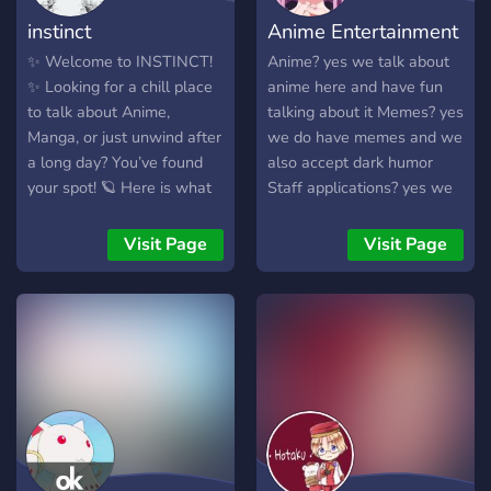
instinct
Anime Entertainment
✨ Welcome to INSTINCT!
Anime? yes we talk about
✨ Looking for a chill place
anime here and have fun
to talk about Anime,
talking about it Memes? yes
Manga, or just unwind after
we do have memes and we
a long day? You’ve found
also accept dark humor
your spot! 🪐 Here is what
Staff applications? yes we
you’ll find inside our server:
are taking them right now
💬 ‖ Chill Chats: Join our
Visit Page
Visit Page
community and easily make
new friends. 🤣 ‖ Memes &
Media: Dedicated channels
to share your favorite
memes, clips, and
screenshots. 🔊 ‖
Temporary Voice Channels:
Create your own private
voice room with just one
click, and fully control who