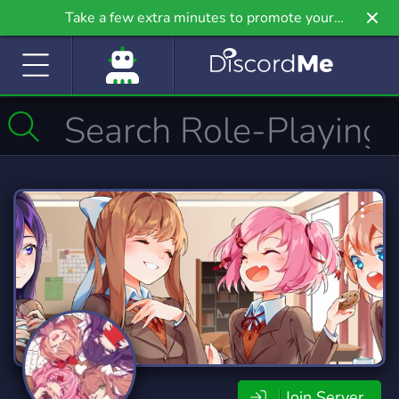
Take a few extra minutes to promote your
community even further on Griv.io, our newest
site.
Join Server