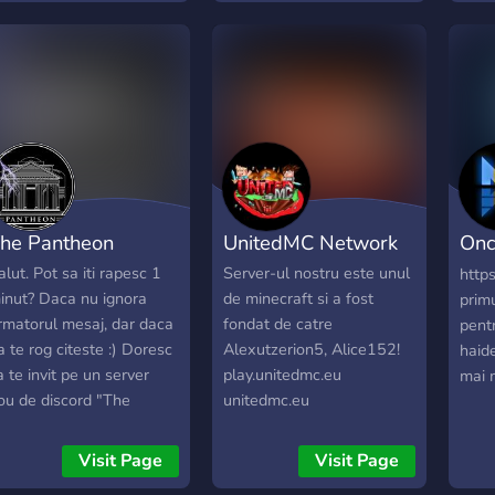
orldwide, and a safe,
Roman
espectful space to
sute 
onnect with like-minded
nthusiasts. Strictly 18+
ith verification required.
ive in and explore!
he Pantheon
UnitedMC Network
On
Rom
alut. Pot sa iti rapesc 1
Server-ul nostru este unul
http
inut? Daca nu ignora
de minecraft si a fost
prim
rmatorul mesaj, dar daca
fondat de catre
pent
a te rog citeste :) Doresc
Alexutzerion5, Alice152!
haid
a te invit pe un server
play.unitedmc.eu
mai m
ou de discord "The
unitedmc.eu
antheon", dorim sa
store.unitedmc.eu
acem o comunitate cat
Visit Page
Visit Page
ai mare si mai