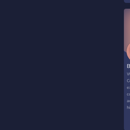
B
W
C
e
c
a
h
f
s
e