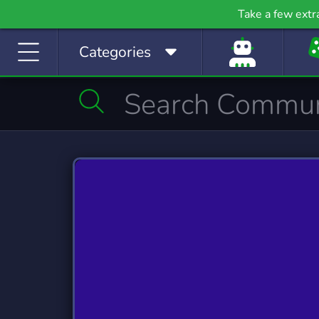
Gaming
Growth
H
Take a few extr
53,841 Servers
2,100 Servers
400
Categories
Investing
Just Chatting
La
1,189 Servers
5,530 Servers
562
Manga
Mature
M
509 Servers
609 Servers
3,02
Movies
Music
368 Servers
3,591 Servers
1,79
Photography
Playstation
Pod
132 Servers
237 Servers
47
Programming
Role-Playing
S
2,108 Servers
8,536 Servers
491
Sports
Streaming
S
1,579 Servers
3,283 Servers
1,42