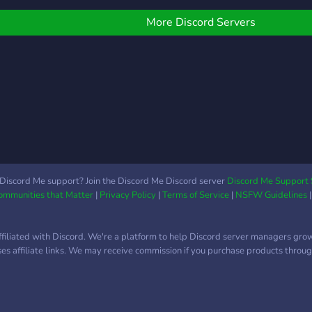
iversificata cand vine
orba de pasiuni si
More Discord Servers
nterese :). Server-ul este
estul de nou asa ca
omentan suntem putini,
ar speram sa ne adunam
ntrun numar cat mai mare.
ultumesc ca m-ai
scultat :)
Discord Me support? Join the Discord Me Discord server
Discord Me Support 
Communities that Matter
|
Privacy Policy
|
Terms of Service
|
NSFW Guidelines
ffiliated with Discord. We're a platform to help Discord server managers gro
uses affiliate links. We may receive commission if you purchase products through