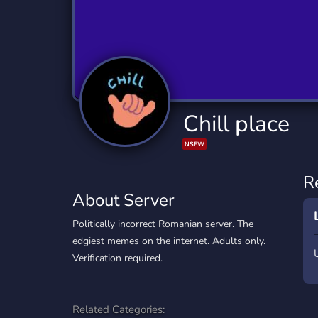
Technology
Tournaments
T
2,840 Servers
343 Servers
1,14
Twitch
Virtual Reality
W
359 Servers
238 Servers
1,15
YouTube
YouTuber
Chill place
852 Servers
3,011 Servers
NSFW
R
About Server
Politically incorrect Romanian server. The
edgiest memes on the internet. Adults only.
Verification required.
Related Categories: