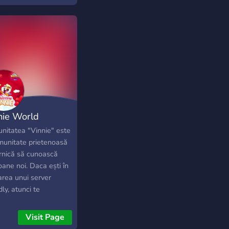
nie World
nitatea "Vinnie" este
munitate prietenoasă
ornică să cunoască
ane noi. Daca ești în
area unui server
dly, atunci te
ptam cu drag să ne
aștem. Suntem
Visit Page
rul server din