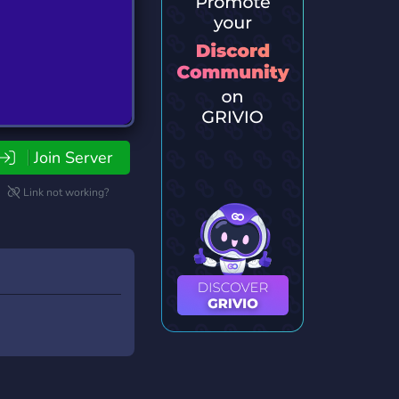
Join Server
Link not working?