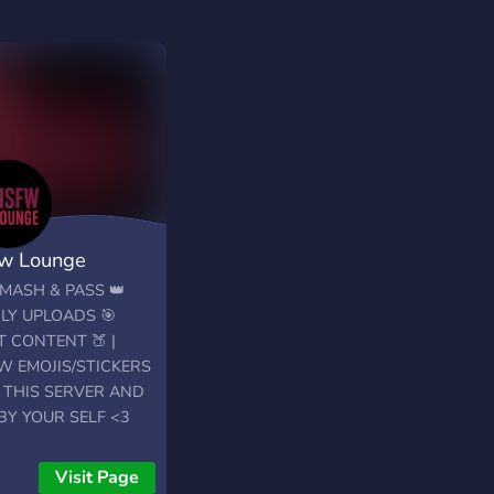
w Lounge
MASH & PASS 👑
LY UPLOADS 🎯
 CONTENT 🍑 |
W EMOJIS/STICKERS
N THIS SERVER AND
BY YOUR SELF <3
Visit Page