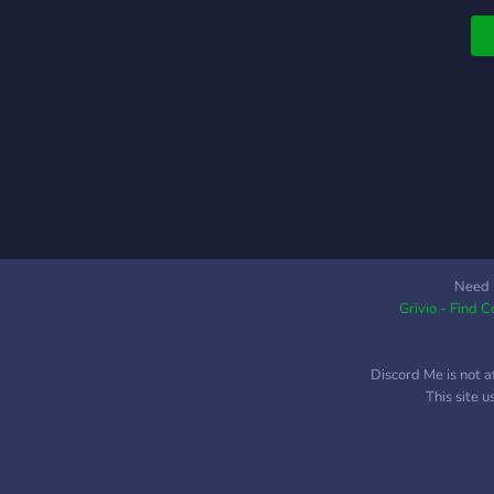
d
v
i
d
m
d
i
M
a
Need 
Grivio - Find 
Discord Me is not a
This site 