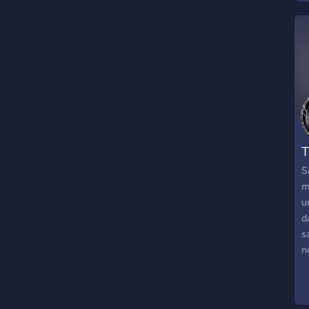
w
r
c
e
w
D
T
S
m
u
d
s
n
P
f
m