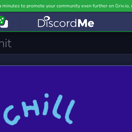
ealth
Hobbies
a minutes to promote your community even further on Griv.io, 
 Servers
2,899 Servers
nguage
LGBT
 Servers
2,524 Servers
emes
Military
9 Servers
969 Servers
PC
Pet Care
2 Servers
112 Servers
casting
Political
 Servers
1,348 Servers
cience
Social
 Servers
13,031 Servers
upport
Tabletop
0 Servers
403 Servers