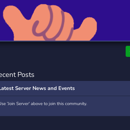
rading
Travel
9 Servers
112 Servers
riting
Xbox
6 Servers
233 Servers
ecent Posts
Latest Server News and Events
Use 'Join Server' above to join this community.