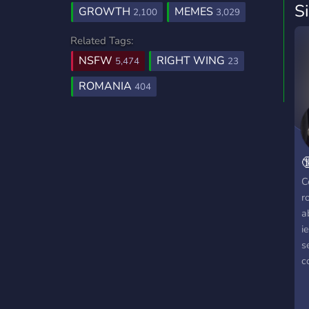
S
GROWTH
MEMES
2,100
3,029
Related Tags:
NSFW
RIGHT WING
5,474
23
ROMANIA
404

C
r
a
i
s
c