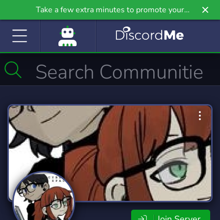
Take a few extra minutes to promote your
community even further on Griv.io, our newest
site.
Join Server