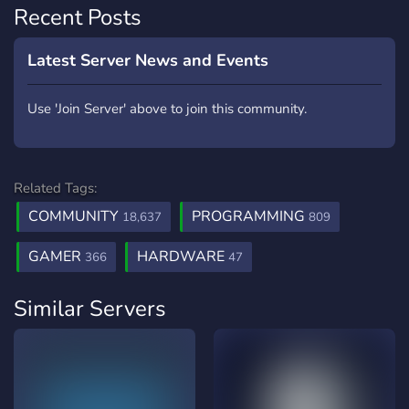
Recent Posts
Latest Server News and Events
Use 'Join Server' above to join this community.
Related Tags:
COMMUNITY
PROGRAMMING
18,637
809
GAMER
HARDWARE
366
47
Similar Servers