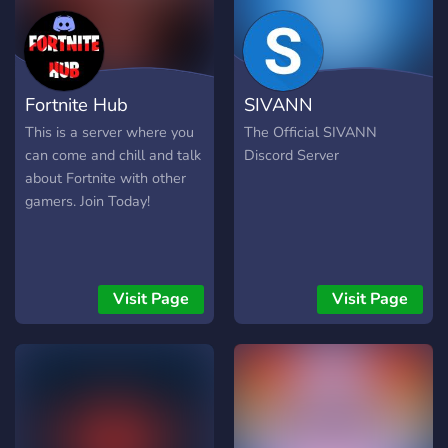
Fortnite Hub
SIVANN
This is a server where you
The Official SIVANN
can come and chill and talk
Discord Server
about Fortnite with other
gamers. Join Today!
Visit Page
Visit Page