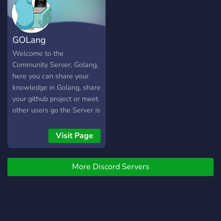
GOLang
Welcome to the
Community Server, Golang,
here you can share your
knowledge in Golang, share
your github project or meet
other users go the Server is
multilingual
Visit Page
More Discord Servers