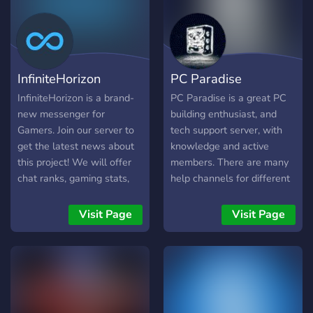
InfiniteHorizon
PC Paradise
InfiniteHorizon is a brand-
PC Paradise is a great PC
new messenger for
building enthusiast, and
Gamers. Join our server to
tech support server, with
get the latest news about
knowledge and active
this project! We will offer
members. There are many
chat ranks, gaming stats,
help channels for different
an awesome API for game
problems, such as build
and mod developers, voice
help, overclocking help,
Visit Page
Visit Page
recognition and much more!
troubleshooting, and just
general tech support. We
also have miscellaneous
channels for other types o