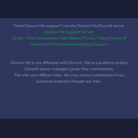
Need Discord Me support? Join the Discord Me Discord server
Discord Me Support Server
Grivio - Find Communities that Matter
|
Privacy Policy
|
Terms of
Service
|
NSFW Guidelines
|
Blog
|
Support
Discord Me is not affiliated with Discord. We're a platform to help
Discord server managers grow their communities.
This site uses affiliate links. We may receive commission if you
purchase products through our links.