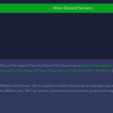
uestions you may have!
on. 
their
today
moth
More Discord Servers
futur
them
land.
Discord Me support? Join the Discord Me Discord server
Discord Me Support 
Communities that Matter
|
Privacy Policy
|
Terms of Service
|
NSFW Guidelines
ffiliated with Discord. We're a platform to help Discord server managers gro
uses affiliate links. We may receive commission if you purchase products through