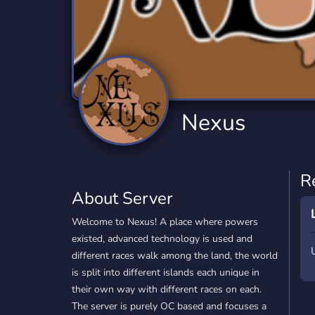
Technology
Tournaments
T
2,834 Servers
343 Servers
1,15
Twitch
Virtual Reality
W
359 Servers
239 Servers
1,15
YouTube
YouTuber
Nexus
850 Servers
3,010 Servers
R
About Server
Welcome to Nexus! A place where powers
existed, advanced technology is used and
different races walk among the land, the world
is split into different islands each unique in
their own way with different races on each.
The server is purely OC based and focuses a