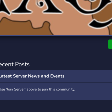
rading
Travel
0 Servers
111 Servers
riting
Xbox
5 Servers
233 Servers
ecent Posts
Latest Server News and Events
Use 'Join Server' above to join this community.