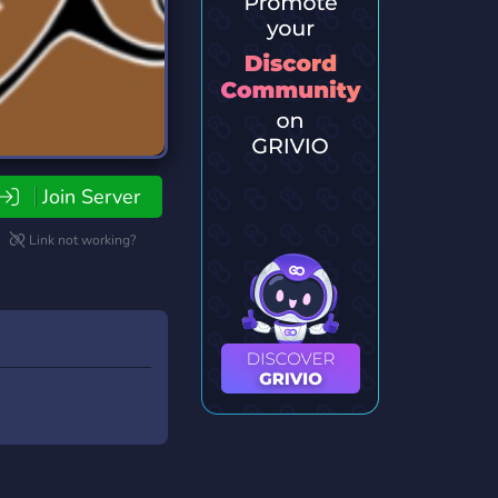
Join Server
Link not working?