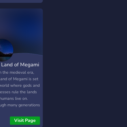
 Land of Megami
n the medieval era,
Land of Megami is set
 world where gods and
esses rule the lands
 humans live on.
ugh many generations
 Megami was founded
a group of settlers
Visit Page
ng to find salvation,