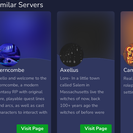
imilar Servers
erncombe
Axellus
Cam
Rol
ello and welcome to the
Lore- In a little town
Real 
erncombe, a modern
called Salem in
rolep
antasy RP with original
Massachusetts live the
setti
ore, playable quest lines
witches of now, back
nd arcs, as well as cast
100+ years ago the
haracters to interact with
witches of before were
or information! Choose
killed for their teachings,
rom a wide range of
now only witches live in
Visit Page
Visit Page
layable races and create
the small town teaching