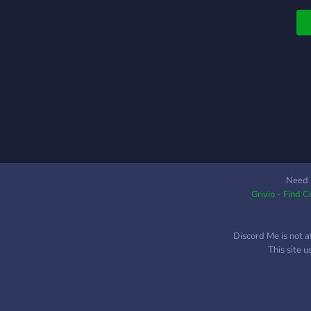
q
Need 
Grivio - Find 
Discord Me is not a
This site 