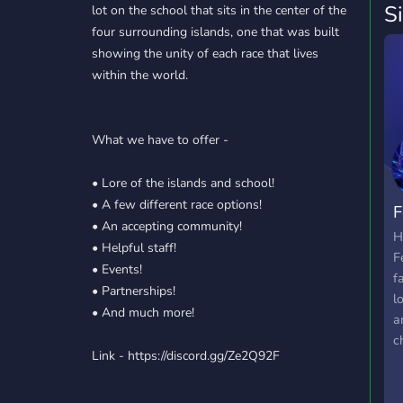
S
lot on the school that sits in the center of the
four surrounding islands, one that was built
showing the unity of each race that lives
within the world.
What we have to offer -
• Lore of the islands and school!
• A few different race options!
F
• An accepting community!
H
• Helpful staff!
F
• Events!
f
• Partnerships!
l
• And much more!
a
c
Link - https://discord.gg/Ze2Q92F
f
f
p