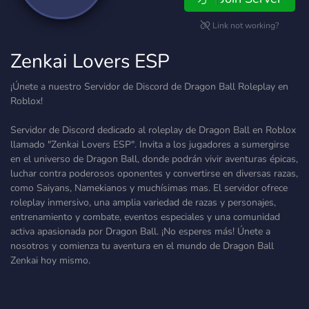
Link not working?
Zenkai Lovers ESP
¡Únete a nuestro Servidor de Discord de Dragon Ball Roleplay en
Roblox!
Servidor de Discord dedicado al roleplay de Dragon Ball en Roblox
llamado "Zenkai Lovers ESP". Invita a los jugadores a sumergirse
en el universo de Dragon Ball, donde podrán vivir aventuras épicas,
luchar contra poderosos oponentes y convertirse en diversas razas,
como Saiyans, Namekianos y muchísimas mas. El servidor ofrece
roleplay inmersivo, una amplia variedad de razas y personajes,
entrenamiento y combate, eventos especiales y una comunidad
activa apasionada por Dragon Ball. ¡No esperes más! Únete a
nosotros y comienza tu aventura en el mundo de Dragon Ball
Zenkai hoy mismo.