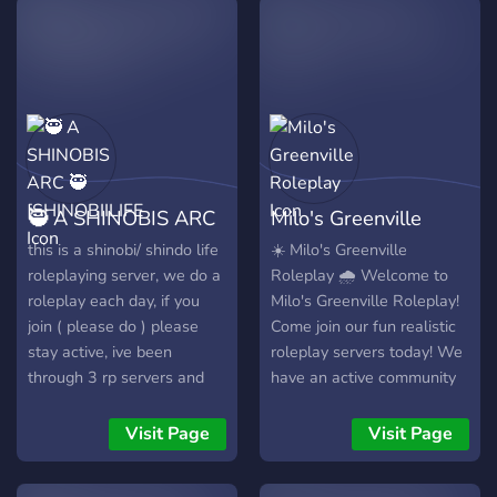
🥷 A SHINOBIS ARC
Milo's Greenville
🥷 [SHINOBIILIFE
Roleplay
this is a shinobi/ shindo life
☀️ Milo's Greenville
roleplaying server, we do a
Roleplay 🌧️ Welcome to
roleplay each day, if you
Milo's Greenville Roleplay!
join ( please do ) please
Come join our fun realistic
stay active, ive been
roleplay servers today! We
through 3 rp servers and
have an active community
they all died, this is my
with great staff. What is
newest one if you join have
this? - This is a server
Visit Page
Visit Page
fun btw this is not canon
about roleplaying in a game
which means you can make
called Greenville on