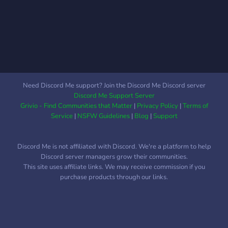
have Captian's positions
open as well as Quincy,
Fullbring, and Hollow/
Arrancar positions open! It
is very active and a lot of
people to roleplay with. It is
also a great hangout place
Need Discord Me support? Join the Discord Me Discord server
for those who have a love
Discord Me Support Server
for Bleach. Come join us!
Grivio - Find Communities that Matter
|
Privacy Policy
|
Terms of
we would love to have you.
Service
|
NSFW Guidelines
|
Blog
|
Support
Discord Me is not affiliated with Discord. We're a platform to help
Discord server managers grow their communities.
This site uses affiliate links. We may receive commission if you
purchase products through our links.