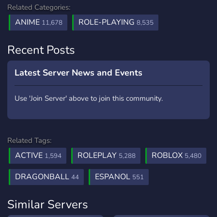
Related Categories:
ANIME
ROLE-PLAYING
11,678
8,535
Recent Posts
Latest Server News and Events
Use 'Join Server' above to join this community.
Related Tags:
ACTIVE
ROLEPLAY
ROBLOX
1,594
5,288
5,480
DRAGONBALL
ESPANOL
44
551
Similar Servers