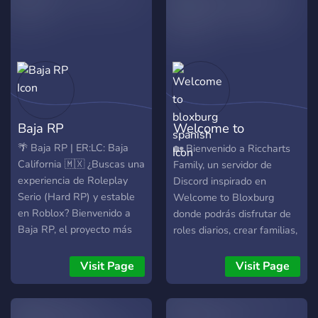
departments. Come get
your spot today!
**Departments** -
Outagamie County Sheriff's
Office 🚔 - Wisconsin State
Patrol 🚔 - Greenville Fire
Department 🚒 - Wisconsin
Baja RP
Welcome to
Department of
Transportation 🚛 -
bloxburg spanish
🌴 Baja RP | ER:LC: Baja
🏡 Bienvenido a Riccharts
Application Team 🤝 -
California 🇲🇽 ¿Buscas una
Family, un servidor de
Ticket Payoff
experiencia de Roleplay
Discord inspirado en
https://discord.gg/bDDNGvXYtY
Serio (Hard RP) y estable
Welcome to Bloxburg
en Roblox? Bienvenido a
donde podrás disfrutar de
Baja RP, el proyecto más
roles diarios, crear familias,
ambicioso e innovador de
encontrar amigos, participar
simulación realista basado
en eventos y vivir historias
Visit Page
Visit Page
en el estado de Baja
únicas junto a una
California. Aprovechando al
comunidad activa y
máximo el potencial de
divertida. 💗