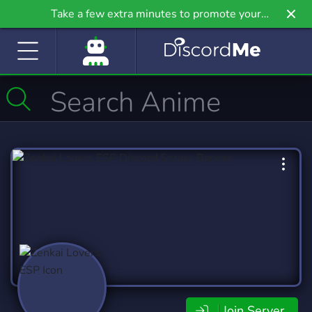
Take a few extra minutes to promote your
community even further on Griv.io, our newest
site.
Join Server