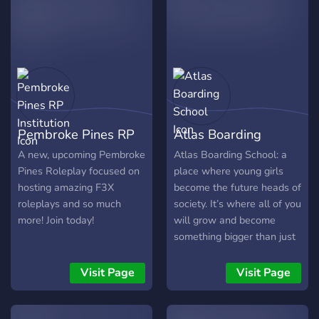
your own character!
Roblox. It is a very fun, and
enjoyable! Why should we
join? - There are many
reasons why you should
join! We have great staff,
an active community, and
we have great roleplay
sessions! We are also
Pembroke Pines RP
Atlas Boarding
giving out 50k eco to
members who join! Do you
Institution
School
A new, upcoming Pembroke
Atlas Boarding School: a
guys have any
Pines Roleplay focused on
place where young girls
departments? - We have
hosting amazing F3X
become the future heads of
lots of departments,
roleplays and so much
society. It’s where all of you
ranging from in-game
more! Join today!
will grow and become
roleplay departments like
something bigger than just
Law Enforcement to
this boarding school. Your
discord departments like
first step to doing so is by
Visit Page
Visit Page
Application Team. We have
what you are doing now,
lots of openings going on
joining the Atlas official
for head's of the
Discord server.