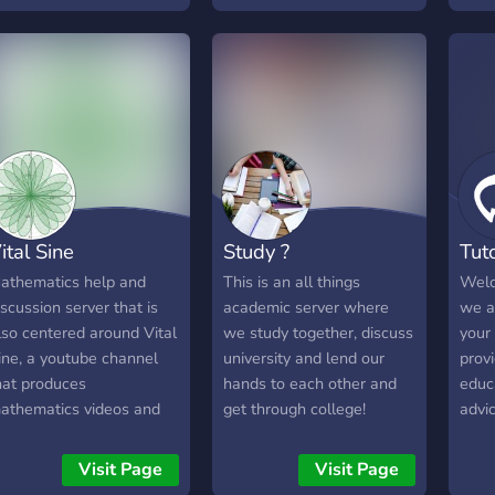
we have a free library of
huma
over 100+ books waiting
some
for you. Begin a new
can 
journey at AOTMA!''
can 
each
colla
fun 
ital Sine
Study ?
Tut
athematics help and
This is an all things
Welc
iscussion server that is
academic server where
we a
lso centered around Vital
we study together, discuss
your
ine, a youtube channel
university and lend our
prov
hat produces
hands to each other and
educ
athematics videos and
get through college!
advi
ducational content.
need
Visit Page
Visit Page