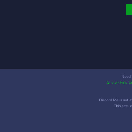
i
h
l
A
f
f
w
b
M
a
Need 
Grivio - Find 
Discord Me is not a
This site 