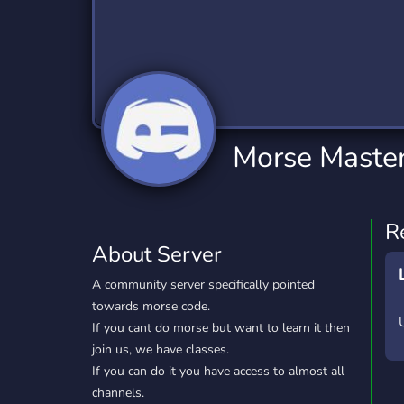
Technology
Tournaments
T
2,834 Servers
343 Servers
1,14
Twitch
Virtual Reality
W
359 Servers
239 Servers
1,15
YouTube
YouTuber
Morse Maste
848 Servers
3,005 Servers
R
About Server
A community server specifically pointed
towards morse code.
If you cant do morse but want to learn it then
join us, we have classes.
If you can do it you have access to almost all
channels.