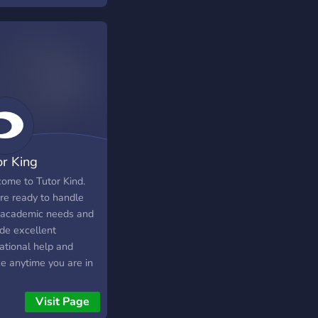
nities and more. If
thing is missing, you
always request it. You
come here to help
 other learn and
borate or just have
with academics.
or King
ome to Tutor Kind.
re ready to handle
 academic needs and
ide excellent
ational help and
ce anytime you are in
.
Visit Page