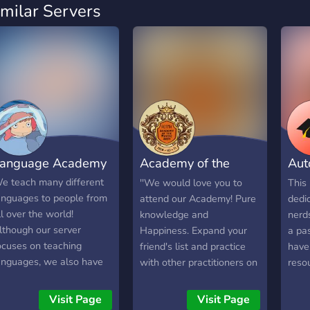
imilar Servers
anguage Academy
Academy of the
Aut
Mystic Arts
Uni
e teach many different
''We would love you to
This 
anguages to people from
attend our Academy! Pure
dedi
ll over the world!
knowledge and
nerd
lthough our server
Happiness. Expand your
a pa
ocuses on teaching
friend's list and practice
have
anguages, we also have
with other practitioners on
reso
eekly movie nights along
any kind of topic. Just
anyt
ith game nights!
starting out? No worries,
scie
Visit Page
Visit Page