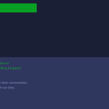
ea time study!
Server
|
Blog
|
Support
w their communities.
 our links.