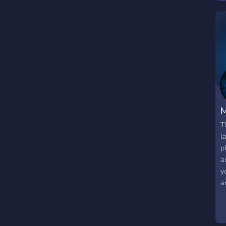
M
T
l
p
a
y
a
(
V
l