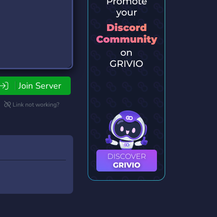
Join Server
Link not working?