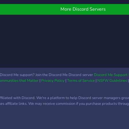
ncludes a classroom for
our t
omework help and
More Discord Servers
iterary discussions).
dditionally, we're looking
or moderators! For our
irst 100 member joined,
e offer a chance at
ecoming a Trial
oderator given suitable
ctivity and friendliness.
Discord Me support? Join the Discord Me Discord server
Discord Me Support 
Communities that Matter
|
Privacy Policy
|
Terms of Service
|
NSFW Guidelines
ffiliated with Discord. We're a platform to help Discord server managers gro
uses affiliate links. We may receive commission if you purchase products through