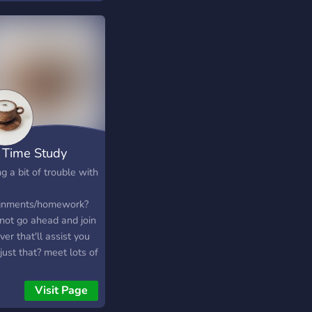
 Time Study
g a bit of trouble with
gnments/homework?
not go ahead and join
ver that'll assist you
just that? meet lots of
e, chat, and help/get
 we're looking
Visit Page
ard to seeing you at