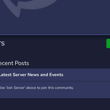
rading
Travel
7 Servers
111 Servers
riting
Xbox
4 Servers
233 Servers
rs
ecent Posts
Latest Server News and Events
Use 'Join Server' above to join this community.