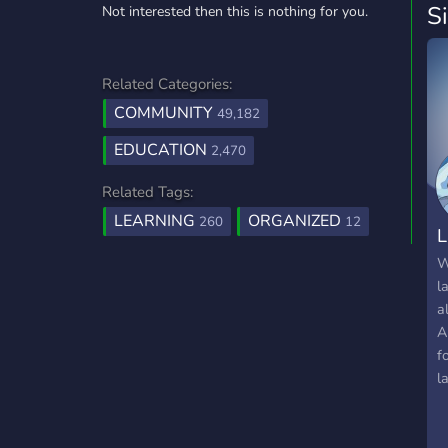
S
Not interested then this is nothing for you.
Related Categories:
COMMUNITY
49,182
EDUCATION
2,470
Related Tags:
LEARNING
ORGANIZED
260
12
L
W
l
a
A
f
l
w
w