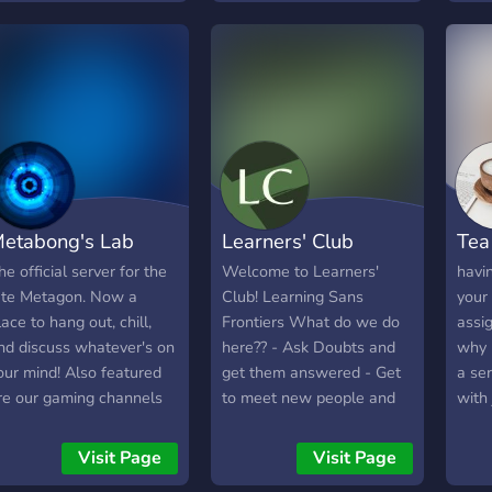
etabong's Lab
Learners' Club
Tea
he official server for the
Welcome to Learners'
havin
ate Metagon. Now a
Club! Learning Sans
your
lace to hang out, chill,
Frontiers What do we do
assi
nd discuss whatever's on
here?? - Ask Doubts and
why 
our mind! Also featured
get them answered - Get
a ser
re our gaming channels
to meet new people and
with 
i.e., Terraria, Stardew
grow together -
peopl
alley, RotMG) and
Participate in events and
help!
Visit Page
Visit Page
earning areas (which
have a great time her
forw