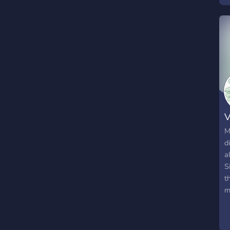
V
M
d
a
S
t
m
e