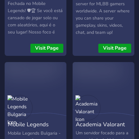
Fechada no Mobile
server for MLBB gamers
Legends! 🛡️🏆 Se você está
worldwide. A server where
cansado de jogar solo ou
you can share your
com aleatórios, aqui é o
gameplay, skins, videos,
seu lugar! Nosso foco é
chat, and team up!
formar times organizados
para ranqueadas,
Visit Page
Visit Page
principalmente nas
madrugadas. 🌙🔥 🕐
Atividade durante todas as
madrugadas — sempre tem
alguém montando time! 🎯
Matchmaking interno por
Elo e Lane — todo mundo é
identificado com o elo atual
e a lane que mais joga,
facilitando na hora de
Mobile Legends
Academia Valorant
montar times equilibrados.
📚 Abas exclusivas com tier
Bulgaria
Um servidor focado para a
Mobile Legends Bulgaria -