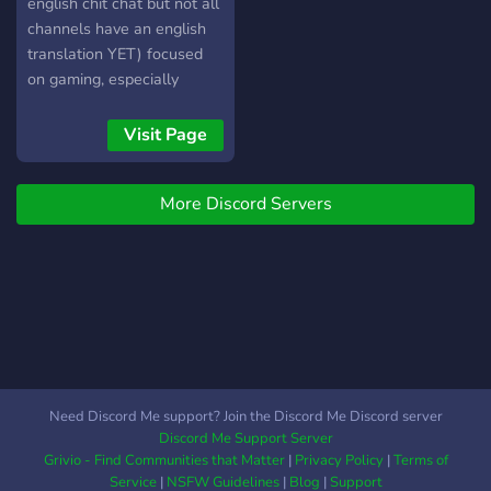
english chit chat but not all
channels have an english
translation YET) focused
on gaming, especially
mobile gaming (such as
Mobile Legends). Server
Visit Page
românesc de gaming, în
principal mobile gaming ca
More Discord Servers
și Mobile legends Bang
Bang. Vă puteți astepta la
o comunitate primitoare,
evenimente, giveaways,
joculețe etc.
Need Discord Me support? Join the Discord Me Discord server
Discord Me Support Server
Grivio - Find Communities that Matter
|
Privacy Policy
|
Terms of
Service
|
NSFW Guidelines
|
Blog
|
Support