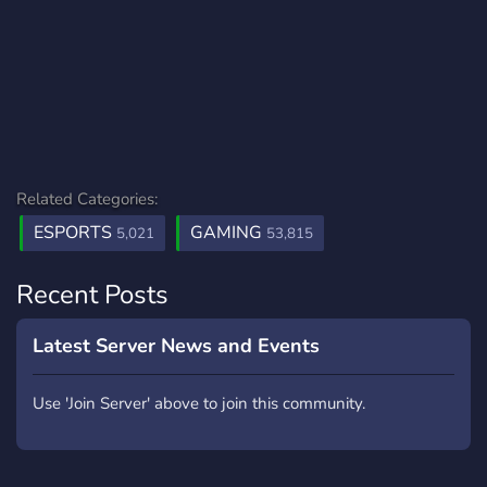
Related Categories:
ESPORTS
GAMING
5,021
53,815
Recent Posts
Latest Server News and Events
Use 'Join Server' above to join this community.