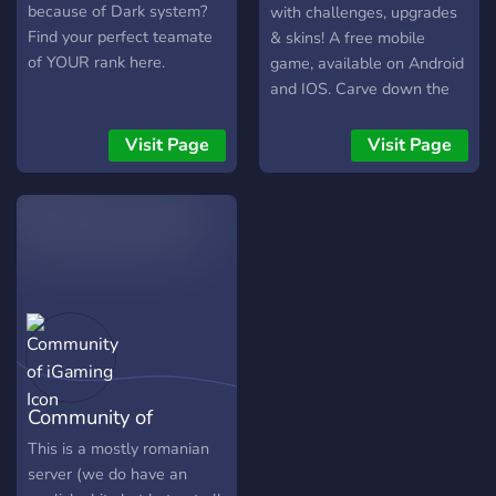
because of Dark system?
with challenges, upgrades
Find your perfect teamate
& skins! A free mobile
of YOUR rank here.
game, available on Android
and IOS. Carve down the
endless mountain with
increasing difficulty, 100+
Visit Page
Visit Page
challenges await. You start
slow but upgrade your
skills An exciting and free
3D mobile game with
procedural & customizable
terrain, a lot challenges &
upgradebale skills &
ofcourse skins, much more !
http://www.appmospherestudi
Community of
iGaming
This is a mostly romanian
server (we do have an