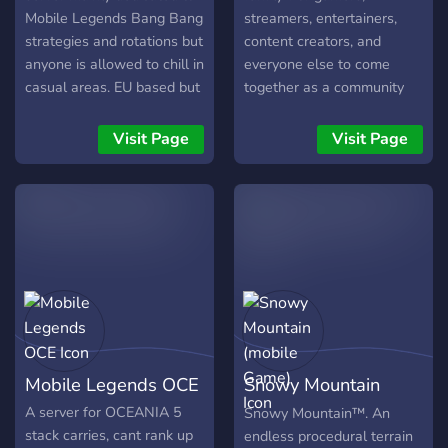
diversão garantida)! 📌 Se
Mobile Legends Bang Bang
streamers, entertainers,
strategies and rotations but
content creators, and
anyone is allowed to chill in
everyone else to come
casual areas. EU based but
together as a community
global server. Please join
and connect
us to chat and have fun.
Visit Page
Visit Page
Mobile Legends OCE
Snowy Mountain
(mobile Game)
A server for OCEANIA 5
Snowy Mountain™. An
stack carries, cant rank up
endless procedural terrain