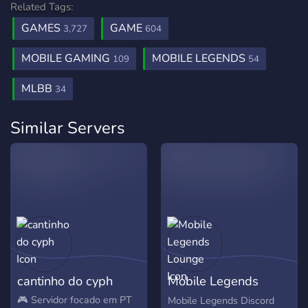
Related Tags:
GAMES
GAME
3,727
604
MOBILE GAMING
MOBILE LEGENDS
109
54
MLBB
34
Similar Servers
cantinho do cyph
Mobile Legends
Lounge
🎮 Servidor focado em PT
Mobile Legends Discord