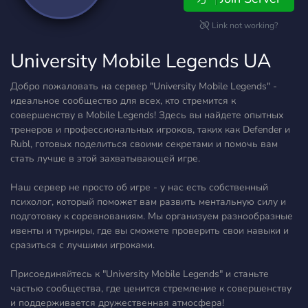
Link not working?
University Mobile Legends UA
Добро пожаловать на сервер "University Mobile Legends" -
идеальное сообщество для всех, кто стремится к
совершенству в Mobile Legends! Здесь вы найдете опытных
тренеров и профессиональных игроков, таких как Defender и
Rubl, готовых поделиться своими секретами и помочь вам
стать лучше в этой захватывающей игре.
Наш сервер не просто об игре - у нас есть собственный
психолог, который поможет вам развить ментальную силу и
подготовку к соревнованиям. Мы организуем разнообразные
ивенты и турниры, где вы сможете проверить свои навыки и
сразиться с лучшими игроками.
Присоединяйтесь к "University Mobile Legends" и станьте
частью сообщества, где ценится стремление к совершенству
и поддерживается дружественная атмосфера!