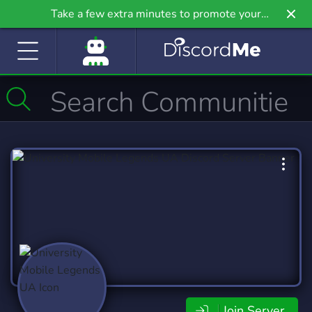
Take a few extra minutes to promote your
community even further on Griv.io, our newest
site.
Join Server