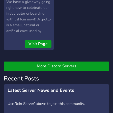
conversations with a
We have a giveaway going
welcoming community
right now to celebrate our
Whether you’re looking for
first creator onboarding
long-term friendships,
with us! Join now!!! A grotto
people with similar
is a small, natural or
interests, or just a place to
artificial cave used by
chat, you’re welcome here.
humans in both modern
Respect everyone, be
times and antiquity, and
Visit Page
yourself, and have fun! 🦇✨
historically or
prehistorically. It is the kind
of place where you feel
comfortable, cozy, and
More Discord Servers
protected from the harsh
Recent Posts
realities outside. A
sanctuary for like-minded
individuals of alternative
Latest Server News and Events
fashion fans around the
world! We hope to bring
Use 'Join Server' above to join this community.
together people and
creators, so that we can