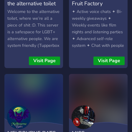
the alternative toilet
Fruit Factory
Welcome to the alternative
✦ Active voice chats ✦ Bi-
toilet, where we’re all a
weekly giveaways ✦
piece of shit :D. This server
Weekly events like film
is a safespace for LGBT+
nights and listening parties
alternative people. We are
✦ Advanced self-role
system friendly (Tupperbox
system ✦ Chat with people
AND pluralkit), we have
with similar interests, like
mudae, and subculture
music or art ✦ Find people
Visit Page
Visit Page
specific channels so you
to play any major
can talk to those with
multiplayer game with ✦ ?️‍?
similar interests as you. We
LGBTQ+ friendly server ?️‍?
also plan to implement
movie nights, game nights,
and so much more! Our
server is for people aged
13-21. Please only join if
you are alternative AND
LGBT+ <3. We’d love to