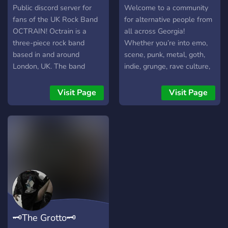
Public discord server for
Welcome to a community
fans of the UK Rock Band
for alternative people from
OCTRAIN! Octrain is a
all across Georgia!
three-piece rock band
Whether you’re into emo,
based in and around
scene, punk, metal, goth,
London, UK. The band
indie, grunge, rave culture,
consists of two brothers,
or just alternative vibes in
John and Greg, and their
general, this is a place to
Visit Page
Visit Page
cousin, Pat. They formed
meet new people, make
after the global pandemic
friends, and hang out. 🌙
and have been described
Meet people from around
as having a style that
Georgia 🎵 Share music and
blends rock, indie, alt-rock,
discover new bands 🎮 Talk
and grunge. Are you a fan
about games, concerts,
of their music, or are you
shows, and hobbies 🖤
just discovering them?
Make new friends online or
find local events 📸 Share
selfies, outfits, collections,
🗝The Grotto🗝
and interests 💬 Chill