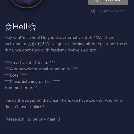
Link not working?
⚝Hell⚝
Hey you! Yeah you! Do you like alternative stuff? Well then
welcome to ⚝𝕳𝖊𝖑𝖑⚝! We've got everything alt here(just not the alt
right, we dont fuck with fascism). We've also got:
***An active staff team.ᐟ***
***A somewhat normal community.ᐟ***
***Bots.ᐟ***
***Music listening parties.ᐟ***
And much more.ᐟ
Here's the sugar on the cream here: we have cookies. And who
doesn't love cookies?
Please join, itd be very neat :3