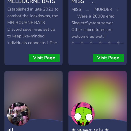
MELBOURNE BATS
MISS 𓂃
have you here :)
MURDER ♰
Established in late 2021 to
MISS 𓂃 MURDER ♰
combat the lockdowns, the
⠀⠀Were a 2000s emo
MELBOURNE BATS
Singlet/System server
Discord sever was set up
Other subcultures are
to keep like-minded
welcome as well!!
individuals connected. The
♱──♱──♱──♱──♱──♱──♱
server remained open and
WE ARE ANTI IRL, ENDO
evolved itself to offers not
AND DSMP!!
Visit Page
Visit Page
only a place for banter, but
weekly movie streams
which members get to vote
on and chill out together
and watch (in both quiet
stream and loud stream
formats), updates and
notifications on real-world
alternative events around
Melbourne (and Australia
alt
✭ sewer rats ✭
at large), an alternative