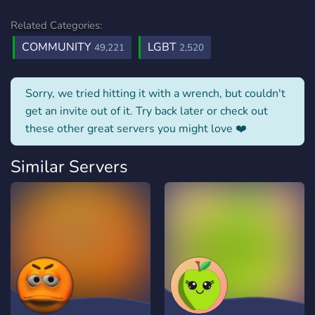
Related Categories:
COMMUNITY
LGBT
49,221
2,520
Sorry, we tried hitting it with a wrench, but couldn't
get an invite out of it. Try back later or check out
these other great servers you might love ❤️
Similar Servers