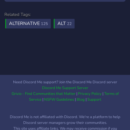
seek out the outfits we
love and encourage
Related Tags:
creators in their creative
ALTERNATIVE
ALT
125
22
journey :)
Need Discord Me support? Join the Discord Me Discord server
Discord Me Support Server
Grivio - Find Communities that Matter
|
Privacy Policy
|
Terms of
Service
|
NSFW Guidelines
|
Blog
|
Support
Discord Me is not affiliated with Discord. We're a platform to help
Discord server managers grow their communities.
This site uses affiliate links. We may receive commission if you