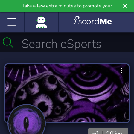
Take a few extra minutes to promote your
community even further on Griv.io, our newest
site.
Offline