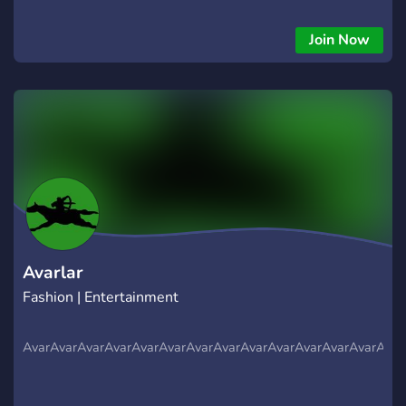
allowed 💬 Join the fun, grow your inventory, and meet fellow
grinders!
Join Now
Avarlar
Fashion | Entertainment
AvarAvarAvarAvarAvarAvarAvarAvarAvarAvarAvarAvarAvarAvar