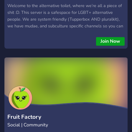
Welcome to the alternative toilet, where we’re all a piece of
shit :D. This server is a safespace for LGBT+ alternative
people. We are system friendly (Tupperbox AND pluralkit),
we have mudae, and subculture specific channels so you can
talk to those with similar interests as you. We also plan to
implement movie nights, game nights, and so much more! Our
Join Now
server is for people aged 13-21. Please only join if you are
alternative AND LGBT+ <3. We’d love to have you here :)
Fruit Factory
Social | Community