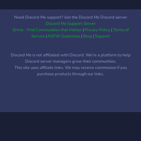
Need Discord Me support? Join the Discord Me Discord server
Discord Me Support Server
Grivio - Find Communities that Matter
|
Privacy Policy
|
Terms of
Service
|
NSFW Guidelines
|
Blog
|
Support
Discord Me is not affiliated with Discord. We're a platform to help
Discord server managers grow their communities.
This site uses affiliate links. We may receive commission if you
purchase products through our links.