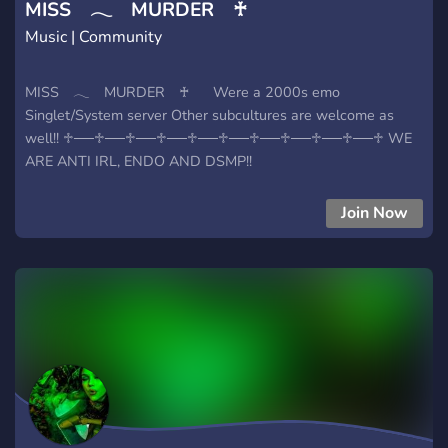
MISS 𓂃 MURDER ♰
Music | Community
MISS 𓂃 MURDER ♰ ⠀⠀Were a 2000s emo
Singlet/System server Other subcultures are welcome as
well!! ♱──♱──♱──♱──♱──♱──♱──♱──♱──♱──♱ WE
ARE ANTI IRL, ENDO AND DSMP!!
Join Now