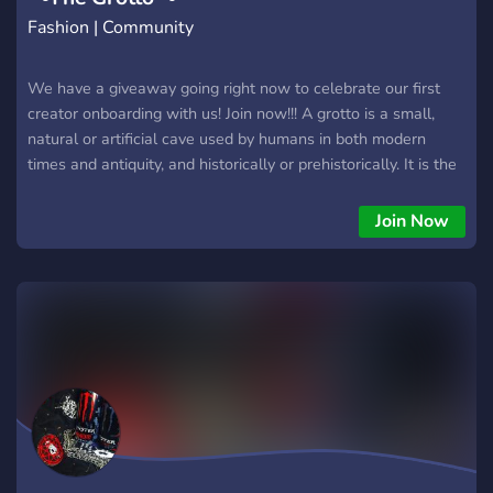
Fashion | Community
We have a giveaway going right now to celebrate our first
creator onboarding with us! Join now!!! A grotto is a small,
natural or artificial cave used by humans in both modern
times and antiquity, and historically or prehistorically. It is the
kind of place where you feel comfortable, cozy, and protected
from the harsh realities outside. A sanctuary for like-minded
Join Now
individuals of alternative fashion fans around the world! We
hope to bring together people and creators, so that we can
seek out the outfits we love and encourage creators in their
creative journey :)