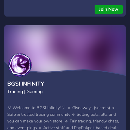
Linux Team arose from the merger of IPLabs Linux Team and
the Linux community of the Institute of Logic, Cognitive
Join Now
Science and Development of Personality. The latter
cooperated with Mandrake Linux and SUSE teams to improve
localization (specifically Cyrillic), producing a Linux-Mandrake
Russian Edition (RE). Mandrake and Mandrake RE became
different distributions and thus the decision was made to
create a separate project. The name "ALT" was coined, which
is a recursive acronym meaning "ALT Linux Team".
BGSI INFINITY
Trading | Gaming
🎈 Welcome to BGSI Infinity! 🎈 🔹 Giveaways (secrets) 🔹
Safe & trusted trading community 🔹 Selling pets, alts and
you can make your own store! 🔹 Fair trading, friendly chats,
and event pings 🔹 Active staff and PayPal/pet-based deals