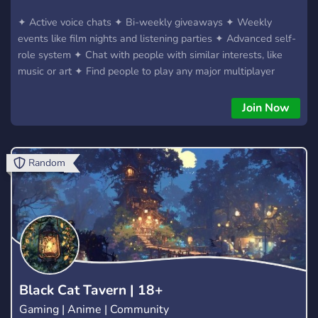
✦ Active voice chats ✦ Bi-weekly giveaways ✦ Weekly
events like film nights and listening parties ✦ Advanced self-
role system ✦ Chat with people with similar interests, like
music or art ✦ Find people to play any major multiplayer
game with ✦ ?️‍? LGBTQ+ friendly server ?️‍?
Join Now
Random
Black Cat Tavern | 18+
Gaming | Anime | Community