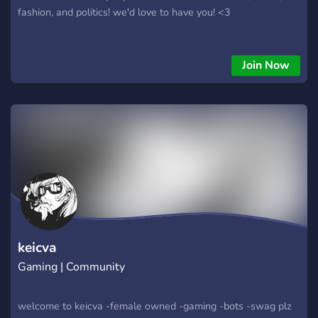
fashion, and politics! we'd love to have you! <3
Join Now
keicva
Gaming | Community
welcome to keicva -female owned -gaming -bots -swag plz