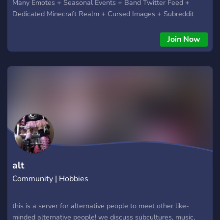
Many Emotes + Seasonal Events + Band Twitter Feed +
Dedicated Minecraft Realm + Cursed Images + Subreddit
feed ? So come on in and join us! ?
Join Now
alt
Community | Hobbies
this is a server for alternative people to meet other like-
minded alternative people! we discuss subcultures, music,