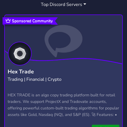
Top Discord Servers
INDIE
SUPPORT
ART
166
736
3,531
FRIENDS
HANGOUT
3,557
2,991
Sponsored Community
DATING
MEMES
PC
1,364
3,064
589
LEAGUE OF LEGENDS
LGBT
897
1,526
POLITICS
MINECRAFT
714
5,438
TRADING
MAKE FRIENDS
1,360
379
Hex Trade
Trading | Financial | Crypto
LINUX
ROBLOX
JACK
125
5,481
3
MARKET
EU
HORROR
HEX TRADE is an algo copy trading platform built for retail
121
52
325
traders. We support ProjectX and Tradovate accounts,
METAL
174
offering powerful custom-built trading algorithms for popular
assets like Gold, Nasdaq (NQ), and S&P (ES). 🚀 Features: •
Automated trading with custom algos • Real-time trade