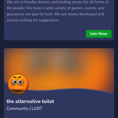
We are a friendly, diverse, and inviting server for all forms of
Alt people! We have a wide variety of games, events, and
giveaways we plan to host. We are newly developed and
always looking for suggestions.
Join Now
the alternative toilet
Community | LGBT