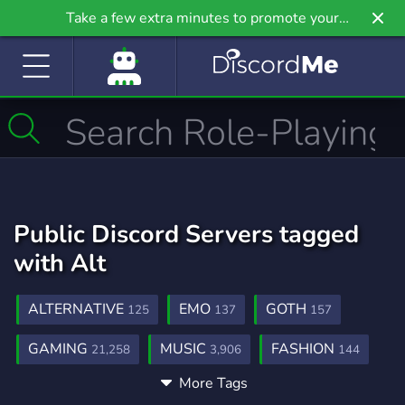
Take a few extra minutes to promote your
community even further on Griv.io, our newest
site.
Public Discord Servers tagged
with Alt
ALTERNATIVE
EMO
GOTH
125
137
157
GAMING
MUSIC
FASHION
21,258
3,906
144
More Tags
LGBTQ
SHOP
ROCK
1,147
444
109