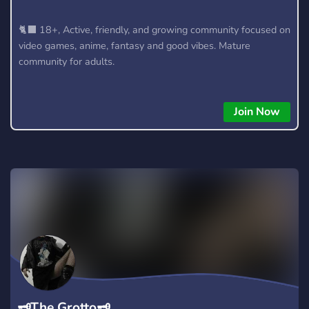
🐈‍⬛ 18+, Active, friendly, and growing community focused on
video games, anime, fantasy and good vibes. Mature
community for adults.
Join Now
🗝The Grotto🗝