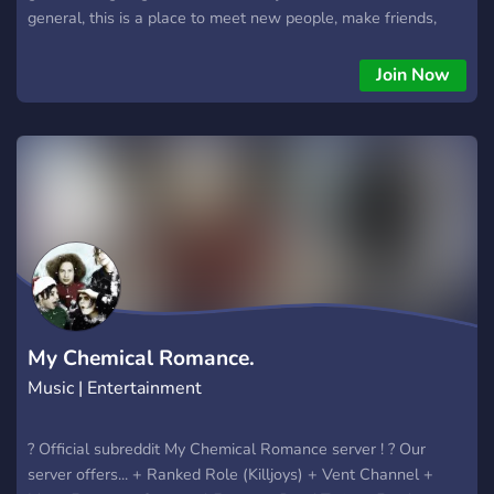
general, this is a place to meet new people, make friends,
and hang out. 🌙 Meet people from around Georgia 🎵 Share
music and discover new bands 🎮 Talk about games,
Join Now
concerts, shows, and hobbies 🖤 Make new friends online or
find local events 📸 Share selfies, outfits, collections, and
interests 💬 Chill conversations with a welcoming community
Whether you’re looking for long-term friendships, people with
similar interests, or just a place to chat, you’re welcome here.
Respect everyone, be yourself, and have fun! 🦇✨
My Chemical Romance.
Music | Entertainment
? Official subreddit My Chemical Romance server ! ? Our
server offers... + Ranked Role (Killjoys) + Vent Channel +