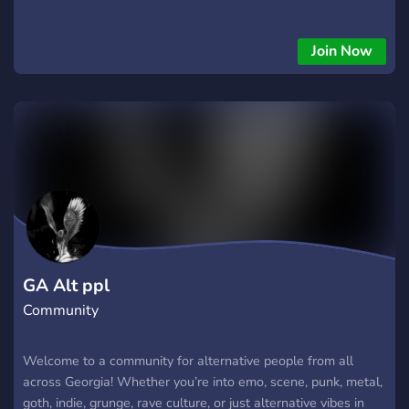
Join Now
GA Alt ppl
Community
Welcome to a community for alternative people from all
across Georgia! Whether you’re into emo, scene, punk, metal,
goth, indie, grunge, rave culture, or just alternative vibes in