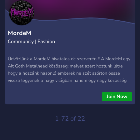
smart, get paid. ⏳ Deranking Services: Need to reset or lower
your rank? No problem. We offer safe, discreet Deranking
tailored to your exact needs. It’s your account—control it your
way. 🔑 At Melward Alts, your time is valuable.
MordeM
Community | Fashion
Üdvözlünk a MordeM hivatalos dc szerverén !! A MordeM egy
Alt Goth Metalhead közösség; melyet azért hoztunk létre
hogy a hozzánk hasonló emberek ne szét szórton össze
vissza legyenek a nagy világban hanem egy nagy közösség
tagjaként is , mi más részt erőt tud meríteni azoknak kik még
mernek ki szabadulni a tömeggyártmány "stílusból,, de
Join Now
szemezgetnek ezen stílusok/szubkultúrákkal ( ezért ez a
szerver az ö részükre is szól, meg mindenki másnak kit
érdekelnek ezen szubkultúrák/stílusok) a szerverünkön sok
1-72 of 22
közösségi programmal kínálkozunk mind online mind irl-be ,
azon kívül támogatjuk tagjaink zenekarjaikat/bandájukat