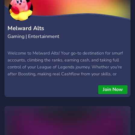
Melward Alts
Gaming | Entertainment
Welcome to Melward Alts! Your go-to destination for smurf
accounts, climbing the ranks, earning cash, and taking full
control of your League of Legends journey. Whether you're
after Boosting, making real Cashflow from your skills, or
adjusting your rank—Melward Alts has you covered. 🚀
Boosting & Leveling: Want to hit high MMR fast? Our
Join Now
professional Boosting services will help you rise through the
ranks efficiently and securely. Let us do the grinding so you
can enjoy the rewards. 💸 Cashflow Opportunities: Why
waste time when you can turn your skills into income? At
Melward Alts, skilled players can earn money by boosting
accounts, completing orders, and joining challenges. Play