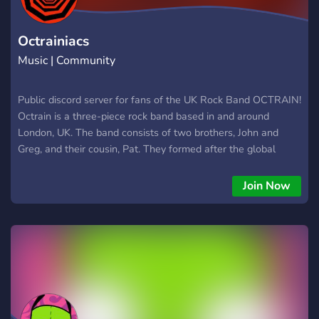
Octrainiacs
Music | Community
Public discord server for fans of the UK Rock Band OCTRAIN!
Octrain is a three-piece rock band based in and around
London, UK. The band consists of two brothers, John and
Greg, and their cousin, Pat. They formed after the global
pandemic and have been described as having a style that
blends rock, indie, alt-rock, and grunge. Are you a fan of their
Join Now
music, or are you just discovering them?