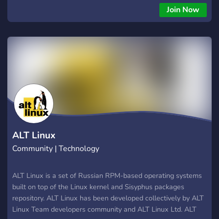
Join Now
ALT Linux
Community | Technology
ALT Linux is a set of Russian RPM-based operating systems
built on top of the Linux kernel and Sisyphus packages
repository. ALT Linux has been developed collectively by ALT
Linux Team developers community and ALT Linux Ltd. ALT