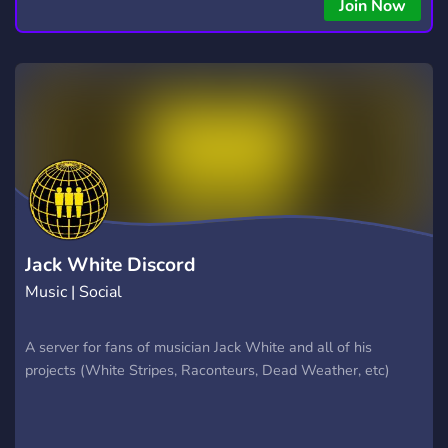
copying • Futures, Forex, and Crypto strategies • Compatible
Join Now
with major brokers Whether you're a beginner or
experienced trader, join us to take your trading to the next
level with powerful tools and a supportive trading
community. Website: https://hextrade.io
Jack White Discord
Music | Social
A server for fans of musician Jack White and all of his
projects (White Stripes, Raconteurs, Dead Weather, etc)