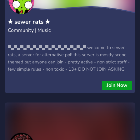
✭ sewer rats ✭
Community | Music
▀▄▀▄▀▄▀▄▀▄▀▄▀▄▀▄▀▄▀▄▀▄▀▄▀ welcome to sewer
rats, a server for alternative ppl! this server is mostly scene
themed but anyone can join - pretty active - non strict staff -
few simple rules - non toxic - 13+ DO NOT JOIN ASKING
FOR A GOTH MOMMY OR SOME FREAKY AH THING YOU
WILL BE BANNED! so join.. you know you want to so do it! do
Join Now
it right now!!!! ▀▄▀▄▀▄▀▄▀▄▀▄▀▄▀▄▀▄▀▄▀▄▀▄▀