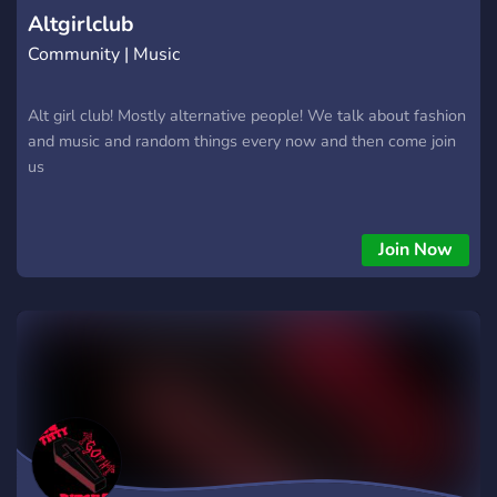
Altgirlclub
Community | Music
Alt girl club! Mostly alternative people! We talk about fashion
and music and random things every now and then come join
us
Join Now