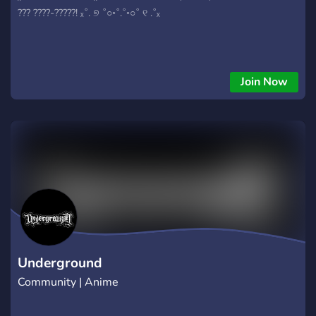
??? ????-?????! ₓ˚. ୭ ˚○◦˚.˚◦○˚ ୧ .˚ₓ
Join Now
Underground
Community | Anime