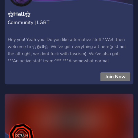
⚝Hell⚝
Community | LGBT
Hey you! Yeah you! Do you like alternative stuff? Well then
welcome to ⚝𝕳𝖊𝖑𝖑⚝! We've got everything alt here(just not
the alt right, we dont fuck with fascism). We've also got:
***An active staff team.ᐟ*** ***A somewhat normal
community.ᐟ*** ***Bots.ᐟ*** ***Music listening parties.ᐟ*** And
much more.ᐟ Here's the sugar on the cream here: we have
Join Now
cookies. And who doesn't love cookies? Please join, itd be
very neat :3