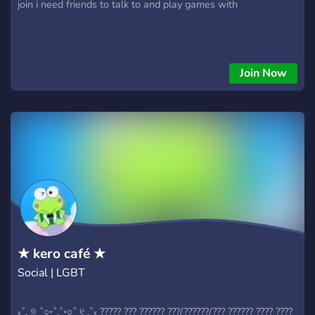
join i need friends to talk to and play games with
Join Now
★ kero café ★
Social | LGBT
ₓ˚. ୭ ˚○◦˚.˚◦○˚ ୧ .˚ₓ ????? ??? ?????? ???/??????/??? ?????? ???? ????