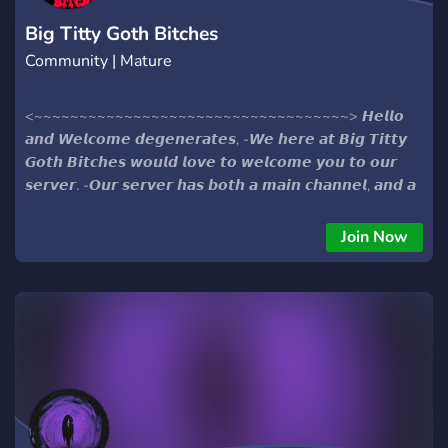
Big Titty Goth Bitches
Community | Mature
<~~~~~~~~~~~~~~~~~~~~~~~~~~~~~~~~~~~> 𝙃𝙚𝙡𝙡𝙤
𝙖𝙣𝙙 𝙒𝙚𝙡𝙘𝙤𝙢𝙚 𝙙𝙚𝙜𝙚𝙣𝙚𝙧𝙖𝙩𝙚𝙨, -𝙒𝙚 𝙝𝙚𝙧𝙚 𝙖𝙩 𝘽𝙞𝙜 𝙏𝙞𝙩𝙩𝙮
𝙂𝙤𝙩𝙝 𝘽𝙞𝙩𝙘𝙝𝙚𝙨 𝙬𝙤𝙪𝙡𝙙 𝙡𝙤𝙫𝙚 𝙩𝙤 𝙬𝙚𝙡𝙘𝙤𝙢𝙚 𝙮𝙤𝙪 𝙩𝙤 𝙤𝙪𝙧
𝙨𝙚𝙧𝙫𝙚𝙧. -𝙊𝙪𝙧 𝙨𝙚𝙧𝙫𝙚𝙧 𝙝𝙖𝙨 𝙗𝙤𝙩𝙝 𝙖 𝙢𝙖𝙞𝙣 𝙘𝙝𝙖𝙣𝙣𝙚𝙡, 𝙖𝙣𝙙 𝙖
𝙢𝙤𝙧𝙚 𝙚𝙭𝙘𝙡𝙪𝙨𝙞𝙫𝙚 𝙉𝙎𝙁𝙒 𝙨𝙚𝙘𝙩𝙞𝙤𝙣! -𝙒𝙚'𝙧𝙚 𝙖 𝙛𝙧𝙞𝙚𝙣𝙙𝙡𝙮/
𝙨𝙚𝙢𝙞-𝙩𝙤𝙭𝙞𝙘 𝙘𝙤𝙢𝙢𝙪𝙣𝙞𝙩𝙮 𝙩𝙝𝙖𝙩 𝙛𝙤𝙘𝙪𝙨𝙚𝙨 𝙤𝙣 𝙢𝙖𝙠𝙞𝙣𝙜
Join Now
𝙛𝙧𝙞𝙚𝙣𝙙𝙨 𝙖𝙣𝙙 𝙙𝙞𝙨𝙘𝙪𝙨𝙨𝙞𝙣𝙜 𝙞𝙙𝙞𝙤𝙩𝙞𝙘 𝙩𝙤𝙥𝙞𝙘𝙨. -𝘾𝙤𝙢𝙚 𝙩𝙖𝙡𝙠
𝙖𝙗𝙤𝙪𝙩 𝙝𝙤𝙬 𝙥𝙤𝙞𝙣𝙩𝙡𝙚𝙨𝙨 𝙡𝙞𝙛𝙚 𝙞𝙨, 𝙤𝙧 𝙚𝙫𝙚𝙣 𝙨𝙞𝙢𝙥 𝙤𝙫𝙚𝙧 𝙩𝙝𝙚
𝙢𝙤𝙙𝙚𝙧𝙖𝙩𝙤𝙧𝙨! -𝙉𝙤 𝙢𝙖𝙩𝙩𝙚𝙧 𝙬𝙝𝙖𝙩 𝙩𝙞𝙘𝙠𝙡𝙚𝙨 𝙮𝙤𝙪𝙧 𝙛𝙖𝙣𝙘𝙮
𝙬𝙚 𝙘𝙖𝙣 𝙖𝙡𝙡 𝙖𝙜𝙧𝙚𝙚 𝙂𝙤𝙩𝙝 𝙂𝙞𝙧𝙡𝙨 𝙖𝙧𝙚 𝙝𝙤𝙩. -𝙏𝙝𝙞𝙨 𝙞𝙨 𝙖𝙣 18
𝙥𝙡𝙪𝙨 𝙨𝙚𝙧𝙫𝙚𝙧!! -𝙎𝙤 𝙘𝙤𝙢𝙚 𝙟𝙤𝙞𝙣 𝙪𝙨 𝙖𝙨 𝙬𝙚 𝙗𝙪𝙞𝙡𝙙 𝙤𝙪𝙧 𝙤𝙬𝙣
𝙝𝙚𝙡𝙡. <~~~~~~~~~~~~~~~~~~~~~~~~~~~~~~~~~~~>