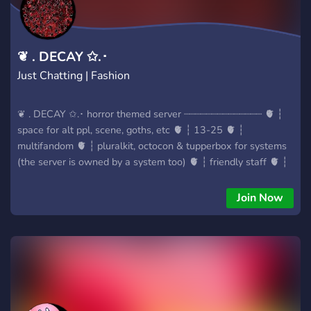
❦ . DECAY ✩.･
Just Chatting | Fashion
❦ . DECAY ✩.･ horror themed server ┈┈┈┈┈┈┈┈┈┈┈┈┈┈ 🫀 ┆
space for alt ppl, scene, goths, etc 🫀 ┆ 13-25 🫀 ┆
multifandom 🫀 ┆ pluralkit, octocon & tupperbox for systems
(the server is owned by a system too) 🫀 ┆ friendly staff 🫀 ┆
variety of channels ┈┈┈┈┈┈┈┈┈┈┈┈┈┈ Join us in this hell! 🥀
Join Now