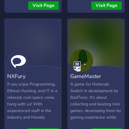
programming, and open-
to helping game developers
Visit Page
Visit Page
source.
connect, share ideas, and
collaborate on exciting new
projects. Whether you're a
seasoned pro or just
starting out, you'll find a
welcoming community of
fellow developers who are
eager to help you achieve
your goals.
NXFury
GameMaster
If you enjoy Programming,
A game for Nintendo
Ethical Hacking, and IT in a
Switch in development by
relaxed, cool space come
BadToxic. It's about
hang with us! With
collecting and beating mini
experienced staff in the
games, developing them by
industry and friendly
gaining experience while
members, we're happy to
playing them and mastering