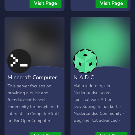
have you aboard.
them all. It allowes local
Visit Page
Visit Page
and online coop and vs
multiplayer.
Minecraft Computer
N A D C
Mods
Hallo iedereen, een
This server focuses on
Nederlandse server
providing a quick and
speciaal voor Art en
friendly chat based
Developing. In het kort: -
community for people with
Nederlandse Community -
interests in ComputerCraft
Beginner tot advanced -
and/or OpenComputers.
Altijd hulp! - Art en
Talk is not limited to
Developing - Showcase je
Minecraft, anything