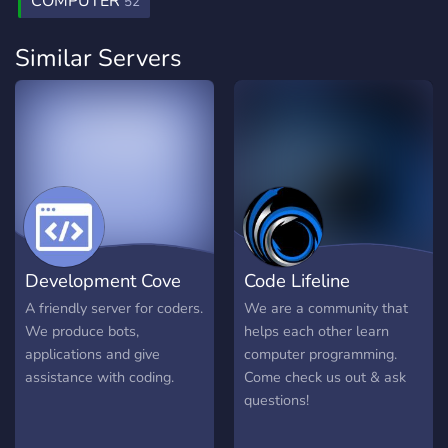
COMPUTER
52
Similar Servers
Development Cove
Code Lifeline
A friendly server for coders.
We are a community that
We produce bots,
helps each other learn
applications and give
computer programming.
assistance with coding.
Come check us out & ask
questions!