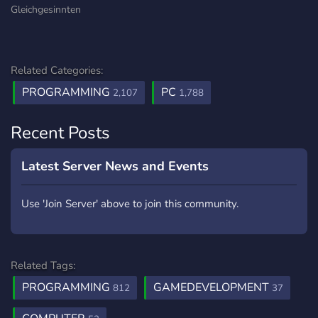
Gleichgesinnten
Related Categories:
PROGRAMMING
PC
2,107
1,788
Recent Posts
Latest Server News and Events
Use 'Join Server' above to join this community.
Related Tags:
PROGRAMMING
GAMEDEVELOPMENT
812
37