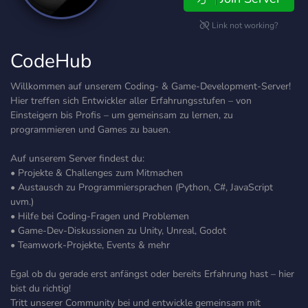
Link not working?
CodeHub
Willkommen auf unserem Coding- & Game-Development-Server!
Hier treffen sich Entwickler aller Erfahrungsstufen – von
Einsteigern bis Profis – um gemeinsam zu lernen, zu
programmieren und Games zu bauen.
Auf unserem Server findest du:
• Projekte & Challenges zum Mitmachen
• Austausch zu Programmiersprachen (Python, C#, JavaScript
uvm.)
• Hilfe bei Coding-Fragen und Problemen
• Game-Dev-Diskussionen zu Unity, Unreal, Godot
• Teamwork-Projekte, Events & mehr
Egal ob du gerade erst anfängst oder bereits Erfahrung hast – hier
bist du richtig!
Tritt unserer Community bei und entwickle gemeinsam mit