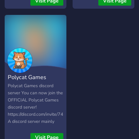
Visit Page
Visit Page
werk! - Ga leuke
programming or computer
samenwerkingen aan -
related is welcome here.
Leuke acties en veel meer!
Polycat Games
Polycat Games discord
server You can now join the
OFFICIAL Polycat Games
discord server!
https://discord.com/invite/74ABYTd4RT
A discord server mainly
focused on game-
development. Collaborate
Visit Page