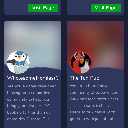
Visit Page
Visit Page
WholesomeHomies(GameDev
The Tux Pub
Discord)
We are a brand new
Are you a game developer
community of experienced
looking for a supportive
linux and tech enthusiasts.
community to help you
This is a safe, inclusive
bring your ideas to life?
space to talk casually or
Look no further than our
get help with just about
game dev Discord! Our
any facet of tech,
Discord server is dedicated