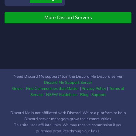
with other game-
developers, ADVERTISE
More Discord Servers
your projects, or just have
fun chatting with others!
You will also get notified
when Polycat Games
uploads a video on
YouTube, if you apply the
'YouTube Notifications' role!
In case you are interested
in game-development
Need Discord Me support? Join the Discord Me Discord server
videos on YouTube, you can
Discord Me Support Server
subscribe to the Polycat
Grivio - Find Communities that Matter
|
Privacy Policy
|
Terms of
Games YouTube channel!
Service
|
NSFW Guidelines
|
Blog
|
Support
https://www.youtube.com/c/PolycatGames
**CHECK IT OUT!**
Discord Me is not affiliated with Discord. We're a platform to help
Discord server managers grow their communities.
This site uses affiliate links. We may receive commission if you
purchase products through our links.