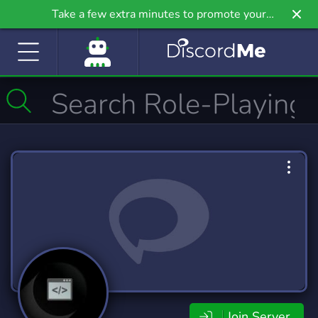
Take a few extra minutes to promote your
community even further on Griv.io, our newest
site.
Join Server