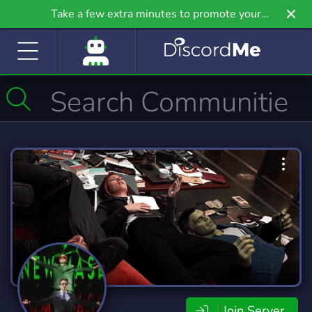
Take a few extra minutes to promote your
community even further on Griv.io, our newest
site.
Join Server