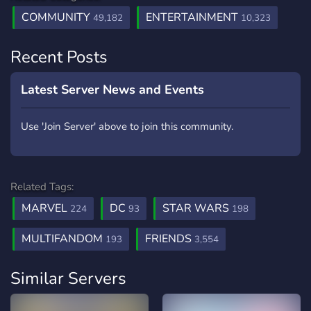
COMMUNITY
ENTERTAINMENT
49,182
10,323
Recent Posts
Latest Server News and Events
Use 'Join Server' above to join this community.
Related Tags:
MARVEL
DC
STAR WARS
224
93
198
MULTIFANDOM
FRIENDS
193
3,554
Similar Servers