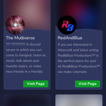
& helpful staff ?°
┃welcoming community ?°
┃role-playing ⚡° ┃emotes,
pings & updates ?° ┃events,
games & quizzes ?°
┃random movie/series
streams ?° ┃one hell of a
The Multiverse
RedAndBlue
fun staff team ♡ star wars
♡ dc ♡ harry potter ♡ the
Productions™
??? ?????????? A discord
If you are interested in
office ♡ stranger things ♡
server in which you can
Minecraft and Voice acting
umbrella academy ♡
come to hangout, listen to
Red&Blue Productions™ is
vampire diaries ♡ jurassic
music, talk about your
the perfect place for you!
world ♡ brooklyn 99 ♡
favorite topics, or make
At Red&Blue Productions™
euphoria ♡ and more ♡
new friends in a friendly
we make cinematic
are included in our server
community and
minecraft films including
♡ so join!
environment. Our discord
properties from DC Comics,
Visit Page
Visit Page
server is an amazing
Marvel Comics, Star Wars,
community that mainly
Star Trek and as well as
revolves around: - ?????
original projects. We are
(??????, ?????? ????, ???.) -
very welcoming and will