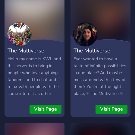
emojis bots QOTD AND
MORE!!!! 13+ nontoxic
The Multiverse
The Multiverse
Hello my name is KWL and
Ever wanted to have a
this server is to bring in
taste of infinite possibilities
people who love anything
in one place? And maybe
fandoms and to chat and
mess around with a few of
relax with people with the
them? You're at the right
same interest as other
place, ✨The Multiverse ✨
people you can choose
We welcome you to join us!
different roles for your
We Offer: ?° ┃SFW &
Visit Page
Visit Page
specific fandom or choose
LGBTQ+ friendly chats ?°
more there is no rule to
┃venting space for
pick how many.
everyone ?° ┃active, friendly