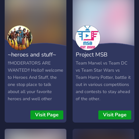
~heroes and stuff~
Project MSB
‼️MODERATORS ARE
Team Marvel vs Team DC
WANTED‼️ Hello!! welcome
vs Team Star Wars vs
to Heroes And Stuff, the
Team Harry Potter, battle it
one stop place to talk
out in various competitions
about all your favorite
and contests to stay ahead
heroes and well other
of the other.
stuff.. DC or Marvel
everyone coming together
Visit Page
Visit Page
here to chat! chat rooms
debating rooms music
comics friends video games