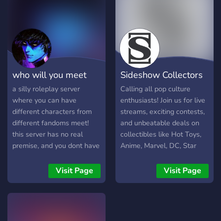
???? ???? (?? ?????, ??????,
look forward to chatting
???.) - ?????? ??? ?? (?? ?????,
with you all!
??????, ???.) - ???-??
?????????????! We've been
around for almost a year,
and we're looking to grow
who will you meet
Sideshow Collectors
our great community! If you
join, feel free to contact
2night?
Server
a silly roleplay server
Calling all pop culture
any staff or even the owner
where you can have
enthusiasts! Join us for live
for questions, we'll respond
different characters from
streams, exciting contests,
ASAP. ???? ??? ?????????? ??
different fandoms meet!
and unbeatable deals on
??????? ???????..
this server has no real
collectibles like Hot Toys,
premise, and you dont have
Anime, Marvel, DC, Star
to roleplay. you can
Wars, and more. Our server
hangout, make new friends,
is a welcoming space
Visit Page
Visit Page
and have fun! it is just so
where fans can come
you can talk to others
together to respectfully
about your interests, and
discuss everything related
roleplay any character you
to Sideshow. Everyone's