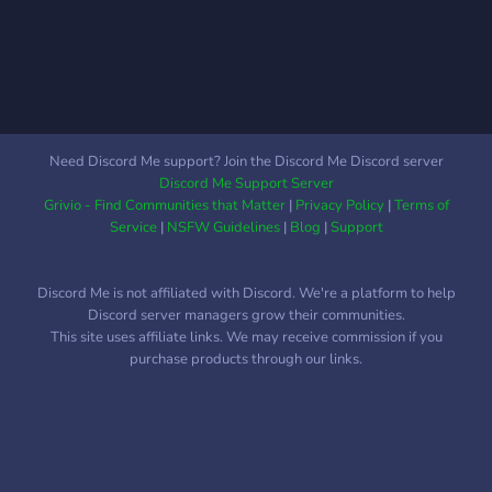
Need Discord Me support? Join the Discord Me Discord server
Discord Me Support Server
Grivio - Find Communities that Matter
|
Privacy Policy
|
Terms of
Service
|
NSFW Guidelines
|
Blog
|
Support
Discord Me is not affiliated with Discord. We're a platform to help
Discord server managers grow their communities.
This site uses affiliate links. We may receive commission if you
purchase products through our links.