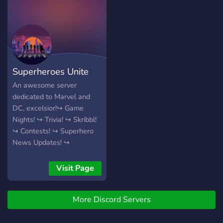
want, with no limit! the
welcome!
rules are simple, too.
Superheroes Unite
An awesome server
dedicated to Marvel and
DC, excelsior!↪ Game
Nights! ↪ Trivia! ↪ Skribbl!
↪ Contests! ↪ Superhero
News Updates! ↪
Awesome Community! ↪
So much more! We hope to
Visit Page
see you here!
More Discord Servers