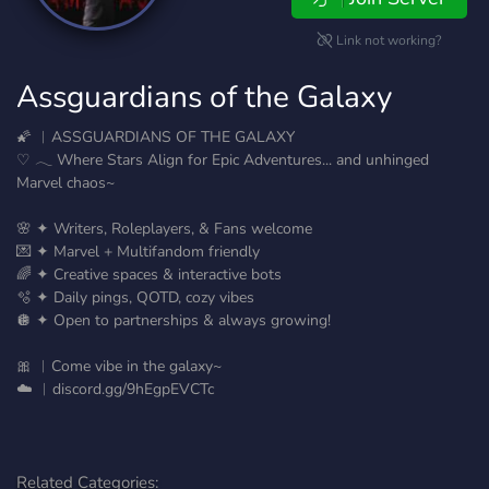
Link not working?
Assguardians of the Galaxy
🌠 ︱ASSGUARDIANS OF THE GALAXY
♡ 𓂃 Where Stars Align for Epic Adventures... and unhinged
Marvel chaos~
🌸 ✦ Writers, Roleplayers, & Fans welcome
💌 ✦ Marvel + Multifandom friendly
🌈 ✦ Creative spaces & interactive bots
🫧 ✦ Daily pings, QOTD, cozy vibes
🪩 ✦ Open to partnerships & always growing!
🎀 ︱Come vibe in the galaxy~
☁️ ︱discord.gg/9hEgpEVCTc
Related Categories: