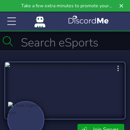
Take a few extra minutes to promote your
community even further on Griv.io, our newest
site.
Join Server