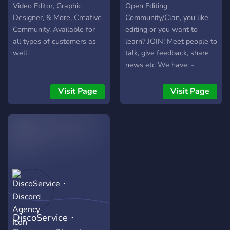
e canais exclusivos! 🎨 O
Video Editor, Graphic
Open Editing
Bluen Studio é o lugar
Designer, & More, Creative
Community/Clan, you like
onde suas ideias ganham
Community. Available for
editing or you want to
vida. 👉 Junte-se à nossa
all types of customers as
learn? JOIN! Meet people to
comunidade criativa e faça
well.
talk, give feedback, share
parte dessa jornada!
news etc We have: -
Channel for shelf-promo -
Category to save the
Visit Page
Visit Page
editing knowledge
(overlays, CC's, etc) -Off
topic channels -Voice chats
to play or listen music -
Qualified personal What
are you waiting for? JOIN
NOW
DiscoService・