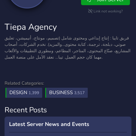
Link not working?
Tiepa Agency
فريق تايبا : إنتاج إبداعي ومحتوى شامل (تصميم، مونتاج، أنيميشن، تعليق
صوتي، دبلجة، ترجمة، كتابة محتوى...والمزيد). نخدم الشركات، أصحاب
المشاريع، صنّاع المحتوى، المتاجر، المطاعم، ومطوري التطبيقات والألعاب
مهما كان حجم العمل. تيبا… نعقد الأمل على منصة العمل.
Related Categories:
DESIGN
BUSINESS
1,399
3,517
Recent Posts
Latest Server News and Events