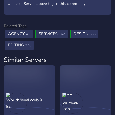
Use 'Join Server' above to join this community.
Related Tags:
AGENCY
SERVICES
DESIGN
41
162
566
EDITING
276
Similar Servers