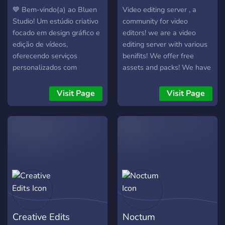
💙 Bem-vindo(a) ao Bluen
Video editing server , a
Studio! Um estúdio criativo
community for video
focado em design gráfico e
editors! we are a video
edição de vídeos,
editing server with various
oferecendo serviços
benifits! We offer free
personalizados com
assets and packs! We have
qualidade, agilidade e
a verified system in which ,
atenção aos detalhes. 🚀
if you get the verified role
Visit Page
Visit Page
Aqui você pode: • Solicitar
you will be able to attract
designs e edições
higher paying clients! + we
exclusivas. • Acompanhar
have level roles!
seus pedidos em tickets
organizados. • Interagir
com outros criadores da
comunidade. • Apoiar o
estúdio com impulsos Nitro
e desbloquear benefícios
especiais — como
Creative Edits
Noctum
descontos, revisões extras