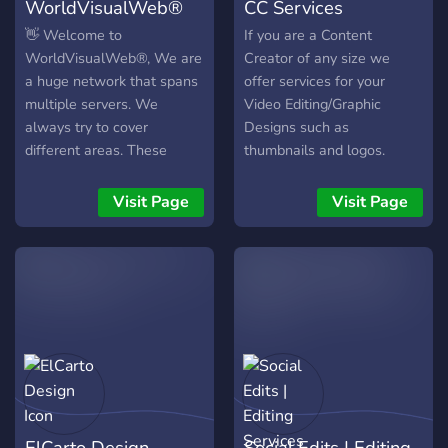
WorldVisualWeb®
CC Services
👋 Welcome to
If you are a Content
WorldVisualWeb®, We are
Creator of any size we
a huge network that spans
offer services for your
multiple servers. We
Video Editing/Graphic
always try to cover
Designs such as
different areas. These
thumbnails and logos.
include (currently): - 🎬
Make A Ticket to ask for a
│EDITING -
quote on your projects!
Visit Page
Visit Page
✏️│DESIGNING -
💲│BUISNESS/ECOMMERCE
- 💻│SERVICE PROVIDING
On our discord you will find
a huge marketplace where
you can offer your own
services or search for
others. We also offer some
free features that you can
use. These include: -
ElCarto Design
Social Edits | Editing