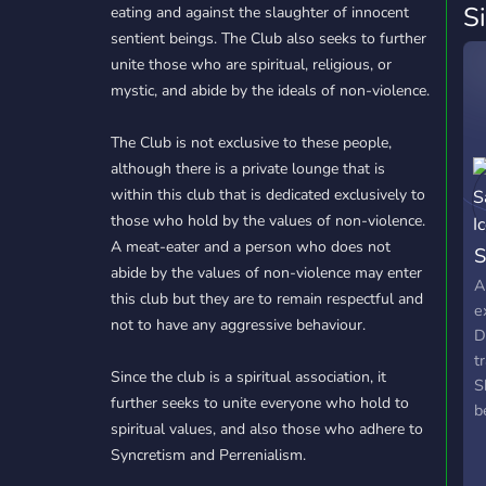
S
eating and against the slaughter of innocent
sentient beings. The Club also seeks to further
unite those who are spiritual, religious, or
mystic, and abide by the ideals of non-violence.
The Club is not exclusive to these people,
although there is a private lounge that is
within this club that is dedicated exclusively to
those who hold by the values of non-violence.
A meat-eater and a person who does not
S
abide by the values of non-violence may enter
A
this club but they are to remain respectful and
e
not to have any aggressive behaviour.
D
t
Since the club is a spiritual association, it
S
further seeks to unite everyone who hold to
b
spiritual values, and also those who adhere to
l
Syncretism and Perrenialism.
b
q