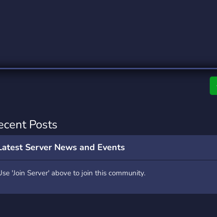
rading
Travel
0 Servers
111 Servers
riting
Xbox
5 Servers
233 Servers
ecent Posts
Latest Server News and Events
Use 'Join Server' above to join this community.