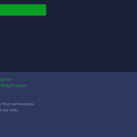
er, there is a place
ou here.
Server
|
Blog
|
Support
w their communities.
 our links.