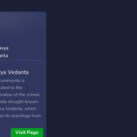
ya Vedanta
community is
cated to the
ration of the school
indu thought known
eo-Vedānta, which
es its teachings from
reat spiritual
naries Ramakrishna
Visit Page
mhamsa, Ma Sharada,