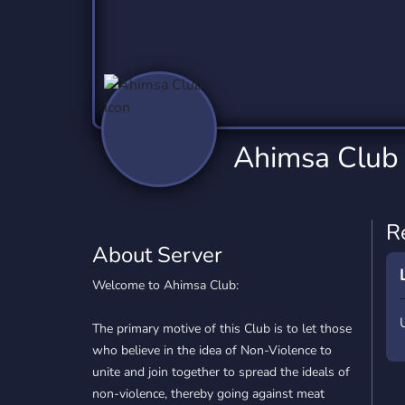
Technology
Tournaments
T
2,837 Servers
343 Servers
1,15
Twitch
Virtual Reality
W
359 Servers
239 Servers
1,15
YouTube
YouTuber
Ahimsa Club
850 Servers
3,011 Servers
R
About Server
Welcome to Ahimsa Club:
The primary motive of this Club is to let those
who believe in the idea of Non-Violence to
unite and join together to spread the ideals of
non-violence, thereby going against meat