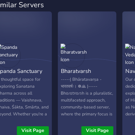
imilar Servers
panda Sanctuary
Bharatvarsh
Nav
 thoughtful space for
-----| Bhāratavarṣa -
Our 
xploring Sanatana
भारतवर्षः। ☸️🙏 |-----
dedi
harma across all
Ᏼhᥲɾᥲt᥎ᥲɾ᥉h is a pluralistic,
explo
raditions — Vaishnava,
multifaceted approach,
of H
haiva, Śākta, Smārta, and
community-based server,
as N
eyond. Whether you're a
where the primary focus is
deriv
ifelong practitioner or just
respectful debates,
the g
eginning to ask
discussions and
lumi
Visit Page
Visit Page
uestions, you'll find
exploration of the
Para