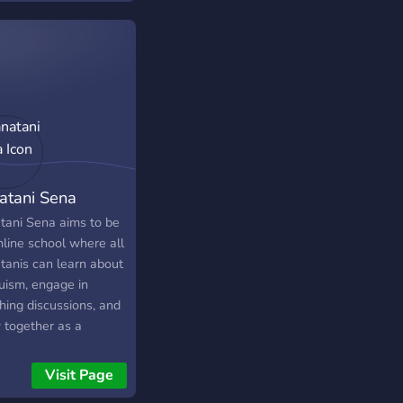
ome together to
y the profound
age of Shri Krishna,
h inspires both might
mercy, as transmitted
e revered figures of
krishna Paramhamsa
Swami Vivekananda.
atani Sena
tani Sena aims to be
nline school where all
tanis can learn about
uism, engage in
hing discussions, and
 together as a
unity. Whether you
a seasoned
Visit Page
itioner or a curious