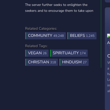
The server further seeks to enlighten the
g
seekers and to encourage them to take upon
s
p
g
—
Related Categories:
m
COMMUNITY
BELIEFS
49,248
1,245
Related Tags:
VEGAN
SPIRITUALITY
26
174
C
CHRISTIAN
HINDUISM
318
27
W
a
h
L
i
a
T
d
L