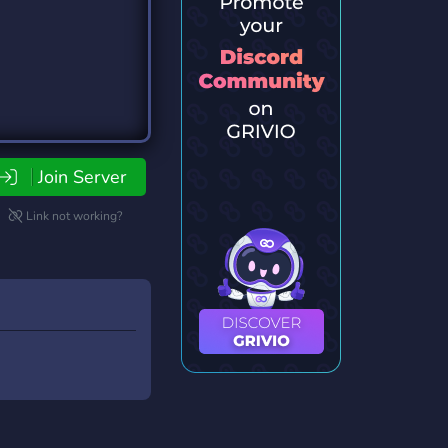
Join Server
Link not working?