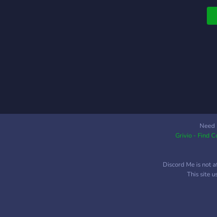
H
K
p
a
o
t
s
p
t
t
W
s
Need 
Grivio - Find 
g
d
w
Discord Me is not a
t
This site 
n
Y
S
t