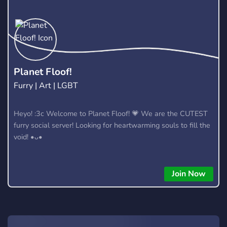
nonsense. We keep it weird while having fun & wholesome.
We love good energy and good vibes. Join the cult. 🖤 If you
like horror games, weird humor, late-night conversations, and
good people, you'll probably fit in here.
Planet Floof!
Furry | Art | LGBT
Heyo! :3c Welcome to Planet Floof! 💗 We are the CUTEST
furry social server! Looking for heartwarming souls to fill the
void! •ᴗ•
Join Now