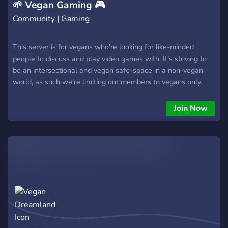
🌱 Vegan Gaming 🎮
Community | Gaming
This server is for vegans who're looking for like-minded
people to discuss and play video games with. It's striving to
be an intersectional and vegan safe-space in a non-vegan
world, as such we're limiting our members to vegans only.
Join Now