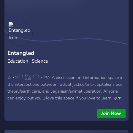
Entangled
Education | Science
☆.⋆˚࿔𓋼𓍊 𓆏 𓍊𓋼𓍊.⋆˚࿔☆ A discussion and information space in
the intersections between radical justice/anti-capitalism, eco
theory/earth care, and veganism/animal liberation. Anyone
can enjoy, but you'll love this space if you love to learn! 🌿🍄
📖☕️ ➤• Lots of Academic resources and book
recommendations ➤• Kind community ➤• Nature/Animal and
Join Now
Pixel emotes ོ༘₊⁺☀︎₊⁺⋆.˚⚘𖤣𖥧❀𖧧𔓘↟❁࿔⸙ོ༘₊⁺☀︎₊⁺⋆.˚