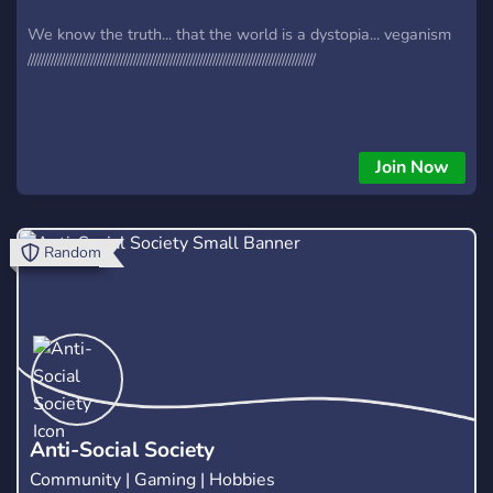
We know the truth... that the world is a dystopia... veganism
///////////////////////////////////////////////////////////////////////////////////////
Join Now
Random
Anti-Social Society
Community | Gaming | Hobbies