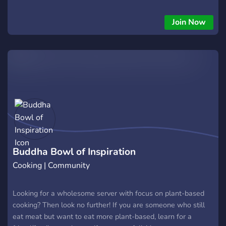
channels and maybe some recipes as well! 🥰
Join Now
Buddha Bowl of Inspiration
Cooking | Community
Looking for a wholesome server with focus on plant-based
cooking? Then look no further! If you are someone who still
eat meat but want to eat more plant-based, learn for a