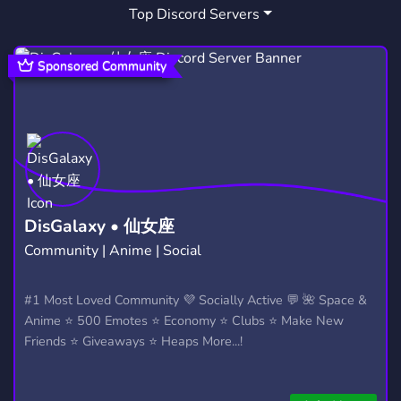
Top Discord Servers
ART
FUN
HANGOUT
3,528
7,041
2,990
CHILL
NATURE
GESUNDHEIT
7,534
65
6
Sponsored Community
FRIENDS
MEMES
EVENTS
3,558
3,063
1,144
CHAT
FOOD
POKEMON
2,760
163
947
FRIENDLY
ROLEPLAY
18
3,954
5,288
409
STREAMER
COOKING
BOOKS
543
43
295
DisGalaxy • 仙女座
Community | Anime | Social
CHRISTIAN
RELIGION
318
336
DEPRESSION
SAFE SPACE
#1 Most Loved Community 💜 Socially Active 💬 🌺 Space &
105
420
Anime ⭐ 500 Emotes ⭐ Economy ⭐ Clubs ⭐ Make New
Friends ⭐ Giveaways ⭐ Heaps More...!