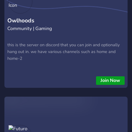
Owlhoods
Community | Gaming
this is the server on discord that you can join and optionally
hang out in. we have various channels such as home and
home-2
Join Now