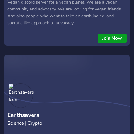
Vegan discord server for a vegan planet. We are a vegan
community and advocacy. We are looking for vegan friends.
And also people who want to take an earthling ed, and
socratic like approach to advocacy
Join Now
Earthsavers
Science | Crypto