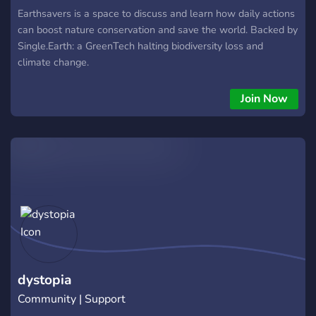
Earthsavers is a space to discuss and learn how daily actions
can boost nature conservation and save the world. Backed by
Single.Earth: a GreenTech halting biodiversity loss and
climate change.
Join Now
dystopia
Community | Support