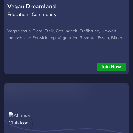
Vegan Dreamland
Education | Community
Veganismus, Tiere, Ethik, Gesundheit, Ernährung, Umwelt,
menschliche Entwicklung, Vegetarier, Rezepte, Essen, Bilder
Join Now