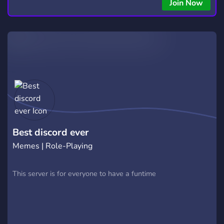
Join Now
Best discord ever
Memes | Role-Playing
This server is for everyone to have a funtime