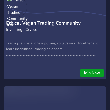
Ethical Vegan Trading Community
Investing | Crypto
Trading can be a lonely journey, so let's work together and
learn institutional trading as a team!
..........................................................................................................................
Join Now