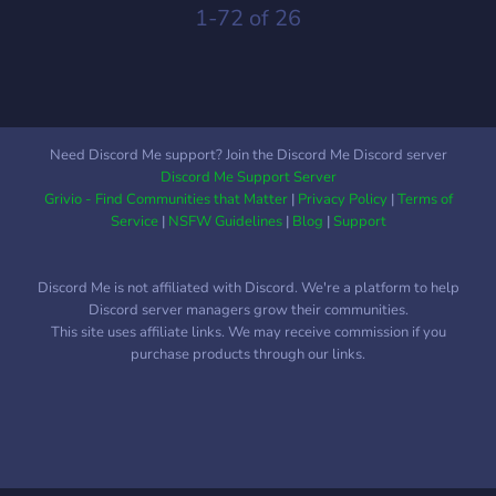
1-72 of 26
Need Discord Me support? Join the Discord Me Discord server
Discord Me Support Server
Grivio - Find Communities that Matter
|
Privacy Policy
|
Terms of
Service
|
NSFW Guidelines
|
Blog
|
Support
Discord Me is not affiliated with Discord. We're a platform to help
Discord server managers grow their communities.
This site uses affiliate links. We may receive commission if you
purchase products through our links.