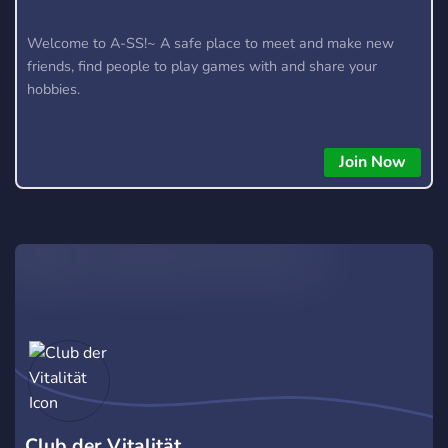
Welcome to A-SS!~ A safe place to meet and make new
friends, find people to play games with and share your
hobbies.
Join Now
Club der Vitalität