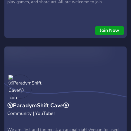
play games, and share art. All are welcome to join.
Join Now
ⓋParadymShift CaveⓋ
Community | YouTuber
We are, first and foremost, an animal-rights/vegan focused