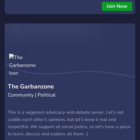
Join Now
The Garbanzone
Community | Political
This is a veganism advocacy-and-debate server. Let's not
coddle each other's opinions, but let's keep it real and
respectful. We support all social justice, so let's have a place
to learn, discuss and explore all them. :)