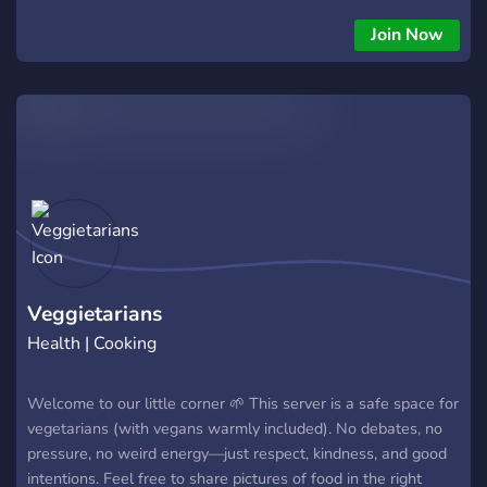
Join Now
Veggietarians
Health | Cooking
Welcome to our little corner 🌱 This server is a safe space for
vegetarians (with vegans warmly included). No debates, no
pressure, no weird energy—just respect, kindness, and good
intentions. Feel free to share pictures of food in the right