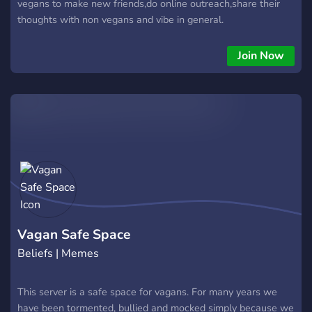
vegans to make new friends,do online outreach,share their
thoughts with non vegans and vibe in general.
Join Now
Vagan Safe Space
Beliefs | Memes
This server is a safe space for vagans. For many years we
have been tormented, bullied and mocked simply because we