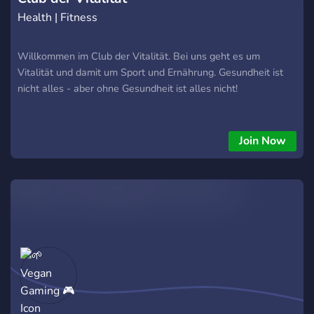
Health | Fitness
Willkommen im Club der Vitalität. Bei uns geht es um
Vitalität und damit um Sport und Ernährung. Gesundheit ist
nicht alles - aber ohne Gesundheit ist alles nicht!
Join Now