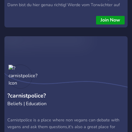
Dann bist du hier genau richtig! Werde vom Torwächter auf
einen oder beide Server eingeteilt und von ihm in eine
wunderbare Community geführt. Lasse dich von unseren
Join Now
vielen unterschiedlichen selbstprogrammierten Bots
unterhalten, tausche dich über deine Interessen aus und
gestalte unseren Server aktiv mit, indem du Vorschläge
einbringst. Wir freuen uns auf dich. - Das Team
?carnistpolice?
Beliefs | Education
Carnistpolice is a place where non vegans can debate with
vegans and ask them questions,it's also a great place for