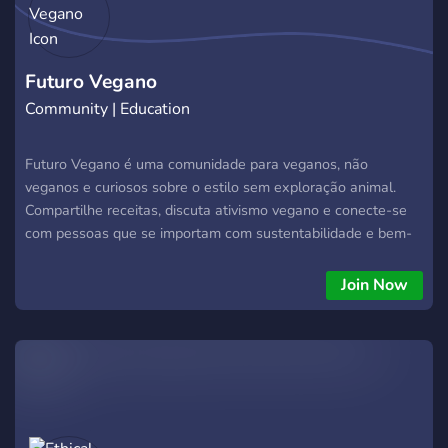
Futuro Vegano
Community | Education
Futuro Vegano é uma comunidade para veganos, não
veganos e curiosos sobre o estilo sem exploração animal.
Compartilhe receitas, discuta ativismo vegano e conecte-se
com pessoas que se importam com sustentabilidade e bem-
estar animal!
Join Now