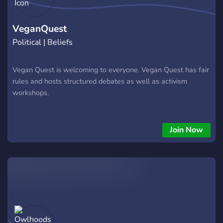
VeganQuest
Political | Beliefs
Vegan Quest is welcoming to everyone. Vegan Quest has fair
rules and hosts structured debates as well as activism
workshops.
Join Now