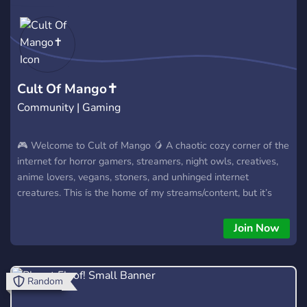
Cult Of Mango✝️
Community | Gaming
🎮 Welcome to Cult of Mango 🥭 A chaotic cozy corner of the
internet for horror gamers, streamers, night owls, creatives,
anime lovers, vegans, stoners, and unhinged internet
creatures. This is the home of my streams/content, but it’s
also a place for the community to actually hang out, make
friends, game together, share memes, and have existential
Join Now
crises together at 3 AM. 🖤 Horror games 🎥 Stream
notifications & community events 🎮 Multiplayer/community
gaming ✨ Anime, memes, and weekly movie nights 🌙 Late-
Random
night conversations & chill vibes 🥭 Supportive community
atmosphere No drama farming. No toxic politically correct