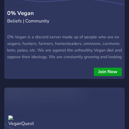
The server further seeks to enlighten the seekers and to
encourage them to take upon
0% Vegan
Beliefs | Community
0% Vegan is a discord server made up of people who are ex
vegans, hunters, farmers, homesteaders, omnivore, carnivore,
keto, paleo, etc. We are against the unhealthy Vegan diet and
oppose their ideology. We are constantly growing and looking
for new ideas to add into our server. Curious vegans
welcome.
Join Now