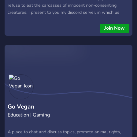
refuse to eat the carcasses of innocent non-consenting
creatures. I present to you my discord server, in which us
vagans will be free of oppression and will rise against the
hatred towards us. If you are a vagan and you are filled with
Join Now
rage due to the disgusting meat eaters daring to shame us
for who we are; welcome, we aren’t a group, we aren’t a cult,
we aren’t a club. We. Are. A. Family!
Go Vegan
Education | Gaming
A place to chat and discuss topics, promote animal rights,