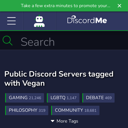
Take a few extra minutes to promote your
community even further on Griv.io, our newest
site.
Public Discord Servers tagged
with Vegan
GAMING
LGBTQ
DEBATE
21,246
1,147
469
PHILOSOPHY
COMMUNITY
319
18,681
More Tags
SOCIAL
ANIMALS
VEGETARIAN
8,767
121
3