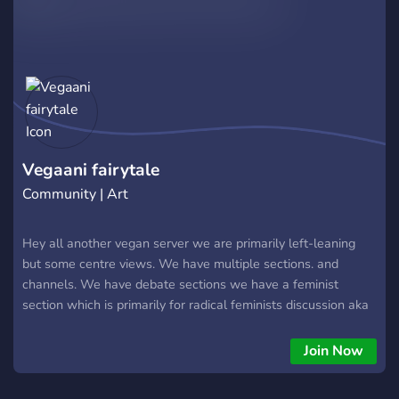
Vegaani fairytale
Community | Art
Hey all another vegan server we are primarily left-leaning
but some centre views. We have multiple sections. and
channels. We have debate sections we have a feminist
section which is primarily for radical feminists discussion aka
screw the patriarchy. We have an LGBT section and channels
we m
Join Now