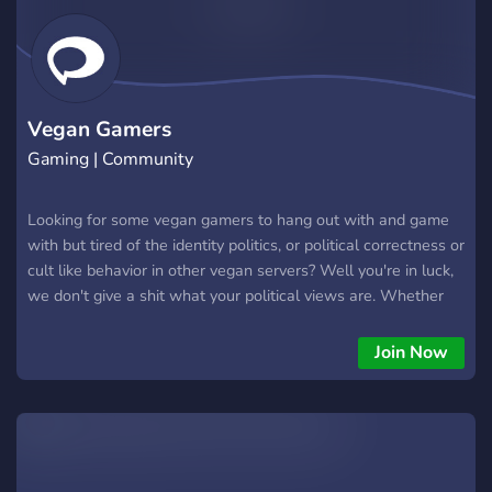
Vegan Gamers
Gaming | Community
Looking for some vegan gamers to hang out with and game
with but tired of the identity politics, or political correctness or
cult like behavior in other vegan servers? Well you're in luck,
we don't give a shit what your political views are. Whether
left, right, center or apolitical. If you're vegan and simply just
wanna have a great time meeting new vegans to game and
Join Now
have fun with then this is the server just for you.