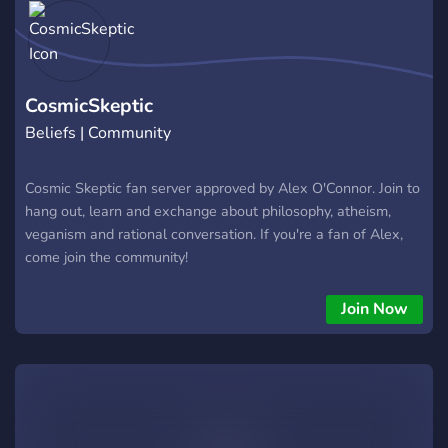
CosmicSkeptic
Beliefs | Community
Cosmic Skeptic fan server approved by Alex O'Connor. Join to
hang out, learn and exchange about philosophy, atheism,
veganism and rational conversation. If you're a fan of Alex,
come join the community!
Join Now