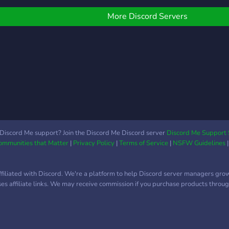
تقنية
التخ
More Discord Servers
البرم
والتط
مقالا
تعاون
مشار
فعالي
لزياد
الاجت
جمعة الساع
مكة 
Discord Me support? Join the Discord Me Discord server
Discord Me Support 
Communities that Matter
|
Privacy Policy
|
Terms of Service
|
NSFW Guidelines
تقني
الاع
والإج
ffiliated with Discord. We're a platform to help Discord server managers gro
✨ إذا 
uses affiliate links. We may receive commission if you purchase products through
محترف
أجلك.
من م