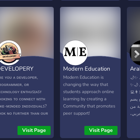
*Learning Hub:**
and more. 🚀
evelopment Index is not
ust a community; it's an
ducational resource.
ccess a wealth of
utorials, guides, and
evelopment strategies
urated by experienced
evelopers. Stay ahead of
DEVELOPERY
Modern Education
Ara
he curve with the latest
ools, languages, and
Hu
ʀᴇ ʏᴏᴜ ᴀ ᴅᴇᴠᴇʟᴏᴘᴇʀ,
Modern Education is
🌙✨ 
rameworks. **Project
ʀᴏɢʀᴀᴍᴍᴇʀ, ᴏʀ
changing the way that
✨🌙 مرحباً بك معنا في ملتقى
howcase:** Share your
ᴇᴄʜɴᴏʟᴏɢʏ ᴇɴᴛʜᴜꜱɪᴀꜱᴛ
students approach online
المبر
atest projects and
ᴏᴏᴋɪɴɢ ᴛᴏ ᴄᴏɴɴᴇᴄᴛ ᴡɪᴛʜ
learning by creating a
🔹 م
iscoveries with the
ɪᴋᴇ-ᴍɪɴᴅᴇᴅ ɪɴᴅɪᴠɪᴅᴜᴀʟꜱ?
Community that promotes
مطوّر
ommunity
ᴏᴏᴋ ɴᴏ ꜰᴜʀᴛʜᴇʀ ᴛʜᴀɴ ᴏᴜʀ
peer support!
مختلف
ɪꜱᴄᴏʀᴅ ᴄᴏᴍᴍᴜɴɪᴛʏ!
نتشار
الخبر
Visit Page
Visit Page
ماذا 