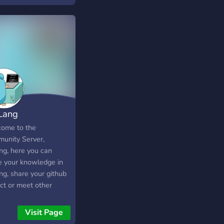
Lang
ome to the
unity Server,
ng, here you can
e your knowledge in
ng, share your github
ect or meet other
 go the Server is
lingual
Visit Page