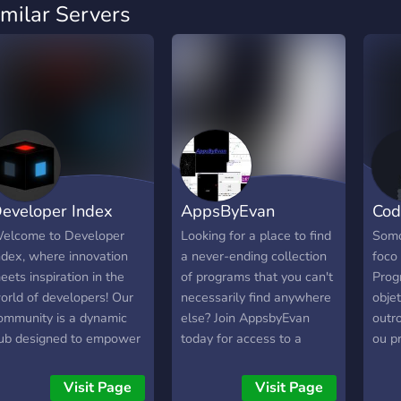
imilar Servers
eveloper Index
AppsByEvan
Cod
elcome to Developer
Looking for a place to find
Somo
ndex, where innovation
a never-ending collection
foco 
eets inspiration in the
of programs that you can't
Prog
orld of developers! Our
necessarily find anywhere
objet
ommunity is a dynamic
else? Join AppsbyEvan
outr
ub designed to empower
today for access to a
ou p
he creativity of
constantly growing
evelopers and provide a
collection of programs, as
Visit Page
Visit Page
latform for learning and
well a growing community