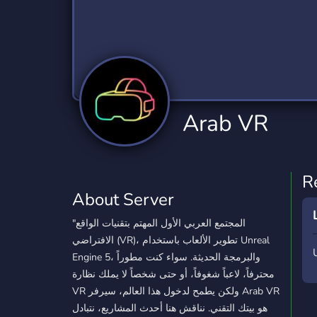
Technology
Tournaments
T
2,834 Servers
343 Servers
1,14
Twitch
Virtual Reality
W
359 Servers
239 Servers
1,15
YouTube
YouTuber
Arab VR
848 Servers
3,005 Servers
R
About Server
"المجتمع العربي الأول المهتم بتقنيات الواقع
الافتراضي (VR)، تطوير الألعاب باستخدام Unreal
Engine 5، والبرمجة الحديثة. سواء كنت مطوراً
محترفاً، لاعباً شغوفاً، أو حتى شخصاً لا يملك نظارة
VR ولكن يطمح لدخول هذا العالم، سيرفر Arab VR
هو بيتك التقني. نناقش هنا أحدث المشاريع، نتبادل