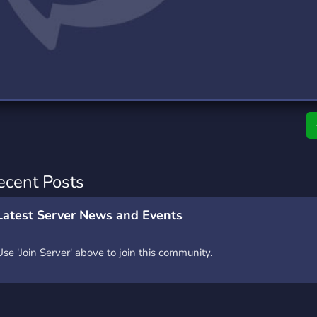
rading
Travel
7 Servers
111 Servers
riting
Xbox
4 Servers
233 Servers
ecent Posts
Latest Server News and Events
Use 'Join Server' above to join this community.