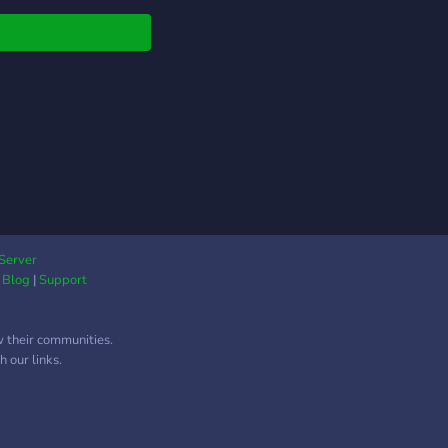
 حول لغات البرمجة،
صصات المختلفة في
جة ، تطوير الويب
بيقات * 📚 تبادل مصادر،
ت، ودروس تعليمية * 🤝
 بين الأعضاء على
يع مفتوحة المصدر * 🎉
ات وجلسات تثقيفية
ة الروابط الاجتماعية 📅
ماع الأسبوعي نلتقي كل
ة 9 مساءً بتوقيت
المكرمة لمناقشة مواضيع
Server
|
Blog
|
Support
ة متجددة، عرض مشاريع
ضاء وشرح طريقة عملها ،
ابة على أسئلة الأعضاء.
w their communities.
كنت مطوّراً، مبتدئاً أو
 our links.
اً، فهذا المكان خُلق من
 انضم إلينا وكن جزءاً
جتمع يرفع من شأن
البرمجة العربية! 🚀