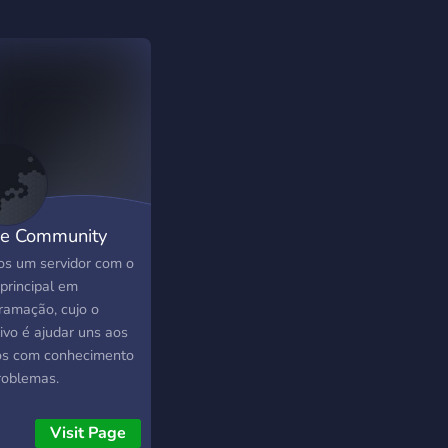
e Community
s um servidor com o
principal em
ramação, cujo o
ivo é ajudar uns aos
os com conhecimento
roblemas.
Visit Page