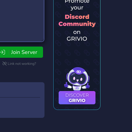
Join Server
Link not working?