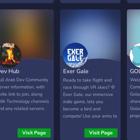
ollaboration. Whether
of software developers
ou're a seasoned coder
like you!
r just starting on your
rogramming journey,
eveloper Index is your
o-to destination for
nlocking your full
otential. **Creative
layground for
ev Hub
Exer Gale
GO
evelopers:** Dive into a
ibrant and supportive
Community
ull Arab Dev Community
Welc
Ready to take flight and
nvironment where
erver information, with
Comm
race through VR skies? 🦅
evelopers of all levels
nvite link to join, along
Gola
Exer Gale, our immersive
ome together to share
ith Technology channels
shar
indie game, lets you
deas, projects, and
nd any related servers.
Gola
become a bird and
olutions. Our community
proj
compete! Use your arms to
osters a culture of
users
soar, glide, and even race
ollaboration, sparking
multi
through breathtaking
Visit Page
Visit Page
reativity and innovation.
islands, ancient statues,