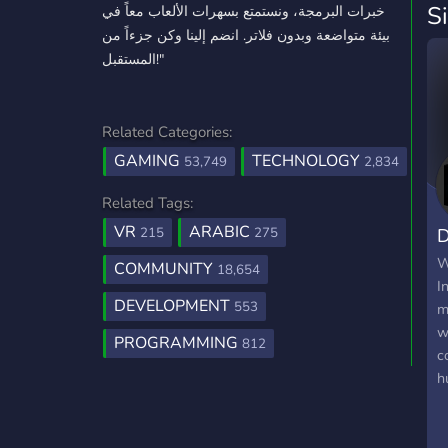
S
خبرات البرمجة، ونستمتع بسهرات الألعاب معاً في
بيئة متواضعة وبدون فلاتر. انضم إلينا وكن جزءاً من
المستقبل!"
Related Categories:
GAMING
TECHNOLOGY
53,749
2,834
Related Tags:
VR
ARABIC
D
215
275
W
COMMUNITY
18,654
I
DEVELOPMENT
553
m
w
PROGRAMMING
812
c
h
t
d
p