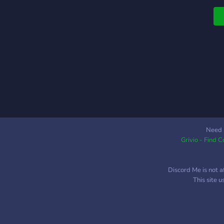
Need 
Grivio - Find 
Discord Me is not a
This site 