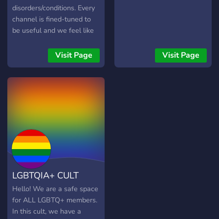
understands you, you're
disorders/conditions. Every
welcome here!
channel is fined-tuned to
be useful and we feel like
we've got a little something
for everyone. Well,
Visit Page
Visit Page
everyone that is
ace/aro/ND.
LGBTQIA+ CULT
Hello! We are a safe space
for ALL LGBTQ+ members.
In this cult, we have a