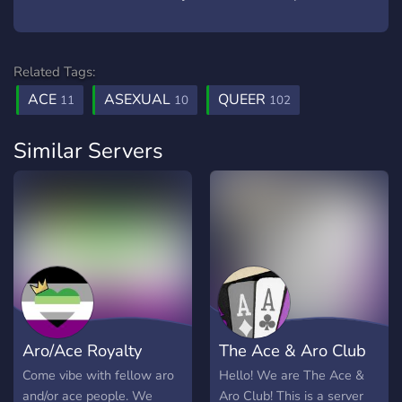
Related Tags:
ACE
ASEXUAL
QUEER
11
10
102
Similar Servers
Aro/Ace Royalty
The Ace & Aro Club
Come vibe with fellow aro
Hello! We are The Ace &
and/or ace people. We
Aro Club! This is a server