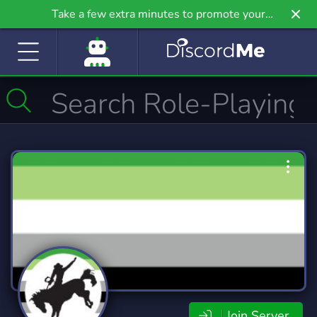
Take a few extra minutes to promote your
community even further on Griv.io, our newest
site.
Join Server