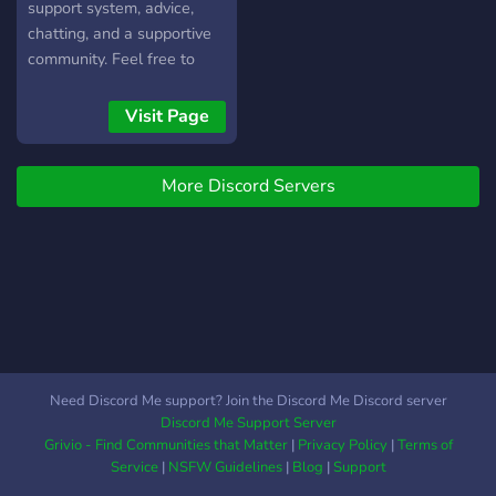
support system, advice,
chatting, and a supportive
community. Feel free to
come on in! We've also got
memes!
Visit Page
More Discord Servers
Need Discord Me support? Join the Discord Me Discord server
Discord Me Support Server
Grivio - Find Communities that Matter
|
Privacy Policy
|
Terms of
Service
|
NSFW Guidelines
|
Blog
|
Support