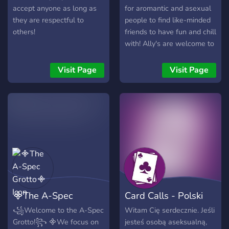
accept anyone as long as
for aromantic and asexual
they are respectful to
people to find like-minded
others!
friends to have fun and chill
with! Ally's are welcome to
join us too! Server features:
- Game :game_die: , movie
Visit Page
Visit Page
:cinema: , and music
:musical_note: nights! -
NSFW channels :underage:
for 18yr+ old members (for
adult sexuality discussions
and spicy meme content) -
Exclusive roles and channel
perks for Boosters and
those who participate in
the reputation/leveling
᯽The A-Spec
Card Calls - Polski
system :star_struck: -
PluralKit available for
Grotto᯽
serwer ace
꧁Welcome to the A-Spec
Witam Cię serdecznie. Jeśli
system members - Pronoun
Grotto!꧂ ᯽We focus on
jesteś osobą aseksualną,