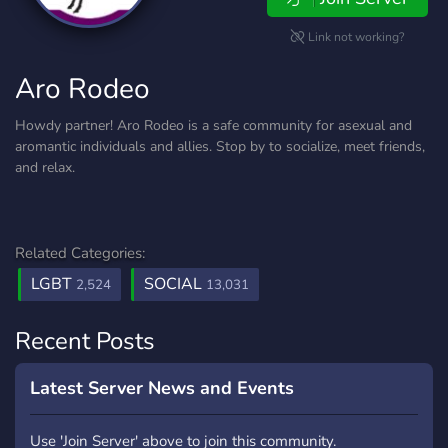
Link not working?
Aro Rodeo
Howdy partner! Aro Rodeo is a safe community for asexual and
aromantic individuals and allies. Stop by to socialize, meet friends,
and relax.
Related Categories:
LGBT
SOCIAL
2,524
13,031
Recent Posts
Latest Server News and Events
Use 'Join Server' above to join this community.