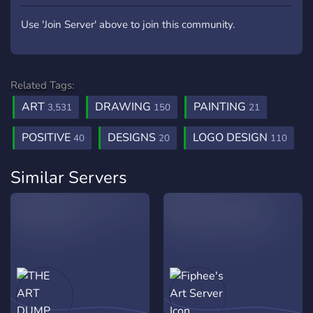
Use 'Join Server' above to join this community.
Related Tags:
ART
DRAWING
PAINTING
3,531
150
21
POSITIVE
DESIGNS
LOGO DESIGN
40
20
110
Similar Servers