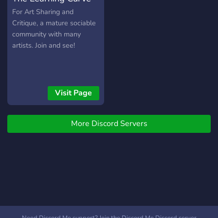
For Art Sharing and
Critique, a mature sociable
community with many
artists. Join and see!
Visit Page
More Discord Servers