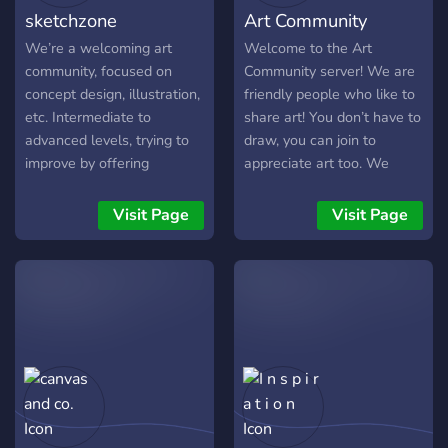
sketchzone
Art Community
We’re a welcoming art
Welcome to the Art
community, focused on
Community server! We are
concept design, illustration,
friendly people who like to
etc. Intermediate to
share art! You don’t have to
advanced levels, trying to
draw, you can join to
improve by offering
appreciate art too. We
experience, feedback, and
have general channels
critique to each other. if you
where you can just chill
Visit Page
Visit Page
want to refine your skills or
and hang out with friends
looking for some interesting
and many art related
characters as your art
channels and events! Users
buddies, this might be the
can host their own art
place for you!
contests and there are
Requirements: 1- Age 20+
many prizes to be
2- Intermediate artists with
rewarded! We appreciate
knowledge of
server feedback as we are
fundamentals. 3- No 3D /
trying to make all users
heavy photo manipulation.
comfortable!