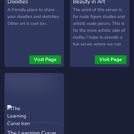
Doodles
Beauty in Art
A friendly place to share
The point of this server is
your doodles and sketches.
for nude figure studies and
Other art is cool too.
artistic nude pieces. This is
for the more artistic side of
nudity. I hope to provide a
fun server where we can
share our studies and
pictures and give each
Visit Page
Visit Page
other good constructive
criticism.
The Learning Curve