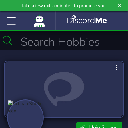
Take a few extra minutes to promote your
community even further on Griv.io, our newest
site.
Join Server