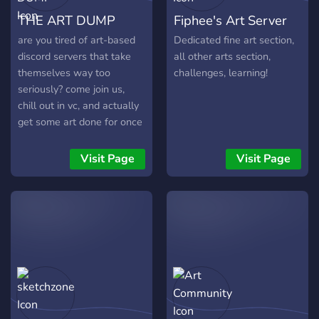
THE ART DUMP
Fiphee's Art Server
are you tired of art-based
Dedicated fine art section,
discord servers that take
all other arts section,
themselves way too
challenges, learning!
seriously? come join us,
chill out in vc, and actually
get some art done for once
🥴
Visit Page
Visit Page