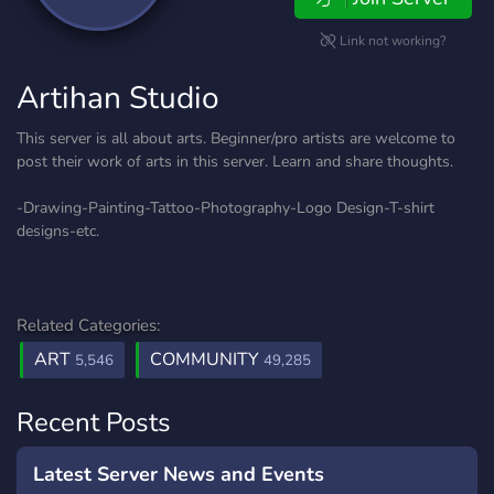
Link not working?
Artihan Studio
This server is all about arts. Beginner/pro artists are welcome to
post their work of arts in this server. Learn and share thoughts.
-Drawing-Painting-Tattoo-Photography-Logo Design-T-shirt
designs-etc.
Related Categories:
ART
COMMUNITY
5,546
49,285
Recent Posts
Latest Server News and Events