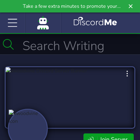
Take a few extra minutes to promote your
community even further on Griv.io, our newest
site.
Join Server