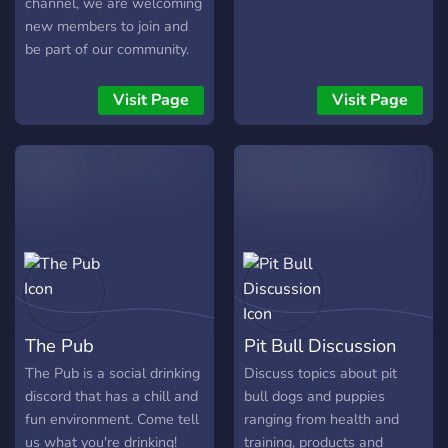
channel, we are welcoming
new members to join and
be part of our community.
No need to be a fan of the
group, just join the server
Visit Page
Visit Page
and we can hang out! Be
kind and follow the rules
and it’ll be okay.
The Pub
Pit Bull Discussion
The Pub is a social drinking
Discuss topics about pit
discord that has a chill and
bull dogs and puppies
fun environment. Come tell
ranging from health and
us what you're drinking!
training, products and