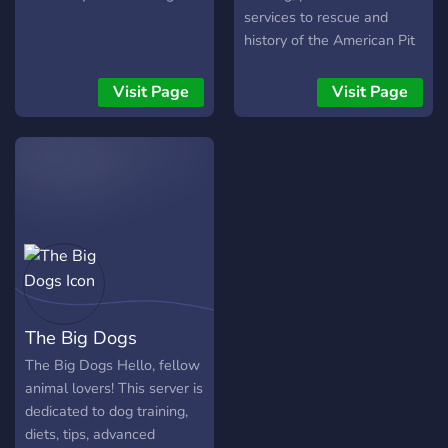
services to rescue and
history of the American Pit
Bull Terrier. Learn together
with other experienced pit
Visit Page
Visit Page
bull owners and lovers!
The Big Dogs
The Big Dogs Hello, fellow
animal lovers! This server is
dedicated to dog training,
diets, tips, advanced