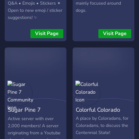
Q&A • Emojis • Stickers ✦
mainly focused around
Open to new emoji / sticker
dogs.
suggestions! ✨
Visit Page
Visit Page
Sugar Pine 7
Colorful Colorado
Community
A place by Coloradans, for
Active server with over
Coloradans, to discuss the
2,000 members! A server
Centennial State!
originating from a Youtube