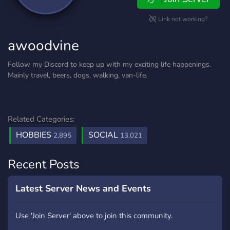
Link not working?
awoodvine
Follow my Discord to keep up with my exciting life happenings.
Mainly travel, beers, dogs, walking, van-life.
Related Categories:
HOBBIES
SOCIAL
2,895
13,021
Recent Posts
Latest Server News and Events
Use 'Join Server' above to join this community.