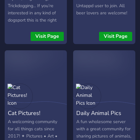
Trickdogging... If you’re
Untappd user to join. All
interested in any kind of
beer lovers are welcome!
dogsport this is the right
server to join. This server is
for pros, amateurs and
Visit Page
Visit Page
people who are interested
but never done any kind of
sport together with their
dog. (So literally everyone)
Cat Pictures!
Daily Animal Pics
A welcoming community
A fun wholesome server
for all things cats since
with a great community for
2017! ✦ Pictures • Art •
sharing pictures of animals,