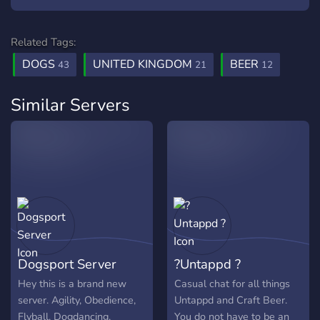
Related Tags:
DOGS
UNITED KINGDOM
BEER
43
21
12
Similar Servers
Dogsport Server
?Untappd ?
Hey this is a brand new
Casual chat for all things
server. Agility, Obedience,
Untappd and Craft Beer.
Flyball, Dogdancing,
You do not have to be an