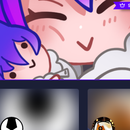
rading
Travel
0 Servers
111 Servers
riting
Xbox
5 Servers
233 Servers