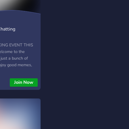
Chatting
ING EVENT THIS
!! Welcome to the
just a bunch of
njoy good memes,
ngaging in silly
gets out of hand on
Join Now
sume cold ones
 JOIN US!!
Ppdw9gw6H7