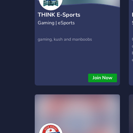
THINK E-Sports
Gaming | eSports
gaming, kush and manboobs
Join Now