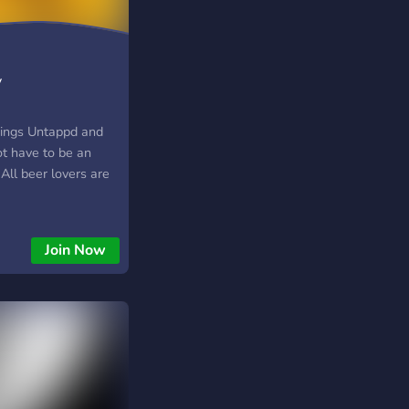
y
things Untappd and
ot have to be an
 All beer lovers are
Join Now