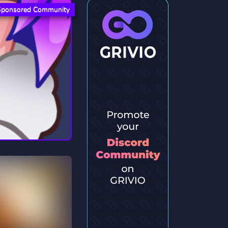
Sponsored Community