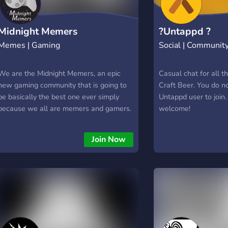
Midnight Memers
?Untappd ?
Memes | Gaming
Social | Communit
We are the Midnight Memers, an epic
Casual chat for all 
new gaming community that is going to
Craft Beer. You do n
be basically the best one ever simply
Untappd user to join.
because we all are memers and gamers.
welcome!
Join Now