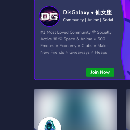
Technology
Tournaments
T
DisGalaxy • 仙女座
2,834 Servers
343 Servers
1,15
Community | Anime | Social
Twitch
Virtual Reality
W
#1 Most Loved Community 💜 Socially
359 Servers
239 Servers
1,15
Active 💬 🌺 Space & Anime ⭐ 500
Emotes ⭐ Economy ⭐ Clubs ⭐ Make
YouTube
YouTuber
New Friends ⭐ Giveaways ⭐ Heaps
850 Servers
3,010 Servers
More...!
Join Now