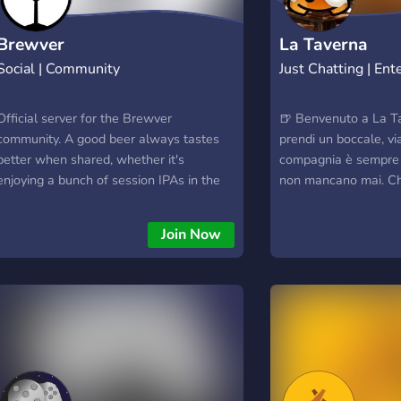
Brewver
La Taverna
Social | Community
Just Chatting | En
Official server for the Brewver
🍺 Benvenuto a La Ta
community. A good beer always tastes
prendi un boccale, vi
better when shared, whether it's
compagnia è sempre 
enjoying a bunch of session IPAs in the
non mancano mai. Ch
sun or drinking a bomber of a barrel aged
discutere di strateg
imperial stout that you'd be crazy to
goderti una birra virt
Join Now
attempt by yourself! The Brewver
giusto! 🍻
community lets you take those
experiences further with many other
like-minded people. People passionate
not just about drinking a good beer, but
sharing the experience, recording a
history and seeing how that compares
with others.