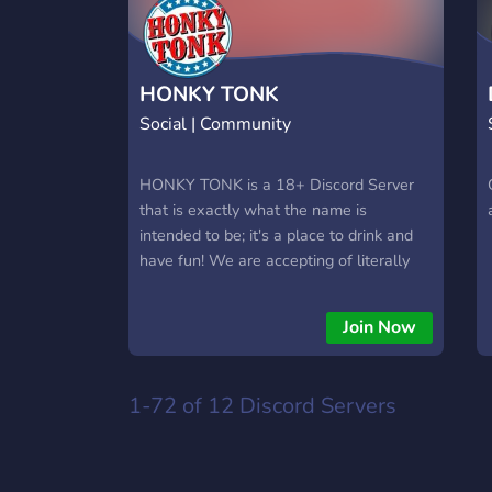
HONKY TONK
Social | Community
HONKY TONK is a 18+ Discord Server
that is exactly what the name is
intended to be; it's a place to drink and
have fun! We are accepting of literally
anyone 18+ as long as you don't assault
children, animals, or the elderly! ✪ LGBT
Join Now
FRIENDLY ✪ GOOD PLACE TO DRINK
✪ LISTEN TO MUSIC ✪ CUSTOM
EMOJIS ✪ ACTIVE VC'S
1-72 of 12
Discord Servers