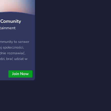
 Comunity
tainment
mmunity to serwer
j społeczności,
dnie rozmawiać,
zi, brać udział w
zać czas w luźnej,
e razem z innymi
Join Now