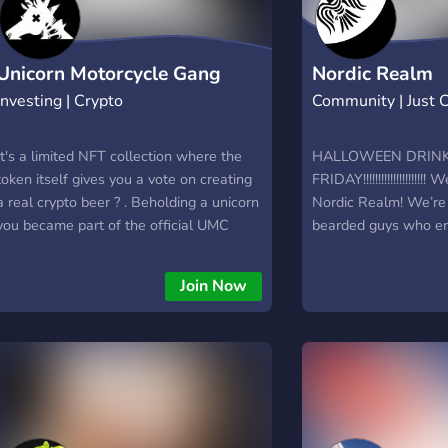
Unicorn Motorcycle Gang
Nordic Realm
Investing | Crypto
Community | Just 
It's a limited NFT collection where the
HALLOWEEN DRINK
token itself gives you a vote on creating
FRIDAY!!!!!!!!!!!!!!!!!!!
a real crypto beer ? . Beholding a unicorn
Nordic Realm! We’re 
you became part of the official UMC
bearded guys who e
Gang and obtain a lot of benefits, but the
having a laugh, and e
main one is getting to vote on different
debates. Sometimes 
Join Now
steps of creating the crypto beer and
fridays when we con
finally be able to taste the UMG beer for
English/Scandinavian
real in a fancy cocky box just because
https://discord.gg/
we can. Cheers ? ! But we won't stop in
there. At the end, the UMG beer will be
taken to production and it'll be available
for purchase. All the holders will have a