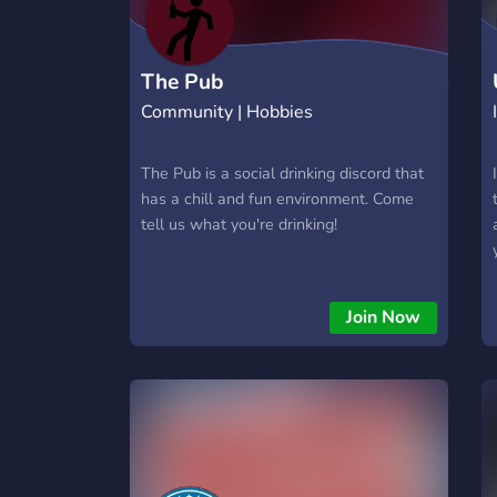
The Pub
Community | Hobbies
The Pub is a social drinking discord that
has a chill and fun environment. Come
tell us what you're drinking!
Join Now