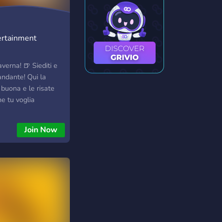
tertainment
verna! 🍺 Siediti e
andante! Qui la
buona e le risate
e tu voglia
ie o semplicemente
uale, sei nel posto
Join Now