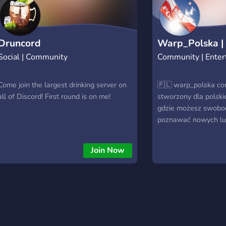
lifetime discount from the retail price ? .
If you want to know more about the step
by step or actual status of this NFT
project visit the roadmap channel ?.
Druncord
Warp_Polska |
Social | Community
Community | Enter
Come join the largest drinking server on
🇵🇱 warp_polska co
all of Discord! First round is on me!
stworzony dla polskie
gdzie możesz swobo
poznawać nowych lud
aktywnościach i spęd
przyjaznej atmosferz
Join Now
użytkownikami