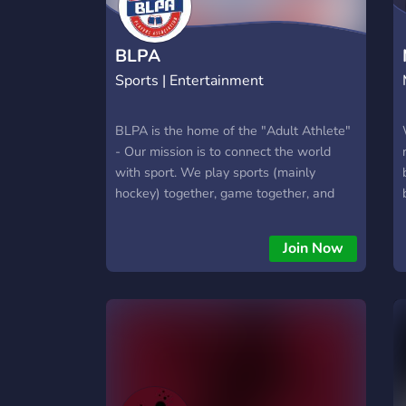
BLPA
Sports | Entertainment
BLPA is the home of the "Adult Athlete"
- Our mission is to connect the world
with sport. We play sports (mainly
hockey) together, game together, and
chirp each other.
Join Now