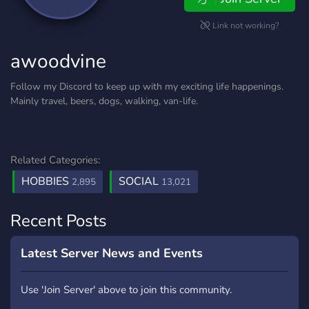
Link not working?
awoodvine
Follow my Discord to keep up with my exciting life happenings.
Mainly travel, beers, dogs, walking, van-life.
Related Categories:
HOBBIES
SOCIAL
2,895
13,021
Recent Posts
Latest Server News and Events
Use 'Join Server' above to join this community.