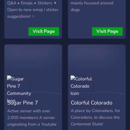
Q&A • Emojis • Stickers ✦
mainly focused around
Open to new emoji / sticker
dogs.
suggestions! ✨
Visit Page
Visit Page
Sugar Pine 7
Colorful Colorado
Community
A place by Coloradans, for
Active server with over
Coloradans, to discuss the
2,000 members! A server
Centennial State!
originating from a Youtube