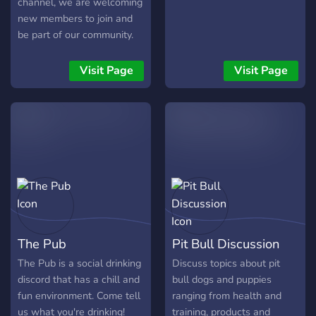
channel, we are welcoming
new members to join and
be part of our community.
No need to be a fan of the
group, just join the server
Visit Page
Visit Page
and we can hang out! Be
kind and follow the rules
and it’ll be okay.
The Pub
Pit Bull Discussion
The Pub is a social drinking
Discuss topics about pit
discord that has a chill and
bull dogs and puppies
fun environment. Come tell
ranging from health and
us what you're drinking!
training, products and