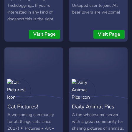
Trickdogging... If you’re
Untappd user to join. All
interested in any kind of
beer lovers are welcome!
dogsport this is the right
server to join. This server is
for pros, amateurs and
Visit Page
Visit Page
people who are interested
but never done any kind of
sport together with their
dog. (So literally everyone)
Cat Pictures!
Daily Animal Pics
A welcoming community
A fun wholesome server
for all things cats since
with a great community for
2017! ✦ Pictures • Art •
sharing pictures of animals,