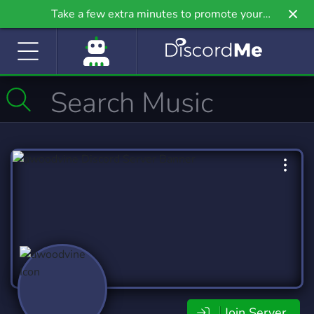
Take a few extra minutes to promote your
community even further on Griv.io, our newest
site.
Join Server