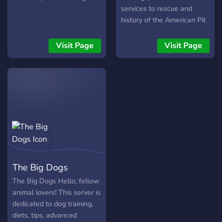
services to rescue and
history of the American Pit
Bull Terrier. Learn together
with other experienced pit
Visit Page
Visit Page
bull owners and lovers!
The Big Dogs
The Big Dogs Hello, fellow
animal lovers! This server is
dedicated to dog training,
diets, tips, advanced