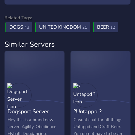
Related Tags:
DOGS
UNITED KINGDOM
BEER
43
21
12
Similar Servers
Dogsport Server
?Untappd ?
Hey this is a brand new
Casual chat for all things
server. Agility, Obedience,
Untappd and Craft Beer.
Flyball, Dogdancing,
You do not have to be an