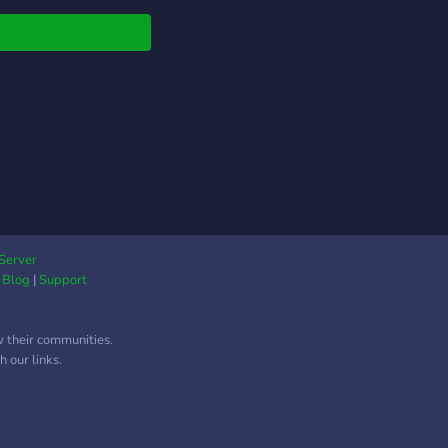
e community or are
a viewer we can all be
nds and help each
r. My name is
geOutlaw the
der of the Savage
on and I hope to see
there. STAY SAVAGE!
Server
|
Blog
|
Support
w their communities.
 our links.