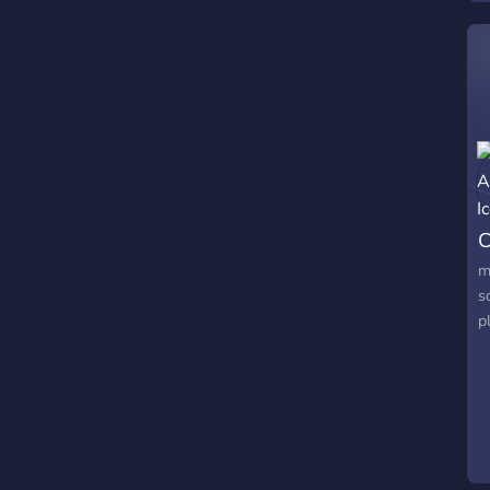
C
m
s
p