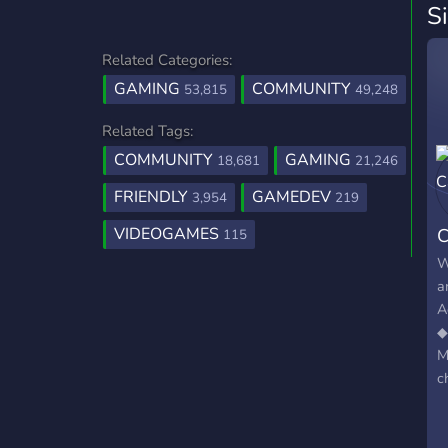
S
Related Categories:
GAMING
COMMUNITY
53,815
49,248
Related Tags:
COMMUNITY
GAMING
18,681
21,246
FRIENDLY
GAMEDEV
3,954
219
VIDEOGAMES
C
115
W
a
A
◆
M
c
A