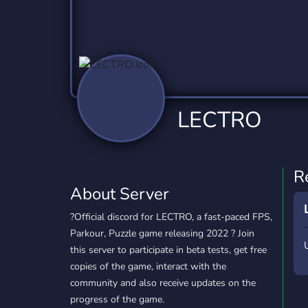
Technology
Tournaments
T
2,837 Servers
343 Servers
1,15
Twitch
Virtual Reality
W
359 Servers
239 Servers
1,15
YouTube
YouTuber
LECTRO
850 Servers
3,011 Servers
R
About Server
?Official discord for LECTRO, a fast-paced FPS,
Parkour, Puzzle game releasing 2022 ? Join
this server to participate in beta tests, get free
copies of the game, interact with the
community and also receive updates on the
progress of the game.