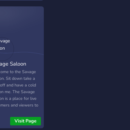
━━━━━━━━━━◢◤◆◥◣━━━━━━━━━━━╋┛
▬▬▬▬● Server
s://discord.gg/SHbMQuf
er:
s://i.imgur.com/Nq81Wpc.png
▬▬▬▬▬●
age Saloon
ome to the Savage
on. Sit down take a
 off and have a cold
on me. The Savage
n is a place for live
amers and viewers to
out, talk, have fun
grow. Wether you are
Visit Page
all streamer, have a