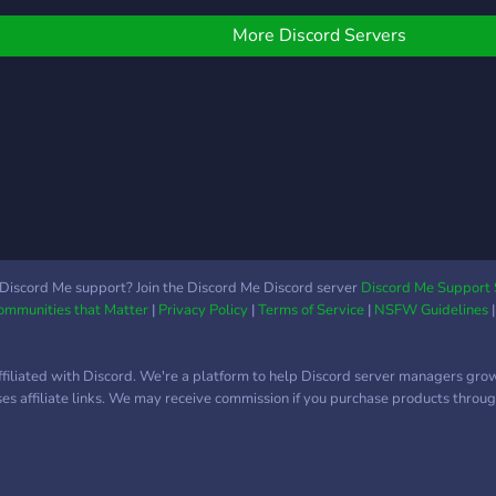
larg
just 
More Discord Servers
frie
othe
Sava
foun
Salo
you 
??✌
Discord Me support? Join the Discord Me Discord server
Discord Me Support 
Communities that Matter
|
Privacy Policy
|
Terms of Service
|
NSFW Guidelines
ffiliated with Discord. We're a platform to help Discord server managers gro
uses affiliate links. We may receive commission if you purchase products through