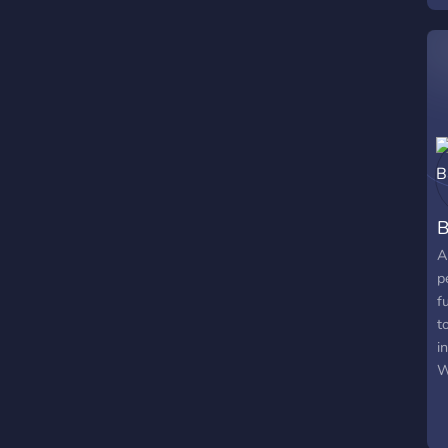
B
A
p
f
t
i
W