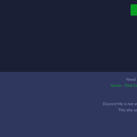
Need 
Grivio - Find 
Discord Me is not a
This site 