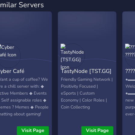
imilar Servers
yber Café
TastyNode [TST.GG]
????
ant a cup of coffee? We
Friendly Gaming Network |
●▬
re a chill server with: ◆
Positivity Focused |
Welc
ctive Members ◆ Events
eSports | Custom
●▬▬
 Self assignable roles ◆
Economy | Color Roles |
new 
emes ? Memes ◆ People
Coin Collecting
purp
hatting about gaming!
ever
nd more!
of fr
gamer
Visit Page
Visit Page
┏╋━