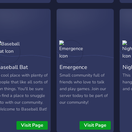
What
Game
of g
Bot /
Frien
memb
speci
Chan
Expe
aseball Bat
Emergence
Nig
staff
Self 
 cool place with plenty of
Small community full of
This 
❃ Yo
eople that like all sorts of
friends who love to talk
hang
Adve
un things. You'll be sure
and play games. Join our
and 
leas
o find a place to snuggle
server today to be part of
follo
nto with our community.
our community!
roles
elcome to Baseball Bat!
| ❃ 
Even
Visit Page
Visit Page
So m