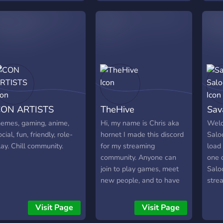
┗╋━
●▬▬
Link:
http
Bann
http
●▬
ON ARTISTS
TheHive
Sav
emes, gaming, anime,
Hi, my name is Chris aka
Welc
ocial, fun, friendly, role-
hornet I made this discord
Salo
lay. Chill community.
for my streaming
load
community. Anyone can
one 
join to play games, meet
Saloo
new people, and to have
stre
fun. Come join!!!
hang 
and 
Visit Page
Visit Page
a sm