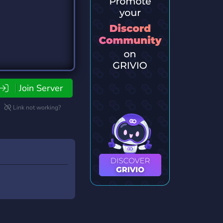
Join Server
Link not working?