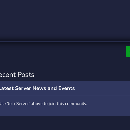
rading
Travel
0 Servers
111 Servers
riting
Xbox
5 Servers
233 Servers
ecent Posts
Latest Server News and Events
Use 'Join Server' above to join this community.