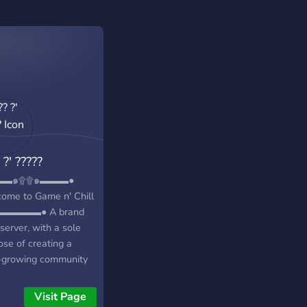
 ?' ?????
▬▬๑۩۩๑▬▬▬●
ome to Game n' Chill
▬▬▬▬● A brand
server, with a sole
ose of creating a
-growing community
iendly
s/individuals!
Visit Page
━━━━━━━━━━◥◣◆◢◤━━━━━━━━━━━╋┓