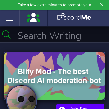
Take a few extra minutes to promote your
community even further on Griv.io, our newest
site.
Add Bot