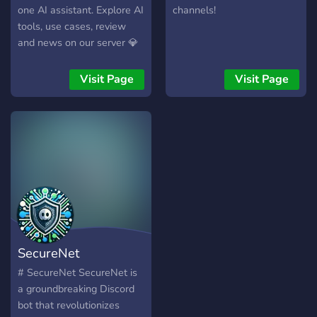
one AI assistant. Explore AI
channels!
tools, use cases, review
and news on our server 💎
All AI Tools in One App ⭐
Multimodal ChatGPT+
Visit Page
Visit Page
⭐VHQ Imagine & Editing ⭐
Music & Voice ⭐ AI Agents
⭐ Use for FREE ⭐ Payment
with Crypto ⭐
SecureNet
# SecureNet SecureNet is
a groundbreaking Discord
bot that revolutionizes