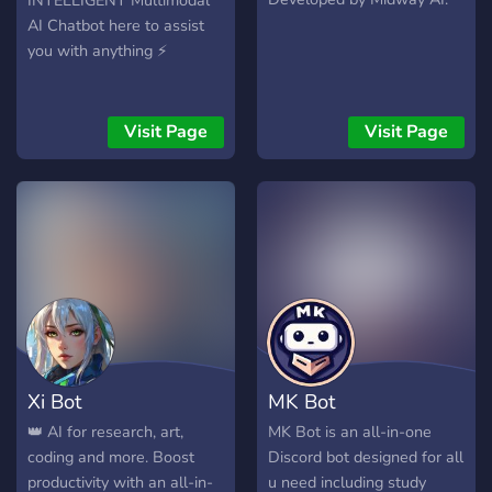
INTELLIGENT Multimodal
AI Chatbot here to assist
you with anything ⚡
Visit Page
Visit Page
Xi Bot
MK Bot
👑 AI for research, art,
MK Bot is an all-in-one
coding and more. Boost
Discord bot designed for all
productivity with an all-in-
u need including study