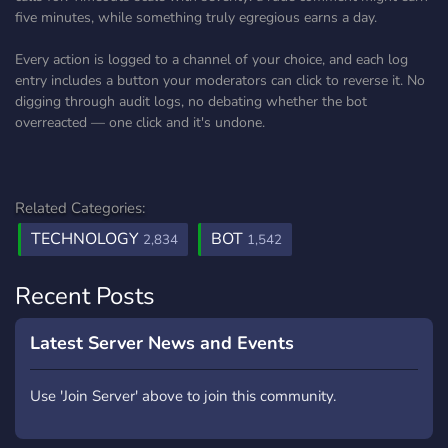
five minutes, while something truly egregious earns a day.
Every action is logged to a channel of your choice, and each log
entry includes a button your moderators can click to reverse it. No
digging through audit logs, no debating whether the bot
overreacted — one click and it's undone.
Related Categories:
TECHNOLOGY
BOT
2,834
1,542
Recent Posts
Latest Server News and Events
Use 'Join Server' above to join this community.