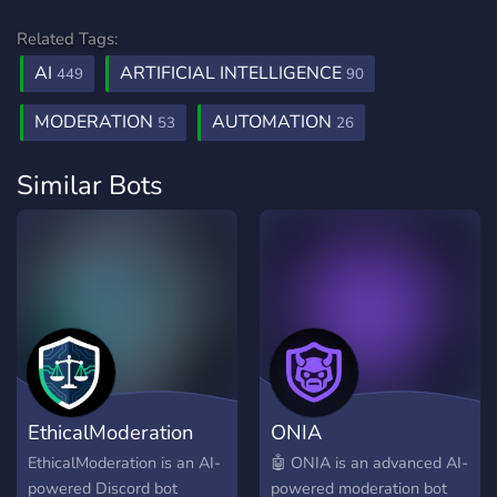
Related Tags:
AI
ARTIFICIAL INTELLIGENCE
449
90
MODERATION
AUTOMATION
53
26
Similar Bots
EthicalModeration
ONIA
EthicalModeration is an AI-
🤖 ONIA is an advanced AI-
powered Discord bot
powered moderation bot