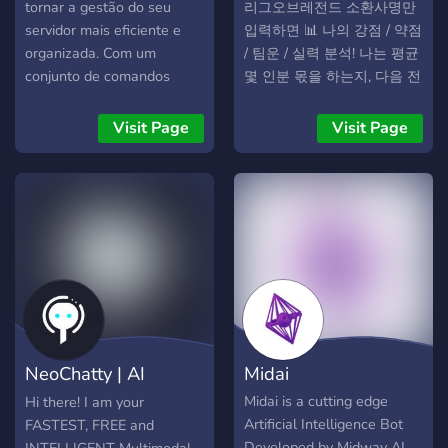
/check [message_link] to
tornar a gestão do seu
리그오브레전드 소환사명만
receive an instant,
servidor mais eficiente e
입력하면 📊 나의 강점 / 약점
explainable
organizada. Com um
/ 팀운 / 실력 분석! 나는 평균
recommendation complete
conjunto de comandos
몇 인분 몫을 하는지, 다음 전
with confidence score and
poderosos e
투에서 집중할 미션은 무엇
clear justification. The bot
personalizados, ele oferece
인지 분석
Visit Page
Visit Page
adapts to your server’s
automação, ferramentas
culture through three
administrativas e até
lenience modes which are
interação com uma
lenient, mild, or harsh and
inteligência artificial
saves preferences across
exclusiva.
restarts. Built with privacy
and transparency in mind,
EthicalModeration never
stores message content,
shows outputs only to
NeoChatty | AI
Midai
authorized moderators and
requires no dangerous
Chatbot GPT-5.6
Midai is a cutting edge
Hi there! I am your
permissions.
Artificial Intelligence Bot
FASTEST, FREE and
Developed by Midway AI.