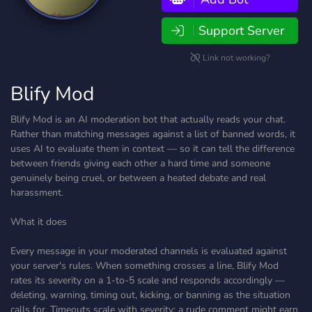
Support Server
Link not working?
Blify Mod
Blify Mod is an AI moderation bot that actually reads your chat.
Rather than matching messages against a list of banned words, it
uses AI to evaluate them in context — so it can tell the difference
between friends giving each other a hard time and someone
genuinely being cruel, or between a heated debate and real
harassment.
What it does
Every message in your moderated channels is evaluated against
your server's rules. When something crosses a line, Blify Mod
rates its severity on a 1-to-5 scale and responds accordingly —
deleting, warning, timing out, kicking, or banning as the situation
calls for. Timeouts scale with severity: a rude comment might earn