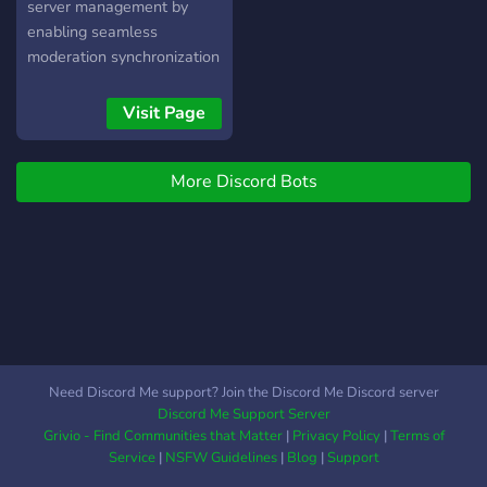
server management by
enabling seamless
moderation synchronization
across main servers and
their subservers. Tailored
Visit Page
for administrators who
oversee multiple Discord
More Discord Bots
servers, SecureNet offers
an unparalleled solution for
maintaining consistent
moderation policies and
actions network-wide.
What Sets SecureNet
Apart: Network-Wide
Moderation: Ban or timeout
users across all linked
Need Discord Me support? Join the Discord Me Discord server
servers with a single action,
Discord Me Support Server
ensuring a uniform security
Grivio - Find Communities that Matter
|
Privacy Policy
|
Terms of
posture. Automatic
Service
|
NSFW Guidelines
|
Blog
|
Support
Synchronization: Changes