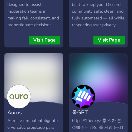
designed to assist
built to keep your Discord
moderation teams in
community safe, clean, and
making fair, consistent, and
fully automated — all while
proportionate decisions
respecting user privacy.
without bias or
overreaction. By analyzing
Visit Page
Visit Page
message content directly
via Groq’s high-speed
inference API, the bot
autonomously evaluates
whether a message
warrants action and
recommends an
appropriate response: from
"nothing" for harmless
messages to "ban" for
Auros
롤GPT
severe violations like hate
speech or threats.
Auros é um bot inteligente
https://1tier.xyz 🤖 AI가 분
Moderators simply use
e versátil, projetado para
석해주는 나의 롤 게임 운세!