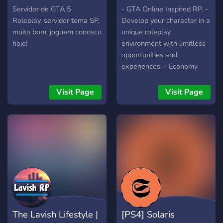
Servidor de GTA 5
- GTA Online Inspired RP. -
Roleplay, servidor tema SP,
Develop your character in a
muito bom, joguem conosco
unique roleplay
hoje!
environment with limitless
opportunities and
experiences. - Economy
and a 5 tiered level system
- Over 30 different career
Visit Page
Visit Page
paths to choose from! -
Friendly community - Lots
of mission, quests, and
opportunities to enjoy
The Lavish Lifestyle |
[PS4] Solaris