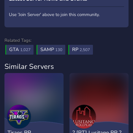
Use 'Join Server' above to join this community.
Related Tags:
GTA
SAMP
RP
1,027
130
2,507
Similar Servers
Tiraos RP
? [PT] Lusitano RP ?