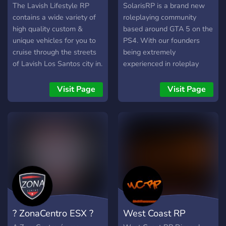
FiveM RP
Roleplay - GTA 5
The Lavish Lifestyle RP
SolarisRP is a brand new
contains a wide variety of
roleplaying community
high quality custom &
based around GTA 5 on the
unique vehicles for you to
PS4. With our founders
cruise through the streets
being extremely
of Lavish Los Santos city in.
experienced in roleplay
Hundreds vehicles are
management, we strive for
available at the dealership
perfection and hope you
Visit Page
Visit Page
and more are being added
can contribute to this
& removed weekly in
extraordinary online
limited quantities.
adventure. ​ We have created
a professional, friendly
community that offers:
realtime voice
communication using a
nicely designed discord
server, our own virtual
currency, player driven
? ZonaCentro ESX ?
West Coast RP
economy, active emergency