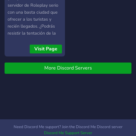
servidor de Roleplay serio
con una basta ciudad que
ofrecer a los turistas y
recién llegados. ¿Podrás
resistir la tentación de la
vida criminal y te atendrás
a tus principios? IP:
Visit Page
151.80.47.224:30124
More Discord Servers
Need Discord Me support? Join the Discord Me Discord server
Discord Me Support Server