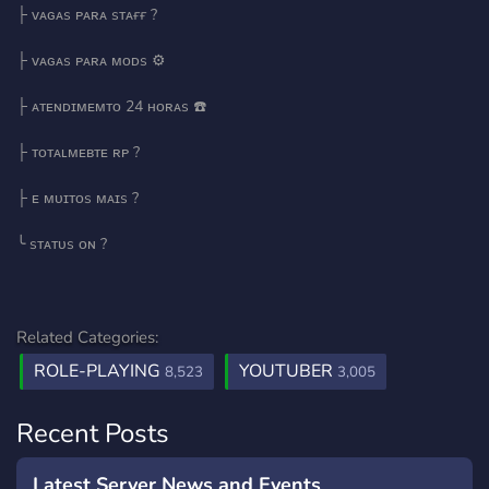
├ ᴠᴀɢᴀs ᴘᴀʀᴀ sᴛᴀғғ ?
├ ᴠᴀɢᴀs ᴘᴀʀᴀ ᴍᴏᴅs ⚙️
├ ᴀᴛᴇɴᴅɪᴍᴇᴍᴛᴏ 24 ʜᴏʀᴀs ☎️
├ ᴛᴏᴛᴀʟᴍᴇʙᴛᴇ ʀᴘ ?
├ ᴇ ᴍᴜɪᴛᴏs ᴍᴀɪs ?️
╰ sᴛᴀᴛᴜs ᴏɴ ?
Related Categories:
ROLE-PLAYING
YOUTUBER
8,523
3,005
Recent Posts
Latest Server News and Events