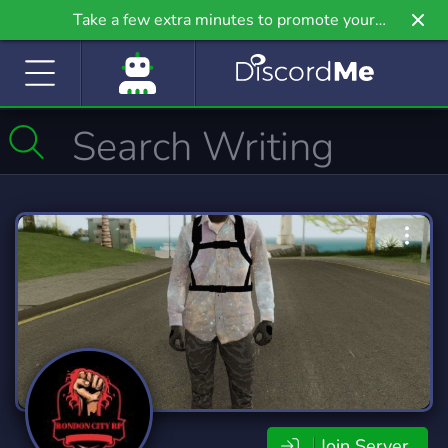
Take a few extra minutes to promote your
community even further on Griv.io, our newest
site.
Join Server