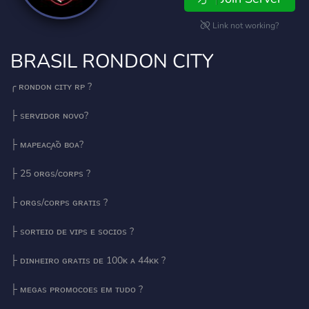
Link not working?
BRASIL RONDON CITY
╭ ʀᴏɴᴅᴏɴ ᴄɪᴛʏ ʀᴘ ?
├ sᴇʀᴠɪᴅᴏʀ ɴᴏᴠᴏ?
├ ᴍᴀᴘᴇᴀᴄ̧ᴀ̃ᴏ ʙᴏᴀ?
├ 25 ᴏʀɢs/ᴄᴏʀᴘs ?
├ ᴏʀɢs/ᴄᴏʀᴘs ɢʀᴀᴛɪs ?
├ sᴏʀᴛᴇɪᴏ ᴅᴇ ᴠɪᴘs ᴇ sᴏᴄɪᴏs ?
├ ᴅɪɴʜᴇɪʀᴏ ɢʀᴀᴛɪs ᴅᴇ 100ᴋ ᴀ 44ᴋᴋ ?
├ ᴍᴇɢᴀs ᴘʀᴏᴍᴏᴄᴏᴇs ᴇᴍ ᴛᴜᴅᴏ ?