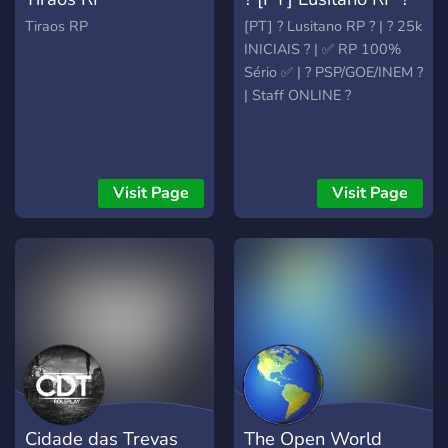
Tiraos RP
[PT] ? Lusitano RP ? | ? 25k
INICIAIS ? | ✅ RP 100%
Sério ✅ | ? PSP/GOE/INEM ?
| Staff ONLINE ?
Visit Page
Visit Page
Cidade das Trevas
The Open World