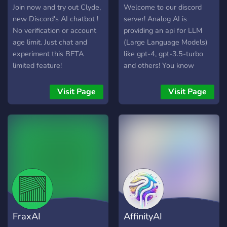
Join now and try out Clyde,
Welcome to our discord
new Discord's AI chatbot !
server! Analog AI is
No verification or account
providing an api for LLM
age limit. Just chat and
(Large Language Models)
experiment this BETA
like gpt-4, gpt-3.5-turbo
limited feature!
and others! You know
what's best? It's free! (with
limits, but you can get more
Visit Page
Visit Page
credit by inviting others and
in many different ways).
Use this link to get more
free credit:
https://api.analogai.in/register?
aff=JLaE
FraxAI
AffinityAI