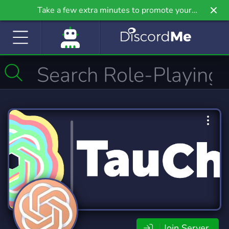
Take a few extra minutes to promote your
community even further on Griv.io, our newest
site.
Join Server