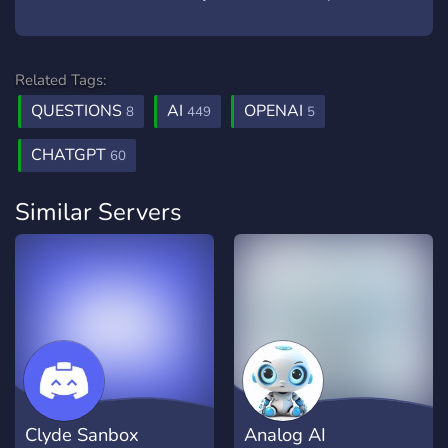
Related Tags:
QUESTIONS
AI
OPENAI
8
449
5
CHATGPT
60
Similar Servers
Clyde Sanbox
Analog AI