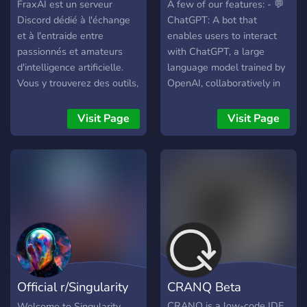
FraxAI est un serveur
A few of our features: - 💬
Discord dédié à l'échange
ChatGPT: A bot that
et à l'entraide entre
enables users to interact
passionnés et amateurs
with ChatGPT, a large
d'intelligence artificielle.
language model trained by
Vous y trouverez des outils,
OpenAI, collaboratively in
des exemples de prompts,
Discord servers. - 🎨
des modèles et des
DALL·E 2: Create original
Visit Page
Visit Page
ressources pour ChatGPT
images in response to user
et Stable Diffusion. Bonne
prompts right from Discord.
découverte 😃
- ⛵ Midjourney: Bring your
imagination into reality with
Midjourney AI! Generate
unique images in under 60
seconds, based on a text
prompt. - 🌄 Stable
Diffusion: Generate one-of-
a-kind images with no
Official r/Singularity
CRANQ Beta
limitations using Stable
Diffusion AI! - 🎵 Riffusion
Discord
CRANQ is a low-code IDE
Welcome to Singularity