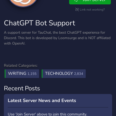
Link not working?
ChatGPT Bot Support
A support server for TauChat, the best ChatGPT experience for
Discord. This bot is developed by Loomsurge and is NOT affiliated
with OpenAI.
Related Categories:
WRITING
TECHNOLOGY
1,155
2,834
Recent Posts
Latest Server News and Events
Use 'Join Server' above to join this community.