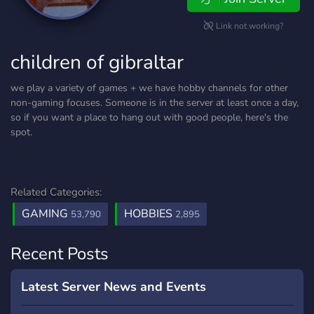
Link not working?
children of gibraltar
we play a variety of games + we have hobby channels for other
non-gaming focuses. Someone is in the server at least once a day,
so if you want a place to hang out with good people, here's the
spot.
Related Categories:
GAMING
HOBBIES
53,790
2,895
Recent Posts
Latest Server News and Events