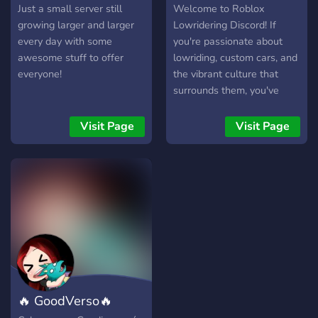
Pass Ultimate If you love
C.C.C
slot cars
Just a small server still
Welcome to Roblox
racing, cars, and
growing larger and larger
Lowridering Discord! If
competition—jump in early
every day with some
you're passionate about
and be part of the build. 🏁
awesome stuff to offer
lowriding, custom cars, and
Excalibur Motorsport – Join
everyone!
the vibrant culture that
the grid.
surrounds them, you've
come to the right place.
Our server is a dynamic
Visit Page
Visit Page
community hub where
lowrider enthusiasts from
across the globe gather to
celebrate their love for all
things automotive. What
Sets Us Apart: Dedicated
Community: Join a diverse
and welcoming community
of fellow lowrider
enthusiasts who share your
🔥 GoodVerso🔥
passion and enthusiasm for