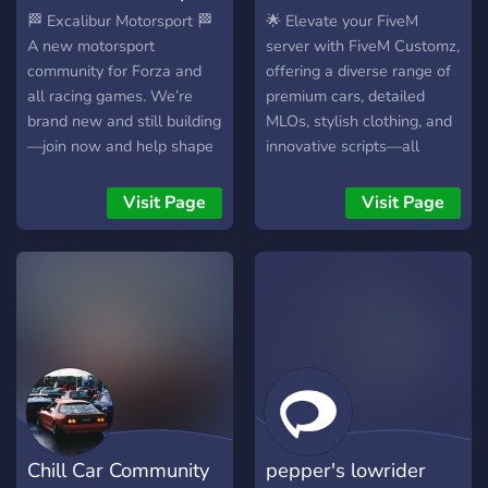
🏁 Excalibur Motorsport 🏁
🌟 Elevate your FiveM
A new motorsport
server with FiveM Customz,
community for Forza and
offering a diverse range of
all racing games. We’re
premium cars, detailed
brand new and still building
MLOs, stylish clothing, and
—join now and help shape
innovative scripts—all
the server from the ground
FiveM-ready and backed by
up. 🔥 What we offer: • Car
24/7 support. Visit
Visit Page
Visit Page
meets & frequent races •
FiveMCustomz.com to
Forza-focused, but not
enhance your gaming
limited to Forza •
experience today!
Upcoming racing league +
giveaways • Staff positions
open • Chill & competitive
racing community 🏆 Event:
May 22–24 3-day race
event (practice,
sprint/qualifying, race) 🥇
Chill Car Community
pepper's lowrider
Prize: 1 Month Xbox Game