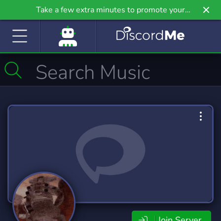
Take a few extra minutes to promote your
community even further on Griv.io, our newest
site.
Join Server