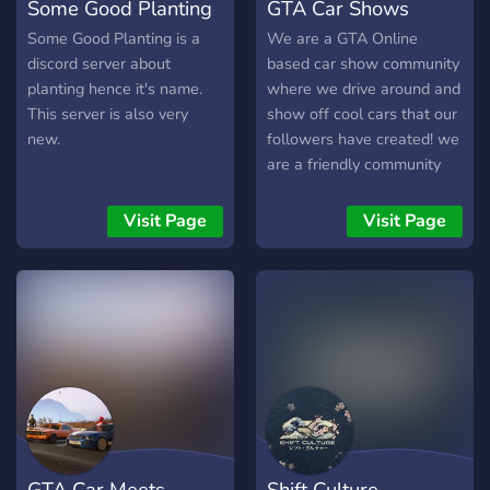
Some Good Planting
GTA Car Shows
Some Good Planting is a
We are a GTA Online
discord server about
based car show community
planting hence it's name.
where we drive around and
This server is also very
show off cool cars that our
new.
followers have created! we
are a friendly community
where everyone is
welcome
Visit Page
Visit Page
GTA Car Meets
Shift Culture