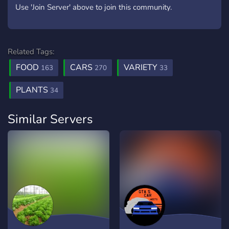
Use 'Join Server' above to join this community.
Related Tags:
FOOD
CARS
VARIETY
163
270
33
PLANTS
34
Similar Servers