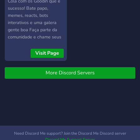
custom rides. Cruises and
Cola com os Goodin que é
Events: Participate in
sucesso! Bate papo,
organized cruises, car
memes, reacts, bots
shows, and community
interativos e uma galera
events where you can
gente boa Faça parte da
showcase your latest
comunidade e chame seus
builds, connect with fellow
amigos!
enthusiasts, and immerse
Visit Page
yourself in the vibrant
lowrider culture. Resources
and Support: Access a
More Discord Servers
wealth of resources,
guides, and tutorials to help
you master the art of
lowriding, from
understanding hydraulic
systems to perfecting your
custom paint techniques.
How to Get Involved: Join
Need Discord Me support? Join the Discord Me Discord server
the Community: Dive into
Discord Me Support Server