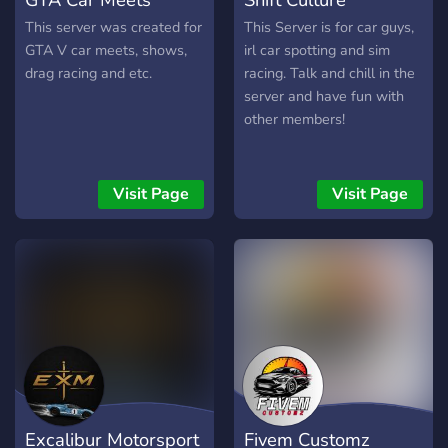
This server was created for
This Server is for car guys,
GTA V car meets, shows,
irl car spotting and sim
drag racing and etc.
racing. Talk and chill in the
server and have fun with
other members!
Visit Page
Visit Page
Excalibur Motorsport
Fivem Customz