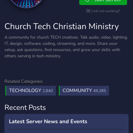
Link not working?
Church Tech Christian Ministry
A community for church TECH creatives. Talk audio, video, lighting,
IT, design, software, coding, streaming, and more. Share your
setup, ask questions, find resources, and grow your skills with
others serving in tech ministry.
Related Categories:
TECHNOLOGY
COMMUNITY
2,840
49,285
Recent Posts
Latest Server News and Events