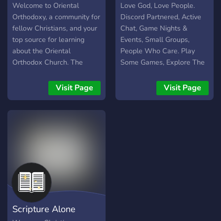
Welcome to Oriental
Love God, Love People.
Orthodoxy, a community for
Discord Partnered, Active
fellow Christians, and your
Chat, Game Nights &
top source for learning
Events, Small Groups,
about the Oriental
People Who Care. Play
Orthodox Church. The
Some Games, Explore The
Oriental Orthodox Church
Bible, Love Like Jesus.
is composed of the
Visit Page
Visit Page
following: • Coptic
Orthodox Church • Syriac
Orthodox Church •
Armenian Apostolic Church
• Ethiopian Orthodox
Tewahedo Church •
Eritrean Orthodox
Tewahedo Church • Indian
(Malankara) Orthodox
Church To learn more, visit
Scripture Alone
our website: