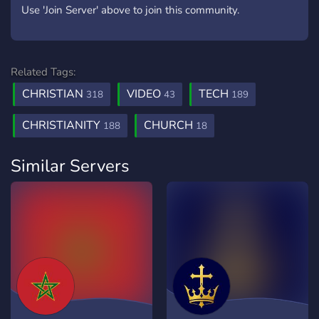
Use 'Join Server' above to join this community.
Related Tags:
CHRISTIAN
VIDEO
TECH
318
43
189
CHRISTIANITY
CHURCH
188
18
Similar Servers