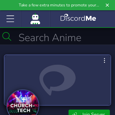
Take a few extra minutes to promote your
community even further on Griv.io, our newest
site.
Join Server