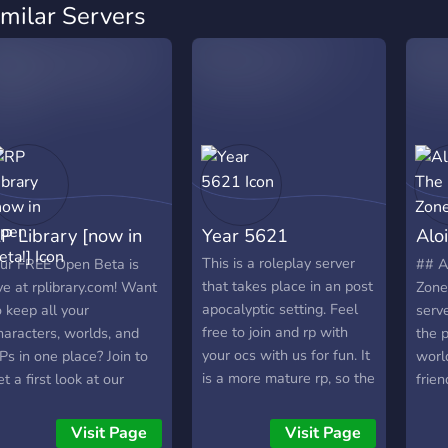
imilar Servers
P Library [now in
Year 5621
Alo
pen Beta!]
Zon
This is a roleplay server
ur FREE Open Beta is
## A
that takes place in an post
ive at rplibrary.com! Want
Zone
apocalyptic setting. Feel
o keep all your
serve
free to join and rp with
haracters, worlds, and
the 
your ocs with us for fun. It
Ps in one place? Join to
worl
is a more mature rp, so the
et a first look at our
frien
server is restricted to ages
rand-new roleplaying
of lo
17 and up. (nothing nsfw. )
latform and help shape
than 
Visit Page
Visit Page
it's just a bit more serious