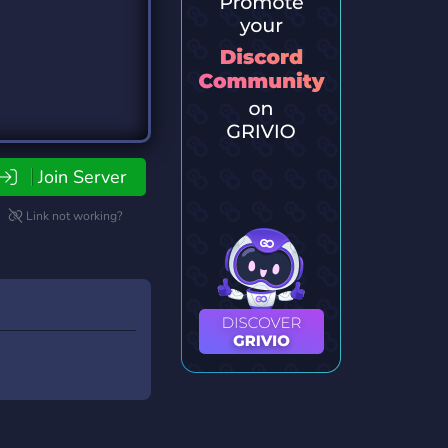
Join Server
Link not working?