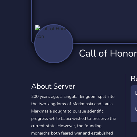
Technology
Tournaments
T
2,832 Servers
343 Servers
1,14
Twitch
Virtual Reality
W
360 Servers
238 Servers
1,15
YouTube
YouTuber
Call of Honor
846 Servers
3,002 Servers
R
About Server
200 years ago, a singular kingdom split into
the two kingdoms of Markmasia and Lauia.
Markmasia sought to pursue scientific
progress while Lauia wished to preserve the
current state. However, the founding
monarchs both feared war and established