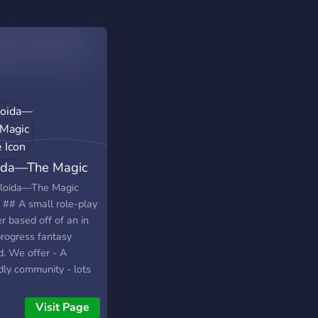
ida—The Magic
e
loida—The Magic
 ## A small role-play
r based off of an in
progress fantasy
d. We offer - A
dly community - lots
re - lots of stuff other
lore - businesses -
Visit Page