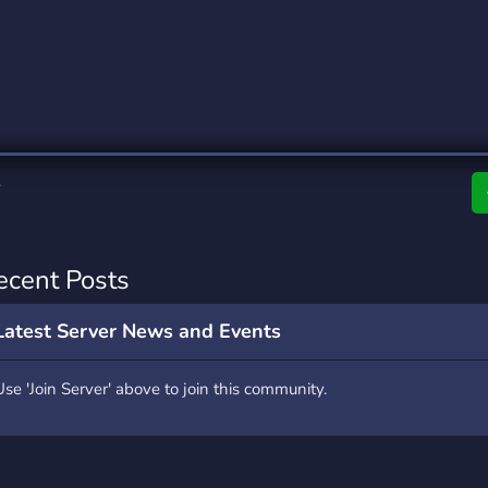
rading
Travel
4 Servers
111 Servers
riting
Xbox
2 Servers
233 Servers
ecent Posts
Latest Server News and Events
Use 'Join Server' above to join this community.