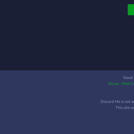
t
s
r
i
r
t
a
o
L
y
a
c
Need 
Grivio - Find 
A
f
h
Discord Me is not a
o
This site 
p
m
ch
r