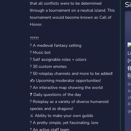
S
that all conflicts were to be determined
through a tournament on a neutral island. This
tournament would become known as Call of
Honor.
?????
? A medieval fantasy setting
? Music bot
? Self assignable roles + colors
? 30 custom emotes
R
? 50 roleplay channels and more to be added!
O
O
✍️ Upcoming moderator opportunities!
l
?️ An interactive map showing the world
t
❓ Daily questions of the day
c
? Roleplay as a variety of diverse humanoid
R
species and as dragons!
g
⚔️ Ability to make your own guilds
b
? A pretty simple, yet fascinating, lore
p
? An active staff team