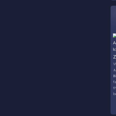
r
Z
W
𝐀
𝐁
f
t
b
a
t
u