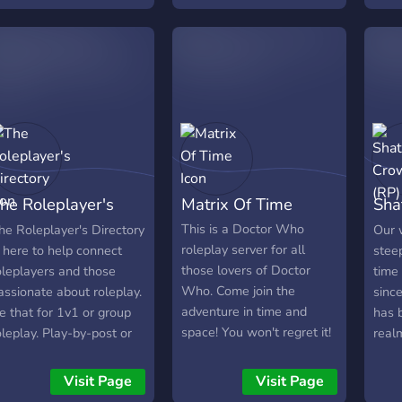
ts future!
fun
Not only do we have
amying people to rp with,
but we also have an
engaging group outside of
just rping :D
he Roleplayer's
Matrix Of Time
Sha
irectory
(RP
This is a Doctor Who
he Roleplayer's Directory
Our 
roleplay server for all
s here to help connect
stee
those lovers of Doctor
oleplayers and those
time
Who. Come join the
assionate about roleplay.
sinc
adventure in time and
e that for 1v1 or group
has 
space! You won't regret it!
oleplay. Play-by-post or
real
able top style roleplays.
mate
hose who provide
craw
Visit Page
Visit Page
upporting content for
surf