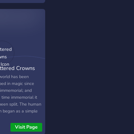
ttered Crowns
)
world has been
ped in magic since
 immemorial; and
e time immemorial it
been split. The human
m began as a simple
rial plane with apes
ling across the
Visit Page
ace- but swiftly grew