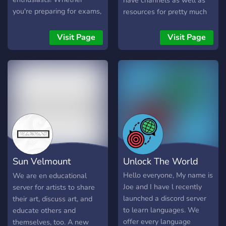
have channels as well as
you're preparing for exams,
resources for pretty much
diving into new skills, or
anything from math,
just looking for a supportive
science, languages,
Visit Page
Visit Page
study space, you've found
humanities and more. If
the right place. 🌟 What
something is missing, you
We Offer: ✅ Engaging
can always request it. You
discussions & Q&A
can come here to help each
sessions ✅ A positive &
other learn and collaborate
motivating study
or just have fun with
environment ✅ Study
academics.
buddies to keep you
accountable ✅ Knowledge-
sharing & helpful resources
Sun Velmount
Unlock The World
✅ Career Help 🚀 Let’s
learn, grow, and achieve
International
Hello everyone, My name is
We are en educational
our goals together! "Our
Joe and I have l recently
server for artists to share
treasure lies in the beehive
launched a discord server
their art, discuss art, and
of our knowledge. We are
to learn languages. We
educate others and
perpetually on the way
offer every language
themselves, too. A new