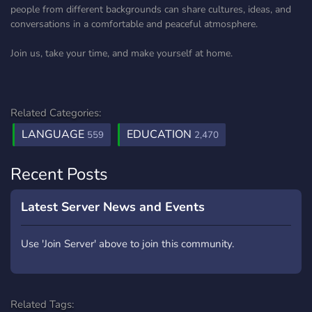
people from different backgrounds can share cultures, ideas, and
conversations in a comfortable and peaceful atmosphere.
Join us, take your time, and make yourself at home.
Related Categories:
LANGUAGE
EDUCATION
559
2,470
Recent Posts
Latest Server News and Events
Use 'Join Server' above to join this community.
Related Tags: