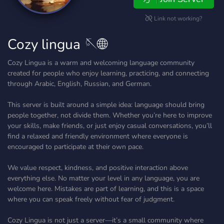
Link not working?
Cozy lingua 🪡🌐
Cozy Lingua is a warm and welcoming language community
created for people who enjoy learning, practicing, and connecting
through Arabic, English, Russian, and German.
This server is built around a simple idea: language should bring
people together, not divide them. Whether you’re here to improve
your skills, make friends, or just enjoy casual conversations, you’ll
find a relaxed and friendly environment where everyone is
encouraged to participate at their own pace.
We value respect, kindness, and positive interaction above
everything else. No matter your level in any language, you are
welcome here. Mistakes are part of learning, and this is a space
where you can speak freely without fear of judgment.
Cozy Lingua is not just a server—it’s a small community where