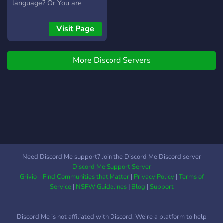
you can apply to be on our
language? Or You are
team and help users. Many
interested in learning a
different resources for
language and want to start
Visit Page
different languages to
learning one? Then this is
boost your proficiency. We
the perfect Server for you!
host different classes for
More Discord Servers
each language, free of
charge. We have music
rooms, and fun channels to
show off your interests
with other users. Thank you
for your time, hope you
enjoy your stay
https://discord.gg/az3efZz
Need Discord Me support? Join the Discord Me Discord server
Discord Me Support Server
Grivio - Find Communities that Matter
|
Privacy Policy
|
Terms of
Service
|
NSFW Guidelines
|
Blog
|
Support
Discord Me is not affiliated with Discord. We're a platform to help