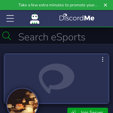
Take a few extra minutes to promote your
community even further on Griv.io, our newest
site.
Join Server