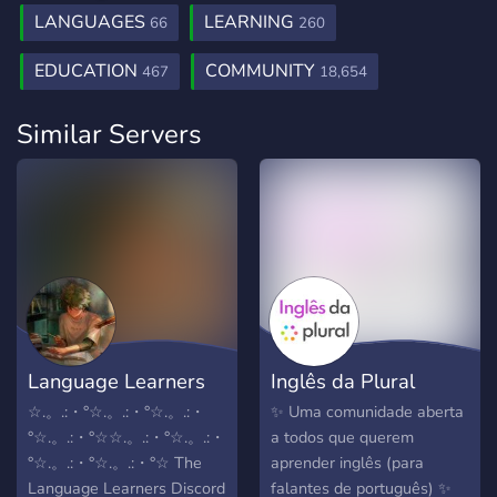
LANGUAGES
LEARNING
66
260
EDUCATION
COMMUNITY
467
18,654
Similar Servers
Language Learners
Inglês da Plural
☆.。.:・°☆.。.:・°☆.。.:・
✨ Uma comunidade aberta
°☆.。.:・°☆☆.。.:・°☆.。.:・
a todos que querem
°☆.。.:・°☆.。.:・°☆ The
aprender inglês (para
Language Learners Discord
falantes de português) ✨