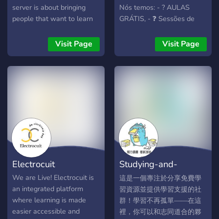
server is about bringing
Nós temos: - ? AULAS
people that want to learn
GRÁTIS, - ❓ Sessões de
languages together. We
TIRA DÚVIDAS COM
offer channels to study
PROFESSORES - ? Salas
Visit Page
Visit Page
Japanese, French, Chinese,
para prática de
Spanish, German, and
conversação - ? Exercícios
Italian. If the language you
diários - ? E muito mais
want to learn is not on the
para que você aprenda
list, feel free to just DM an
inglês de forma rápida e
Admin or Moderator and let
divertida!
us know. You are also able
to buy private channels to
study with friends using the
servers own currency.
Electrocuit
Studying-and-
What we offer: ♦Separated
categories with channels to
resource--community
We are Live! Electrocuit is
這是一個專注於分享免費學
study Japanese, French,
an integrated platform
習資源並提供學習支援的社
Chinese, Spanish, German,
where learning is made
群！學習不再孤單——在這
and Italian. ♦We post a
easier accessible and
裡，你可以和志同道合的夥