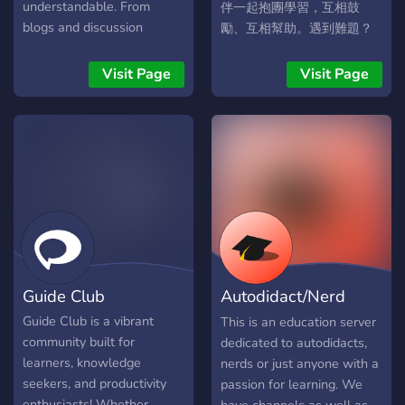
word of the day for every
understandable. From
伴一起抱團學習，互相鼓
language that we offer ♦A
blogs and discussion
勵、互相幫助。遇到難題？
lot of fun bots that you can
forums to the latest
沒關係，這裡總有人樂意幫
play games with or just to
updates on competitions
你解答。我們致力於提供豐
Visit Page
Visit Page
enjoy memes ♦A server
and internships, Electrocuit
富的學習資料和資源，幫助
own currency(¥) that you
is your one-stop destination
大家提升自我，持續進步。
can buy Private Text
for electronics. We are as
📚 分享免費課程和學習資源
channels(¥100) or Private
excited as you in bringing
💬 討論與問答，互幫互助 加
Voice channels(¥250) with.
this website to you. _Come
入我們，一起學習、一起進
You earn that currency by
be a part of this endeavour
步吧！
simply talking and being
towards the new face of
active on the server
learning!_ :) Visit
although you can also work
https://www.electrocuit.org
s*ut crime and rob to earn
Guide Club
Autodidact/Nerd
money.
University
Guide Club is a vibrant
This is an education server
community built for
dedicated to autodidacts,
learners, knowledge
nerds or just anyone with a
seekers, and productivity
passion for learning. We
enthusiasts! Whether