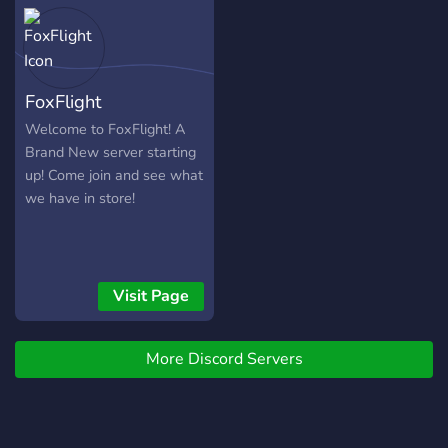
FoxFlight
Welcome to FoxFlight! A
Brand New server starting
up! Come join and see what
we have in store!
Visit Page
More Discord Servers