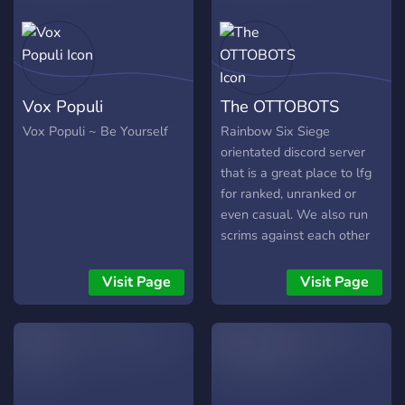
whatever #Freedom of
Speech on top. I'm taking
and making any
suggestions join up and
make a masterpiece with
Vox Populi
The OTTOBOTS
me and feel free to
promote your own
Vox Populi ~ Be Yourself
Rainbow Six Siege
content/servers Disclaimer
orientated discord server
I ate a bowl of nails for
that is a great place to lfg
breakfast...without any milk
for ranked, unranked or
even casual. We also run
scrims against each other
every Wednesday and
Saturday night. We also
Visit Page
Visit Page
support our active
streamers but sending bot
notifications in our server
when they go live.