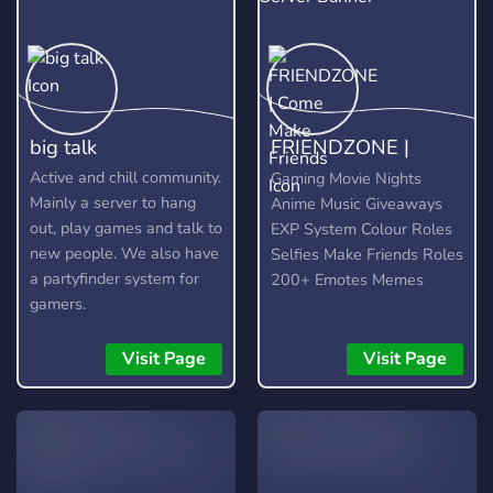
big talk
FRIENDZONE |
Come Make Friends
Active and chill community.
Gaming Movie Nights
Mainly a server to hang
Anime Music Giveaways
out, play games and talk to
EXP System Colour Roles
new people. We also have
Selfies Make Friends Roles
a partyfinder system for
200+ Emotes Memes
gamers.
Visit Page
Visit Page