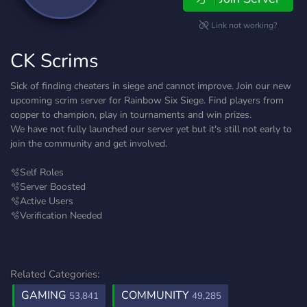
Link not working?
CK Scrims
Sick of finding cheaters in siege and cannot improve. Join our new
upcoming scrim server for Rainbow Six Siege. Find players from
copper to champion, play in tournaments and win prizes.
We have not fully launched our server yet but it's still not early to
join the community and get involved.
🫧Self Roles
🫧Server Boosted
🫧Active Users
🫧Verification Needed
Related Categories:
GAMING
COMMUNITY
53,841
49,285