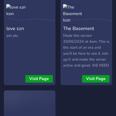
love szn
The Basement
join pls
Made this serverr
20/06/2024 at 4am. This is
the start of an era and
you'll be here to see it. Join
up fr and make the server
active and great. WE NEED
YOU. YOU WILL BE PART
OF THIS NEWLY CREATED
Visit Page
Visit Page
SOCIETY. WE ARE
ACCEPTING EVERYONE.
WE ARE DESPERATE.
https://discord.gg/TrdsFv3Fvg