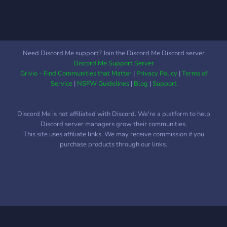
Need Discord Me support? Join the Discord Me Discord server
Discord Me Support Server
Grivio - Find Communities that Matter
|
Privacy Policy
|
Terms of
Service
|
NSFW Guidelines
|
Blog
|
Support
Discord Me is not affiliated with Discord. We're a platform to help
Discord server managers grow their communities.
This site uses affiliate links. We may receive commission if you
purchase products through our links.