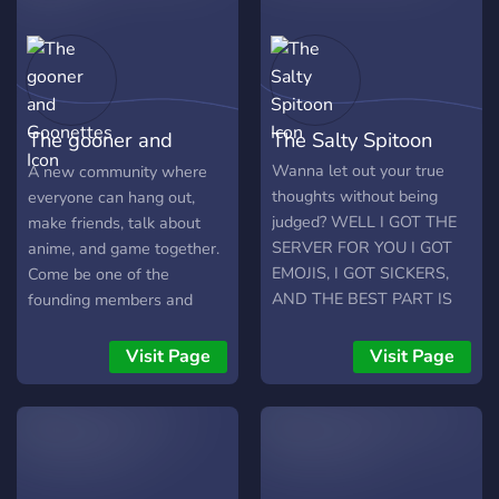
The gooner and
The Salty Spitoon
Goonettes
Wanna let out your true
A new community where
thoughts without being
everyone can hang out,
judged? WELL I GOT THE
make friends, talk about
SERVER FOR YOU I GOT
anime, and game together.
EMOJIS, I GOT SICKERS,
Come be one of the
AND THE BEST PART IS
founding members and
NOBODY GIVES AF
help us build something
Anyone and everyone join,
great. 🎮 Gaming 🎭 Anime
Visit Page
Visit Page
open to most shapes and
💬 Active Chats 🤝 Friendly
sizes, there's some games
Community ✨ New &
and what not. Making a
Growing Join us and help
community for people to
shape the community from
say whatever and do
the very beginning!