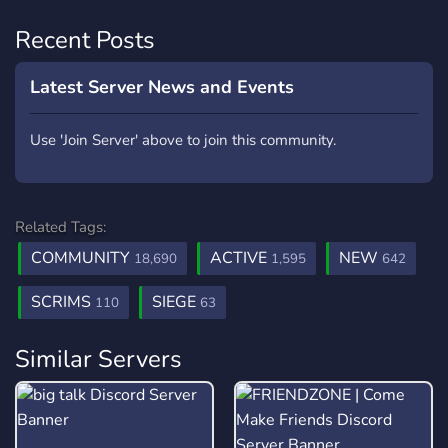
Recent Posts
Latest Server News and Events
Use 'Join Server' above to join this community.
Related Tags:
COMMUNITY
ACTIVE
NEW
18,690
1,595
642
SCRIMS
SIEGE
110
63
Similar Servers