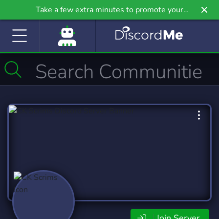
Take a few extra minutes to promote your
community even further on Griv.io, our newest
site.
Join Server