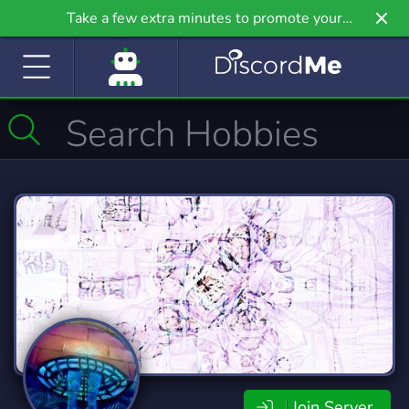
Take a few extra minutes to promote your
community even further on Griv.io, our newest
site.
Join Server