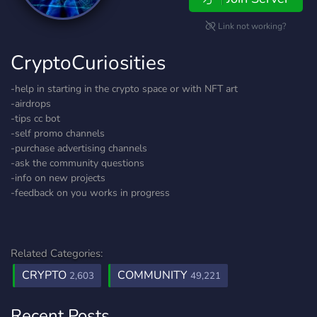
Link not working?
CryptoCuriosities
-help in starting in the crypto space or with NFT art
-airdrops
-tips cc bot
-self promo channels
-purchase advertising channels
-ask the community questions
-info on new projects
-feedback on you works in progress
Related Categories:
CRYPTO
COMMUNITY
2,603
49,221
Recent Posts