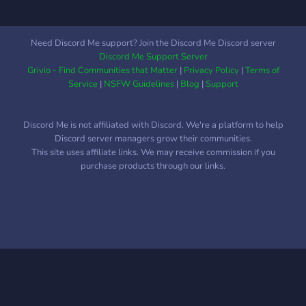
Need Discord Me support? Join the Discord Me Discord server
Discord Me Support Server
Grivio - Find Communities that Matter
|
Privacy Policy
|
Terms of
Service
|
NSFW Guidelines
|
Blog
|
Support
Discord Me is not affiliated with Discord. We're a platform to help
Discord server managers grow their communities.
This site uses affiliate links. We may receive commission if you
purchase products through our links.