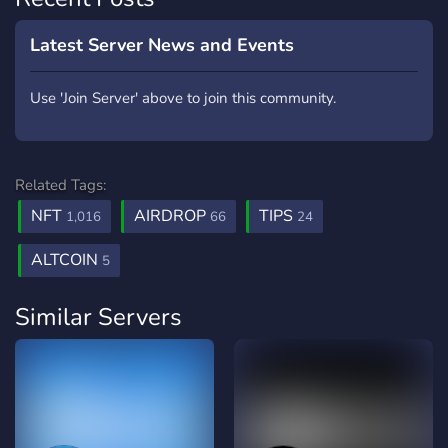
Latest Server News and Events
Use 'Join Server' above to join this community.
Related Tags:
NFT
AIRDROP
TIPS
1,016
66
24
ALTCOIN
5
Similar Servers