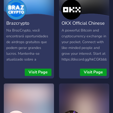
Brazcrypto
OKX Official Chinese
Comunidade
Community
Na BrazCrypto, você
A powerful Bitcoin and
encontrará oportunidades
cryptocurrency exchange in
de airdrops gratuitos que
your pocket. Connect with
podem gerar grandes
like-minded people and
lucros. Mantenha-se
grow your interest. Start at
atualizado sobre a
https://discord.gg/hkCGKbbbqf
segurança da sua carteira
digital com nossas dicas e
Visit Page
Visit Page
orientações. Junte-se a nós
e explore o potencial dos
airdrops enquanto protege
seus ativos cripto!