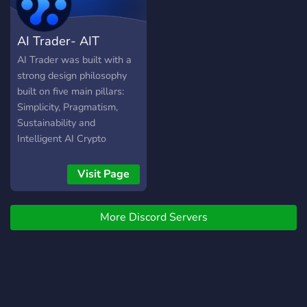
AI Trader- AIT
AI Trader was built with a
strong design philosophy
built on five main pillars:
Simplicity, Pragmatism,
Sustainability and
Intelligent AI Crypto
Trading. DID YOU KNOW:
Most economists predict
Visit Page
tremendous growth in
artificial intelligence
More Discord Servers
technology within the next
decade.