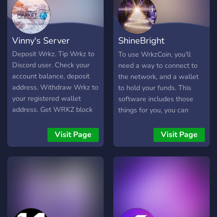
Vinny's Server
ShineBright
Foundation
Deposit Wrkz. Tip Wrkz to
To use WrkzCoin, you'll
Discord user. Check your
need a way to connect to
account balance, deposit
the network, and a wallet
address. Withdraw Wrkz to
to hold your funds. This
your registered wallet
software includes those
address. Get WRKZ block
things for you, you can
Deposit Wrkz. Tip Wrkz to
compile it yourself, or you
Discord user. Check your
can download the ones
Visit Page
Visit Page
account balance, deposit
that we have compiled for
address. Withdraw Wrkz to
you.
your registered wallet
address. Get WRKZ block
height, network hashrate,
current difficulty, circulating
supply. Cryptocurrencies