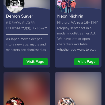
result of Orochi's ever
beating heart. Over the
years, the body was
Demon Slayer :
Neon Nichirin
overgrown, and people
forgot about the beast and
Eclipsia
Hi there! We’re a 16+ KNY
# DEMON SLAYER :
its battle. But, it appears
roleplay server set in a
ECLIPSIA **鬼滅 : Eclipsia**
there was more to that
modern idol/streamer AU.
▬▬▬▬▬▬▬▬▬▬▬▬▬▬▬▬▬▬▬▬▬▬▬▬▬▬▬▬▬▬
creature than what it let
We have lots of open
As Japan moves deeper
on. Demons continue to
characters available,
into a new age, myths and
torture Japan, and the
whether you want to play
monsters are dismissed as
demon slayer corps must
an idol, streamer, trainee,
nothing more than stories
rediscover this body to put
or manager! We also have
told to frighten children. Yet
Visit Page
Visit Page
an end to the demon's
lots of channels to chat
beneath the glow of
reign of terror.」 Set in the
and share art and other
lanterns and city lights,
Muromachi Period (1400’s),
creative content if rp isn’t
demons still roam the night
KNY: Heart of Orochi is
for you!
— and the Demon Slayers
brand new, friendly,
continue their endless
welcoming rp server, where
battle in silence. **Demon
you can create ocs of any
Slayer : Eclipsia** is a
rank, whether it be demon
growing canon-divergent