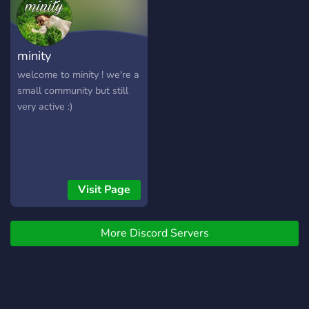
minity
welcome to minity ! we're a
small community but still
very active :)
Visit Page
More Discord Servers