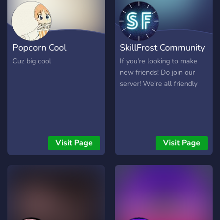
Popcorn Cool
SkillFrost Community
Cuz big cool
If you're looking to make
new friends! Do join our
server! We're all friendly
Visit Page
Visit Page