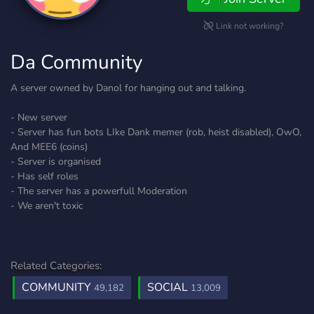
Link not working?
Da Community
A server owned by Danol for hanging out and talking.
- New server
- Server has fun bots LIke Dank memer (rob, heist disabled), OwO,
And MEE6 (coins)
- Server is organised
- Has self roles
- The server has a powerfull Moderation
- We aren't toxic
Related Categories:
COMMUNITY
SOCIAL
49,182
13,009