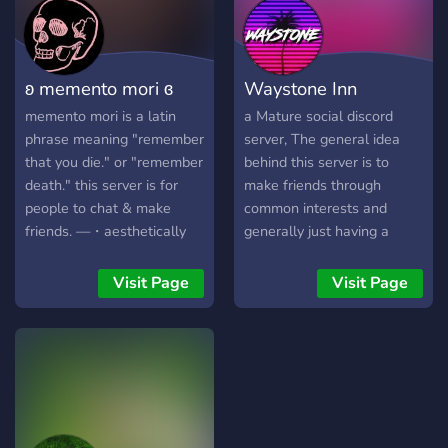
ʚ memento mori ɞ
Waystone Inn
memento mori is a latin
a Mature social discord
phrase meaning "remember
server, The general idea
that you die." or "remember
behind this server is to
death." this server is for
make friends through
people to chat & make
common interests and
friends. —・aesthetically
generally just having a
pleasing layout —・self-
place to sit back and relax
assignable roles —・cute
in devoid of drama , We
Visit Page
Visit Page
emotes —・movie & game
talk mostly about
nights —・small but active
anime/manga, games ,
community brand freakin
movies/tv shows , music or
new gonna host a nitro
current events , game night,
giveaway at 25 members!
weekly give aways and
great people to meet from
around the world.