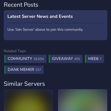
Recent Posts
Latest Server News and Events
Use 'Join Server' above to join this community.
Related Tags:
COMMUNITY
GIVEAWAY
MEE6
18,654
455
7
DANK MEMER
157
Similar Servers