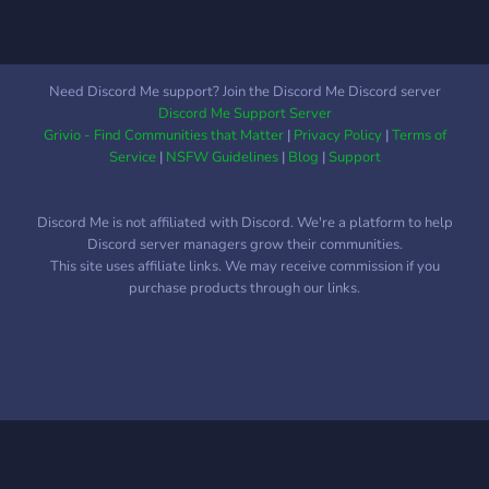
Need Discord Me support? Join the Discord Me Discord server
Discord Me Support Server
Grivio - Find Communities that Matter
|
Privacy Policy
|
Terms of
Service
|
NSFW Guidelines
|
Blog
|
Support
Discord Me is not affiliated with Discord. We're a platform to help
Discord server managers grow their communities.
This site uses affiliate links. We may receive commission if you
purchase products through our links.