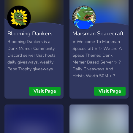
Blooming Dankers
Marsman Spacecraft
Blooming Dankers is a
⭐ Welcome To Marsman
Dank Memer Community
Spacecraft ⭐ ✨ We are A
Discord server that hosts
Space Themed Dank
daily giveaways, weekly
Memer Based Server ✨ ?
Pepe Trophy giveaways.
Daily Giveaways And
Heists Worth 50M + ?
Dank Memer Premium ?
Rob and Heist Permanently
Visit Page
Visit Page
Disabled ? Active And
Friendly Staff ? Fun Bots To
play With ? Daily Pepecs ,
Millionaire and 10 pepes ?
Daily 50M+ Heists ?
Fortnightly Pepet , Weekly