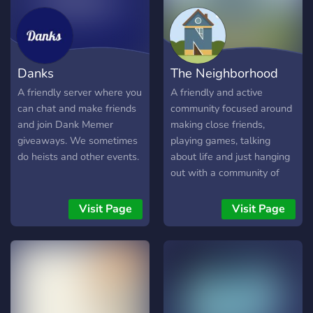
Pepem
Danks
The Neighborhood
A friendly server where you
A friendly and active
can chat and make friends
community focused around
and join Dank Memer
making close friends,
giveaways. We sometimes
playing games, talking
do heists and other events.
about life and just hanging
out with a community of
awesome people from all
over the world
Visit Page
Visit Page