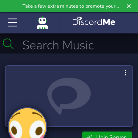
Take a few extra minutes to promote your
community even further on Griv.io, our newest
site.
Join Server