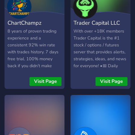
ChartChampz
Trader Capital LLC
8 years of proven trading
With over +18K members
experience and a
Trader Capital is the #1
consistent 92% win rate
stock / options / futures
with trades history. 7 days
server that provides alerts,
free trial. 100% money
strategies, ideas, and news
back if you didn’t make
for everyone! •📅 Daily
money with us. نتحدث
Alerts •🎤 Live Trading •💰
العرابيه
$1 million+ in member
Visit Page
Visit Page
profits •📚 Live Classes