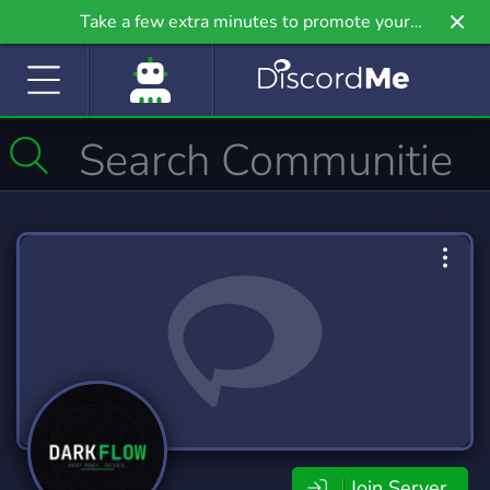
Take a few extra minutes to promote your
community even further on Griv.io, our newest
site.
Join Server