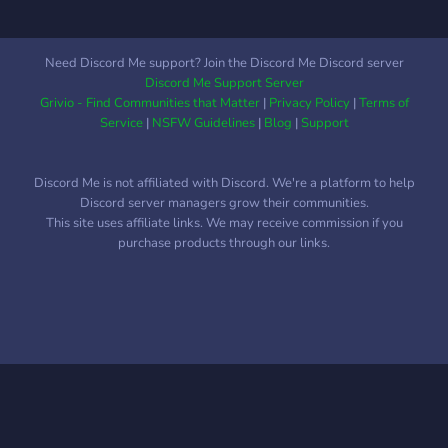
Daily Watchlists ? ?
Giveaways? ? Education
Material? ? On-demand
Need Discord Me support? Join the Discord Me Discord server
Chart Analysis ? ?…And
Discord Me Support Server
much more! ?
Grivio - Find Communities that Matter
|
Privacy Policy
|
Terms of
Service
|
NSFW Guidelines
|
Blog
|
Support
Discord Me is not affiliated with Discord. We're a platform to help
Discord server managers grow their communities.
This site uses affiliate links. We may receive commission if you
purchase products through our links.