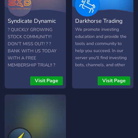
Syndicate Dynamic
Darkhorse Trading
Trading
We promote investing
? QUICKLY GROWING
education and provide the
STOCK COMMUNITY!
tools and community to
DON’T MISS OUT! ? ?
help you succeed. In our
BANK WITH US TODAY
server you'll find investing
WITH A FREE
bots, channels, and other
MEMBERSHIP TRIAL!! ?
users who are interested in
S&D Trading is a
investing. Join to learn, or
professional stock trading
Visit Page
Visit Page
join to keep up with the
group with a specialization
investing community. We
in options trading. Built for
can't wait to meet you!
new traders and advanced
traders alike. Want alerts
from top-tier analysts? You
got it ✅ Want education to
make your own plays? You
got it ✅ Want live-trading