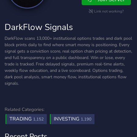
Link not working?
DarkFlow Signals
DarkFlow scans 13,000+ institutional options trades and dark pool
block prints daily to find where smart money is positioning. Every
signal gets a conviction score, real option chain pricing at detection,
and full transparency on a public dashboard. Win or lose, every
trade is tracked. Free delayed signals, premium real-time alerts,
weekly flow education, and a live scoreboard. Options trading,
dark pool analysis, smart money flow, institutional options flow
signals.
Related Categories:
TRADING
INVESTING
1,152
1,190
Recent Posts