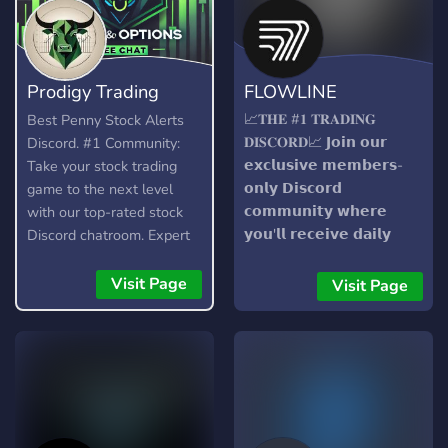
Prodigy Trading
FLOWLINE
Team
📈𝐓𝐇𝐄 #𝟏 𝐓𝐑𝐀𝐃𝐈𝐍𝐆
Best Penny Stock Alerts
𝐃𝐈𝐒𝐂𝐎𝐑𝐃📈 𝗝𝗼𝗶𝗻 𝗼𝘂𝗿
Discord. #1 Community:
𝗲𝘅𝗰𝗹𝘂𝘀𝗶𝘃𝗲 𝗺𝗲𝗺𝗯𝗲𝗿𝘀-
Take your stock trading
𝗼𝗻𝗹𝘆 𝗗𝗶𝘀𝗰𝗼𝗿𝗱
game to the next level
𝗰𝗼𝗺𝗺𝘂𝗻𝗶𝘁𝘆 𝘄𝗵𝗲𝗿𝗲
with our top-rated stock
𝘆𝗼𝘂'𝗹𝗹 𝗿𝗲𝗰𝗲𝗶𝘃𝗲 𝗱𝗮𝗶𝗹𝘆
Discord chatroom. Expert
𝗮𝗹𝗲𝗿𝘁𝘀 𝗮𝗻𝗱 𝗴𝗮𝗶𝗻 𝗮𝗰𝗰𝗲𝘀𝘀
analysis, stock and option
𝘁𝗼 𝗼𝘂𝗿 𝗰𝘂𝘁𝘁𝗶𝗻𝗴-𝗲𝗱𝗴𝗲
alerts, and strategies for
Visit Page
Visit Page
𝘀𝗼𝗳𝘁𝘄𝗮𝗿𝗲. 𝗪𝗶𝘁𝗵 𝗼𝘂𝗿
small and large caps day
𝗮𝗱𝘃𝗮𝗻𝗰𝗲𝗱 𝗯𝗼𝘁𝘀, 𝘆𝗼𝘂'𝗹𝗹
and swing trading. Day
𝘀𝘁𝗮𝘆 𝗶𝗻𝗳𝗼𝗿𝗺𝗲𝗱 𝘄𝗶𝘁𝗵
trades and swing trades.
𝗹𝗶𝗴𝗵𝘁𝗻𝗶𝗻𝗴-𝗳𝗮𝘀𝘁 𝗮𝗹𝗲𝗿𝘁𝘀
Small to large caps.
𝗮𝗻𝗱 𝗵𝗮𝘃𝗲 𝗮𝗰𝗰𝗲𝘀𝘀 𝘁𝗼 𝗔𝗜-
𝗽𝗼𝘄𝗲𝗿𝗲𝗱 𝗶𝗻𝘀𝗶𝗴𝗵𝘁𝘀.
𝗨𝘁𝗶𝗹𝗶𝘇𝗲 𝗽𝗿𝗼𝗽𝗿𝗶𝗲𝘁𝗮𝗿𝘆