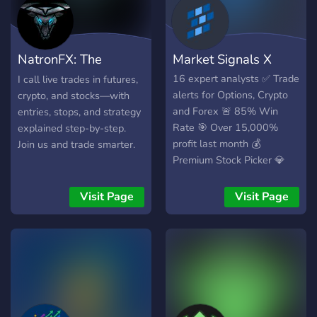
𝘀𝗼𝗳𝘁𝘄𝗮𝗿𝗲 𝘂𝗻𝗮𝘃𝗮𝗶𝗹𝗮𝗯𝗹𝗲
𝗲𝗹𝘀𝗲𝘄𝗵𝗲𝗿𝗲 𝘁𝗼 𝗲𝗹𝗲𝘃𝗮𝘁𝗲
𝘆𝗼𝘂𝗿 𝘁𝗿𝗮𝗱𝗶𝗻𝗴
NatronFX: The
Market Signals X
𝗲𝘅𝗽𝗲𝗿𝗶𝗲𝗻𝗰𝗲. 𝗣𝗹𝘂𝘀,
𝗯𝗲𝗰𝗼𝗺𝗲 𝗽𝗮𝗿𝘁 𝗼𝗳 𝗼𝘂𝗿
Bullpen
16 expert analysts ✅ Trade
I call live trades in futures,
𝘁𝗵𝗿𝗶𝘃𝗶𝗻𝗴 𝗽𝗿𝗶𝘃𝗮𝘁𝗲
alerts for Options, Crypto
crypto, and stocks—with
𝗰𝗼𝗺𝗺𝘂𝗻𝗶𝘁𝘆 𝘄𝗵𝗲𝗿𝗲 𝘆𝗼𝘂
and Forex 🚨 85% Win
entries, stops, and strategy
𝗰𝗮𝗻 𝗻𝗲𝘁𝘄𝗼𝗿𝗸 𝗮𝗻𝗱 𝗹𝗲𝗮𝗿𝗻
Rate 🎯 Over 15,000%
explained step-by-step.
𝗳𝗿𝗼𝗺 𝗼𝘁𝗵𝗲𝗿 𝘁𝗿𝗮𝗱𝗲𝗿𝘀.
profit last month 💰
Join us and trade smarter.
𝗝𝗼𝗶𝗻 𝘂𝘀 𝘁𝗼𝗱𝗮𝘆 𝗮𝗻𝗱 𝘁𝗮𝗸𝗲
Premium Stock Picker 💎
𝘆𝗼𝘂𝗿 𝘁𝗿𝗮𝗱𝗶𝗻𝗴 𝘁𝗼 𝘁𝗵𝗲
𝗻𝗲𝘅𝘁 𝗹𝗲𝘃𝗲𝗹.
Visit Page
Visit Page