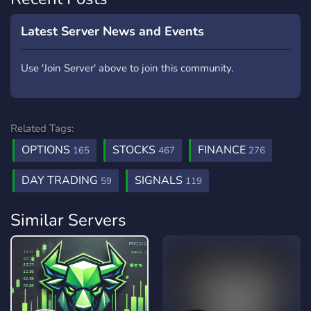
Latest Server News and Events
Use 'Join Server' above to join this community.
Related Tags:
OPTIONS
STOCKS
FINANCE
165
467
276
DAY TRADING
SIGNALS
59
119
Similar Servers