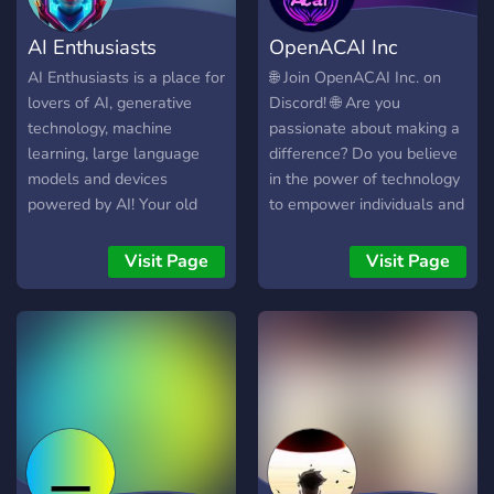
AI Enthusiasts
OpenACAI Inc
AI Enthusiasts is a place for
🌐 Join OpenACAI Inc. on
lovers of AI, generative
Discord! 🌐 Are you
technology, machine
passionate about making a
learning, large language
difference? Do you believe
models and devices
in the power of technology
powered by AI! Your old
to empower individuals and
friends might not like AI but
communities? If so, we
your new friends here do!
invite you to join the
Visit Page
Visit Page
OpenACAI Inc. Discord
community! 🔹 Why join us?
🔹 Our Discord server is a
hub for individuals who are
passionate about social
change, technology, and
community empowerment.
Here, you can connect with
like-minded individuals,