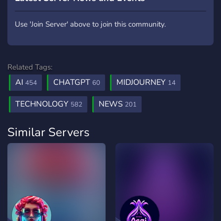
Use 'Join Server' above to join this community.
Related Tags:
AI
CHATGPT
MIDJOURNEY
454
60
14
TECHNOLOGY
NEWS
582
201
Similar Servers