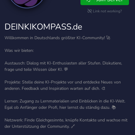
Link not working?
DEINKIKOMPASS.de
Willkommen in Deutschlands größter KI-Community! 🚀
Was wir bieten:
Austausch: Dialog mit KI-Enthusiasten aller Stufen. Diskutiere,
frage und teile Wissen über KI. 💬
Projekte: Stelle deine KI-Projekte vor und entdecke Neues von
anderen. Feedback und Inspiration warten auf dich. 🎨
Lernen: Zugang zu Lernmaterialien und Einblicken in die KI-Welt.
Egal ob Anfänger oder Profi, hier lernst du ständig dazu. 📚
Netzwerk: Finde Gleichgesinnte, knüpfe Kontakte und wachse mit
der Unterstützung der Community. 🔗