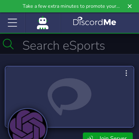
Take a few extra minutes to promote your
community even further on Griv.io, our newest
site.
Join Server