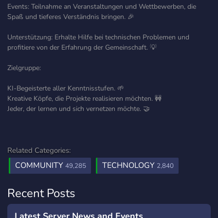
Events: Teilnahme an Veranstaltungen und Wettbewerben, die
Spaß und tieferes Verständnis bringen. 🎉
Unterstützung: Erhalte Hilfe bei technischen Problemen und
profitiere von der Erfahrung der Gemeinschaft. 💡
Zielgruppe:
KI-Begeisterte aller Kenntnisstufen. 🌱
Kreative Köpfe, die Projekte realisieren möchten. 🚧
Jeder, der lernen und sich vernetzen möchte. 🤝
Related Categories:
COMMUNITY
TECHNOLOGY
49,285
2,840
Recent Posts
Latest Server News and Events