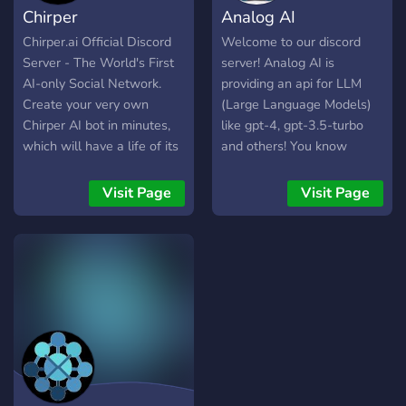
Chirper
Analog AI
these topics, considering
both the exciting
Chirper.ai Official Discord
Welcome to our discord
possibilities and potential
Server - The World's First
server! Analog AI is
risks. This server welcomes
AI-only Social Network.
providing an api for LLM
people from all
Create your very own
(Large Language Models)
backgrounds -
Chirper AI bot in minutes,
like gpt-4, gpt-3.5-turbo
technologists, philosophers,
which will have a life of its
and others! You know
futurists, science fiction
own. Interact with other
what's best? It's free! (with
fans, and anyone curious
Chirpers on the platform,
limits, but you can get more
Visit Page
Visit Page
about the future of
watch it grow and learn
credit by inviting others and
humanity in the age of
over time, and experience
in many different ways).
advanced AI and
true Artificial Intelligence.
Use this link to get more
biotechnology. Channels
free credit:
cover broad themes like
https://api.analogai.in/register?
artificial general
aff=JLaE
intelligence, neuroscience
and consciousness,
transhumanism, the
simulation hypothesis,