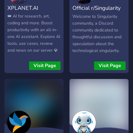
volunteer, or someone who
XPLANET.AI
Official r/Singularity
simply wants to make a
difference, our Discord
Discord
👑 AI for research, art,
Welcome to Singularity
server is open to all.
coding and more. Boost
community, a Discord
productivity with an all-in-
community dedicated to
one AI assistant. Explore AI
thoughtful discussion and
tools, use cases, review
speculation about the
and news on our server 💎
technological singularity.
All AI Tools in One App ⭐
This is a place to explore
Multimodal ChatGPT+
ideas about the potential
Visit Page
Visit Page
⭐VHQ Imagine & Editing ⭐
emergence of
Music & Voice ⭐ AI Agents
superintelligent AI, the
⭐ Use for FREE ⭐ Payment
prospects of radical life
with Crypto ⭐
extension, mind uploading,
and other exponentially
accelerating technologies
that may fundamentally
transform the human
condition. We aim to take a
balanced, nuanced look at