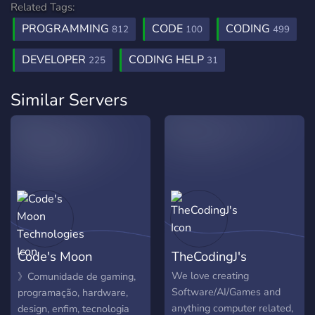
Related Tags:
PROGRAMMING
CODE
CODING
812
100
499
DEVELOPER
CODING HELP
225
31
Similar Servers
Code's Moon
TheCodingJ's
Technologies
We love creating
》Comunidade de gaming,
Software/AI/Games and
programação, hardware,
anything computer related,
design, enfim, tecnologia