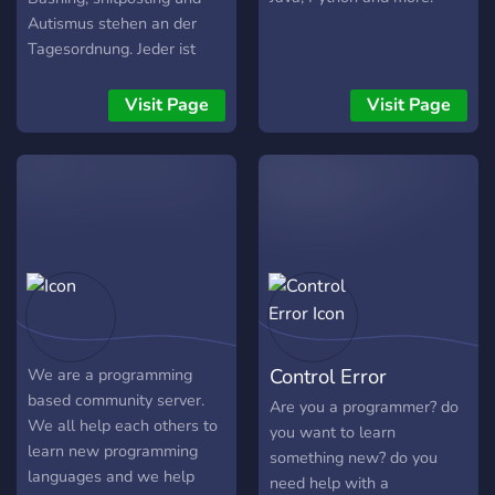
Autismus stehen an der
Tagesordnung. Jeder ist
willkommen da jede
Programmiersprache
Visit Page
Visit Page
gleichermaßen diskreditiert
wird!
Control Error
We are a programming
based community server.
Are you a programmer? do
We all help each others to
you want to learn
learn new programming
something new? do you
languages and we help
need help with a