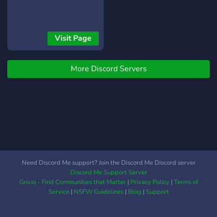
Visit Page
More Discord Servers
Need Discord Me support? Join the Discord Me Discord server
Discord Me Support Server
Grivio - Find Communities that Matter
|
Privacy Policy
|
Terms of
Service
|
NSFW Guidelines
|
Blog
|
Support