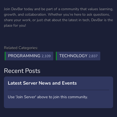
Join DevBar today and be part of a community that values learning,
growth, and collaboration. Whether you’re here to ask questions,
share your work, or just chat about the latest in tech, DevBar is the
place for you!
Related Categories:
PROGRAMMING
TECHNOLOGY
2,109
2,837
Recent Posts
Latest Server News and Events
Use 'Join Server' above to join this community.