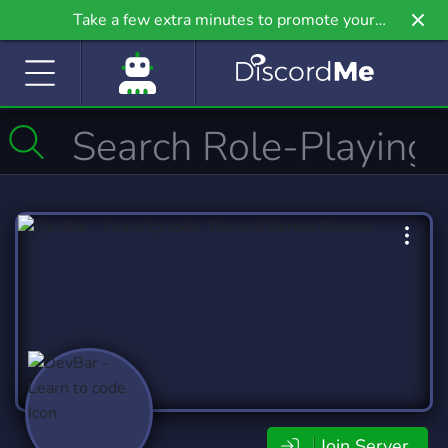
Take a few extra minutes to promote your
community even further on Griv.io, our newest
site.
Join Server