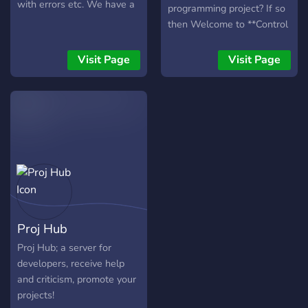
with errors etc. We have a
programming project? If so
safe community and
then Welcome to **Control
everyone is welcome.
Error!** this is a server
specificlly made for
Visit Page
Visit Page
programers just like you!
Visit us and and make new
friends who are just like
you! If you need help in a
code project then we're
here for that too! It never
gets boring in COntrol Error
so what are you waiting
for? (this server is still a
rookie so you may not get
Proj Hub
responses as quickly as you
wish)
Proj Hub; a server for
developers, receive help
and criticism, promote your
projects!