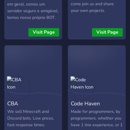
come join us and share
em geral, somos um
your own projects.
servidor seguro e amigável,
temos nosso próprio BOT.
Entre e divirta-se :)
Visit Page
Visit Page
CBA
Code Haven
We sell Minecraft and
Made for programmers, by
Discord bots. Low prices,
programmers. whether you
fast response times.
have 1 line experience, or 1