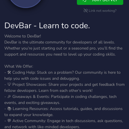
Link not working?
DevBar - Learn to code.
Welcome to DevBar!
DevBar is the ultimate community for developers of all levels.
Whether you’re just starting out or a seasoned pro, you’ll find the
support and resources you need to level up your coding skills.
What We Offer:
- 🛠️ Coding Help: Stuck on a problem? Our community is here to
help you with code issues and debugging.
- 💡 Project Showcases: Share your projects and get feedback from
fellow developers. Learn from each other’s work!
- 🎉 Giveaways & Events: Participate in coding challenges, tech
events, and exciting giveaways.
- 📚 Learning Resources: Access tutorials, guides, and discussions
to expand your knowledge.
- 💬 Active Community: Engage in tech discussions, ask questions,
and network with like-minded developers.