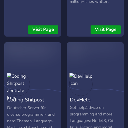
million+ lines written.
Visit Page
Visit Page
Coding Shitpost
DevHelp
Zentrale
Get help/advice on
Deutscher Server für
programming and more!
diverse programmier- und
Languages: NodeJS, C#,
nerd Themen. Language-
Java, Python and more!
Bashing, shitposting und