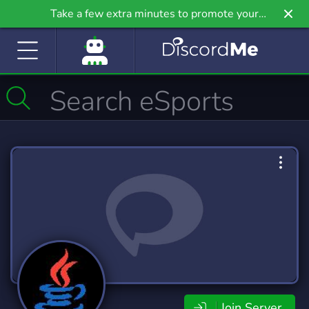
Take a few extra minutes to promote your
community even further on Griv.io, our newest
site.
Join Server