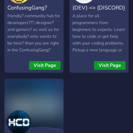
hard, win big, and shape
ConfusingGang?
(DEV) => {DISCORD}
the future of AI. It's time to
up your game.
friendly? community hub for
A place for all
developers??‍?, designer?
programmers from
and gamers? as well as for
beginners to experts. Learn
everybody? who wants to
how to code or get help
be here? than you are right
with your coding problems.
in the ConfusingGang?
Pickup a new language or
pickup some developers for
your latest projects.
Visit Page
Visit Page