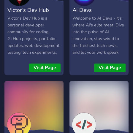
Victor’s Dev Hub
AI Devs
Victor’s Dev Hub is a
Welcome to AI Devs - it's
personal developer
where AI's elite meet. Dive
community for coding,
into the pulse of AI
GitHub projects, portfolio
innovation, stay wired to
updates, web development,
the freshest tech news,
testing, tech experiments,
and let your work speak
supporters, and fanclub
volumes on a global
content.
platform. Think you've got
Visit Page
Visit Page
what it takes? Put it to the
test in our fierce weekly
contests - bragging rights
and thrilling rewards are up
for grabs. Hunting for the
next big opportunity?
We've got the cream of the
crop, jobs that'll put you on
the AI map. Join us. Play