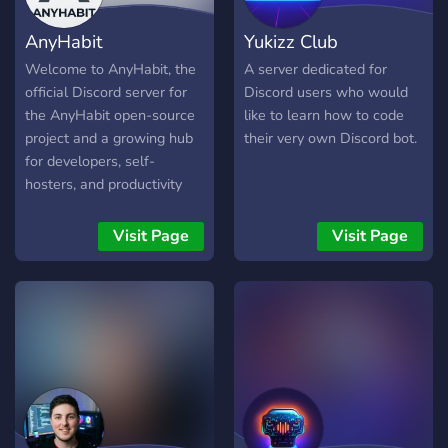
aller Erfahrungsstufen. Egal
AnyHabit
Yukizz Club
ob du Anfänger oder Profi
bist, hier findest du
Welcome to AnyHabit, the
A server dedicated for
Inspiration und wertvolle
official Discord server for
Discord users who would
Kontakte. Sei Teil unserer
the AnyHabit open-source
like to learn how to code
wachsenden Community
project and a growing hub
their very own Discord bot.
und erlebe die Faszination
for developers, self-
von Entwicklung und
hosters, and productivity
Innovation! 💻🌟
enthusiasts. Whether
you're a seasoned Pro
Visit Page
Visit Page
Coder or just writing your
first line of Python, you’ll
find a home here.