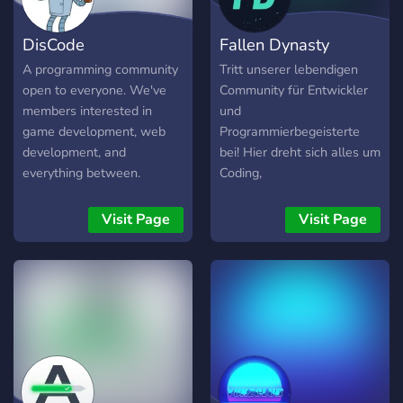
DisCode
Fallen Dynasty
A programming community
Tritt unserer lebendigen
open to everyone. We've
Community für Entwickler
members interested in
und
game development, web
Programmierbegeisterte
development, and
bei! Hier dreht sich alles um
everything between.
Coding,
Softwareentwicklung,
Technologien und den
Visit Page
Visit Page
Austausch von Wissen.
Teile deine Projekte,
erhalte Feedback, stelle
Fragen und arbeite an
spannenden Ideen mit
anderen zusammen.
Unsere freundliche und
unterstützende Umgebung
bietet Raum für Entwickler