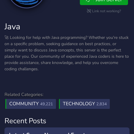
Link not working?
Java
🚀 Looking for help with Java programming? Whether you're stuck
on a specific problem, seeking guidance on best practices, or
simply want to discuss Java concepts, this server is the perfect
place for you. Our community of experienced Java coders is here to
provide assistance, share knowledge, and help you overcome
coding challenges.
Related Categories:
COMMUNITY
TECHNOLOGY
49,221
2,834
Recent Posts