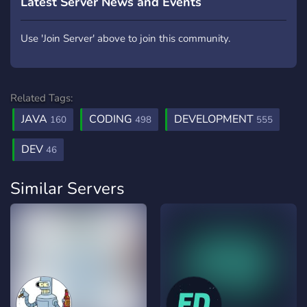
Latest Server News and Events
Use 'Join Server' above to join this community.
Related Tags:
JAVA
CODING
DEVELOPMENT
160
498
555
DEV
46
Similar Servers