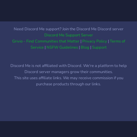
Need Discord Me support? Join the Discord Me Discord server
Discord Me Support Server
Grivio - Find Communities that Matter
|
Privacy Policy
|
Terms of
Service
|
NSFW Guidelines
|
Blog
|
Support
Discord Me is not affiliated with Discord. We're a platform to help
Discord server managers grow their communities.
This site uses affiliate links. We may receive commission if you
purchase products through our links.