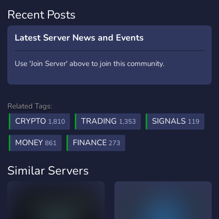
Recent Posts
Latest Server News and Events
Use 'Join Server' above to join this community.
Related Tags:
CRYPTO
TRADING
SIGNALS
1,810
1,353
119
MONEY
FINANCE
861
273
Similar Servers