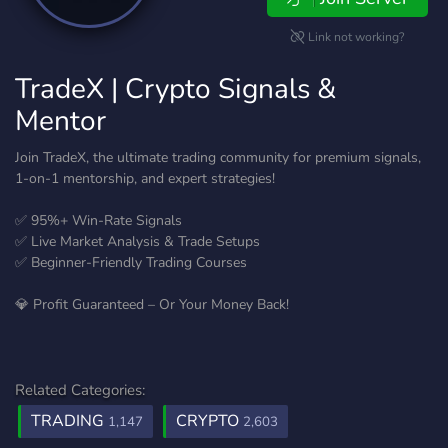
Link not working?
TradeX | Crypto Signals &
Mentor
Join TradeX, the ultimate trading community for premium signals,
1-on-1 mentorship, and expert strategies!
✅ 95%+ Win-Rate Signals
✅ Live Market Analysis & Trade Setups
✅ Beginner-Friendly Trading Courses
💎 Profit Guaranteed – Or Your Money Back!
Related Categories:
TRADING
CRYPTO
1,147
2,603