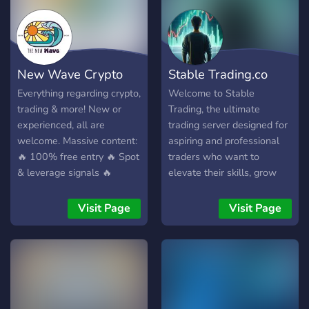
pros, skip the noise, build
real wealth ✅ 74% win
rate last month 📈 +123%
portfolio growth ⏳ Next
New Wave Crypto
Stable Trading.co
trade idea dropping in 24H
🛑 If you're tired of losing
Everything regarding crypto,
Welcome to Stable
trades, chasing pumps, and
trading & more! New or
Trading, the ultimate
CT noise… this is your
experienced, all are
trading server designed for
signal. 👉 Join now. Start
welcome. Massive content:
aspiring and professional
trading like the top 1%.
🔥 100% free entry 🔥 Spot
traders who want to
& leverage signals 🔥
elevate their skills, grow
Massive learning content 🔥
their knowledge, and
Fast growing community
maximize their profits.
Visit Page
Visit Page
Get in & let's grow
Features and Benefits:
together.
Comprehensive Trading
Courses Beginner to
advanced-level courses
tailored to all trading
styles: stocks, forex, crypto,