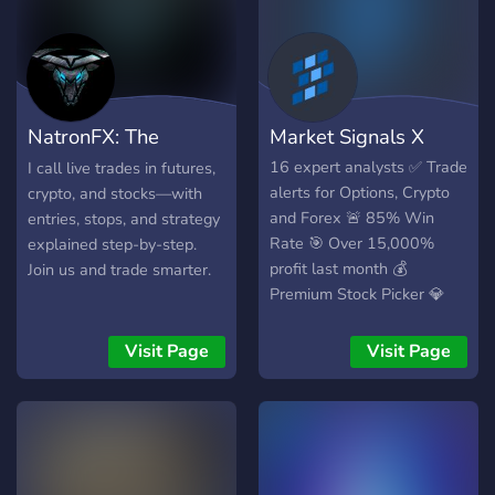
NatronFX: The
Market Signals X
Bullpen
16 expert analysts ✅ Trade
I call live trades in futures,
alerts for Options, Crypto
crypto, and stocks—with
and Forex 🚨 85% Win
entries, stops, and strategy
Rate 🎯 Over 15,000%
explained step-by-step.
profit last month 💰
Join us and trade smarter.
Premium Stock Picker 💎
Visit Page
Visit Page