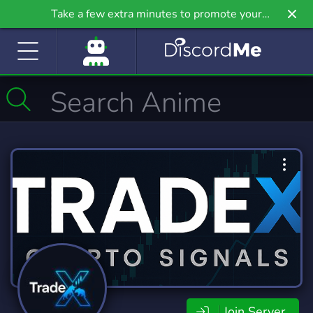
Take a few extra minutes to promote your
community even further on Griv.io, our newest
site.
Join Server