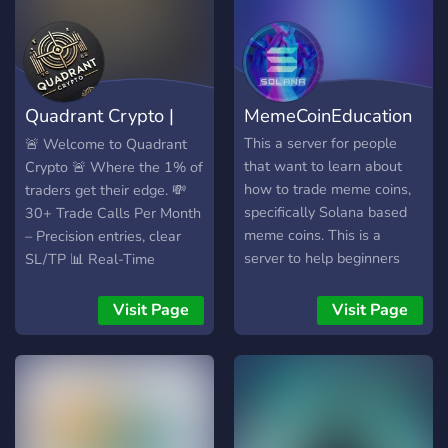
Quadrant Crypto |
MemeCoinEducation
Crypto Signals
This a server for people
🚨 Welcome to Quadrant
that want to learn about
Crypto 🚨 Where the 1% of
how to trade meme coins,
traders get their edge. 💸
specifically Solana based
30+ Trade Calls Per Month
meme coins. This is a
– Precision entries, clear
server to help beginners
SL/TP 📊 Real-Time
get set up in the space, and
Signals – No delay. No fluff.
to knowledge share with
Just alpha. 🧠 Smart Risk
Visit Page
Visit Page
each other. Excited to have
Management – Built to help
you!https://discord.gg/KXYmd
you win consistently 📈
Top-Performing Altcoins –
We catch momentum
before the crowd 👑 Private
Community – Learn from