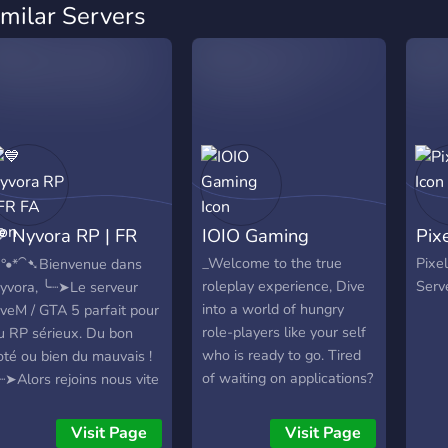
imilar Servers
 Nyvora RP | FR
IOIO Gaming
Pix
A
_Welcome to the true
Pixe
ˋ°•*⁀➷Bienvenue dans
roleplay experience, Dive
Serv
yvora, ╰┈➤Le serveur
into a world of hungry
iveM / GTA 5 parfait pour
role-players like your self
u RP sérieux. Du bon
who is ready to go. Tired
oté ou bien du mauvais !
of waiting on applications?
┈➤Alors rejoins nous vite
Tired of not being hired to
t découvre notre serveur
jobs.. well its your time
ans les premiers ! (nous
Visit Page
Visit Page
now. Its your time here,