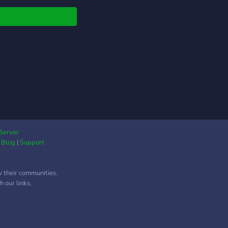
moved weekly in
ed quantities.
Server
|
Blog
|
Support
w their communities.
 our links.