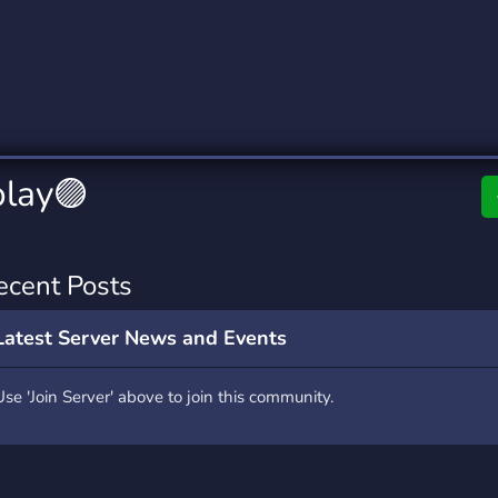
rading
Travel
0 Servers
111 Servers
riting
Xbox
5 Servers
233 Servers
play🟣
ecent Posts
Latest Server News and Events
Use 'Join Server' above to join this community.