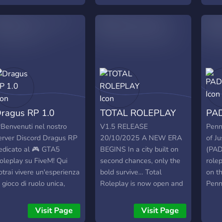
ommes en plein
this is your world! Looking
ecrutement de Staff, ça
for PD.EMS., CRIMS.CIVS_
nnonce du lourd pour le
https://discord.gg/Nme4eumg7j
serveur ﺕ)
ragus RP 1.0
TOTAL ROLEPLAY
PAD
*Benvenuti nel nostro
V1.5 RELEASE
Penn
erver Discord Dragus RP
20/10/2025 A NEW ERA
of Ju
edicato al 🎮 GTA5
BEGINS In a city built on
(PAD
oleplay su FiveM! Qui
second chances, only the
role
otrai vivere un'esperienza
bold survive… Total
on t
i gioco di ruolo unica,
Roleplay is now open and
Penn
razie alla vasta selezione
wow the streets are
i lavori e attività in-game
explosive! Emergency
Visit Page
Visit Page
er guadagnare soldi, alle
services stand ready,