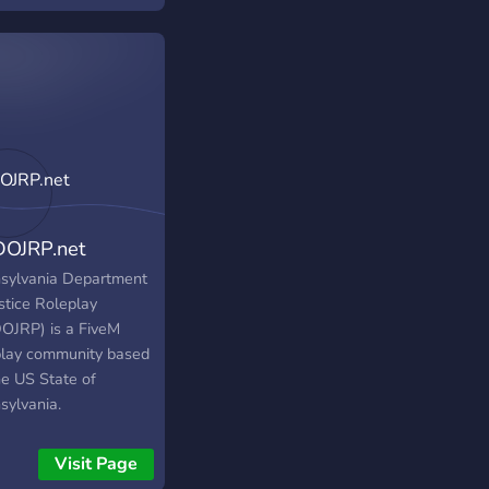
OJRP.net
sylvania Department
stice Roleplay
OJRP) is a FiveM
play community based
he US State of
sylvania.
Visit Page