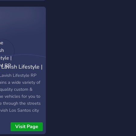
Lavish Lifestyle |
eM RP
Lavish Lifestyle RP
ins a wide variety of
 quality custom &
e vehicles for you to
e through the streets
vish Los Santos city
Hundreds vehicles are
able at the dealership
Visit Page
more are being added