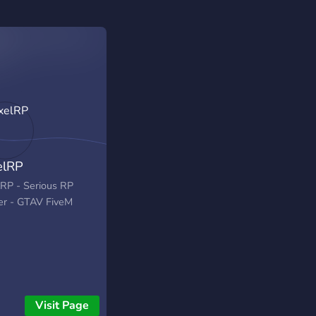
elRP
lRP - Serious RP
er - GTAV FiveM
Visit Page