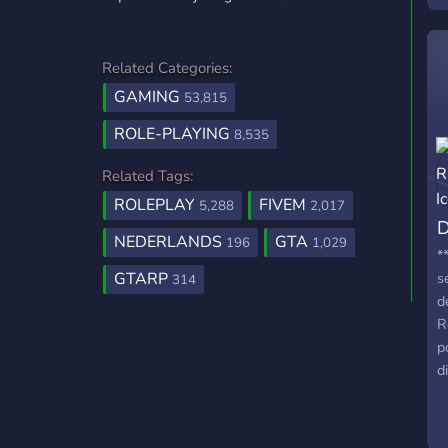
s
r
a
Related Categories:
GAMING
53,815
ROLE-PLAYING
8,535
Related Tags:
ROLEPLAY
FIVEM
5,288
2,017
D
NEDERLANDS
GTA
196
1,029
*
GTARP
s
314
d
R
p
d
g
d
p