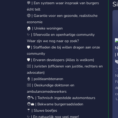
S
💬 | Een systeem waar inspraak van burgers
écht telt
🤑 | Garantie voor een gezonde, realistische
economie
🏠 | Unieke woningen
✨ | Sfeervolle en openhartige community
Waar zijn we nog naar op zoek?
🛡️ | Staffleden die bij willen dragen aan onze
community
🛡️ | Ervaren developers (Alles is welkom)

🧑‍⚖️ | Juristen (officieren van justitie, rechters en
F
ˏ
advocaten)
N
👮 | politieambtenaren
F
🧑‍⚕️ | Deskundige doktoren en
d
ambulancemedewerkers
c
🧑‍🔧 | Technisch ingestelde automonteurs
╰
🧑‍💼 | Bekwame burgerraadsleden
e
🤵 | Sluwe boefjes
d
✨ | En natuurlijk nog veel meer!