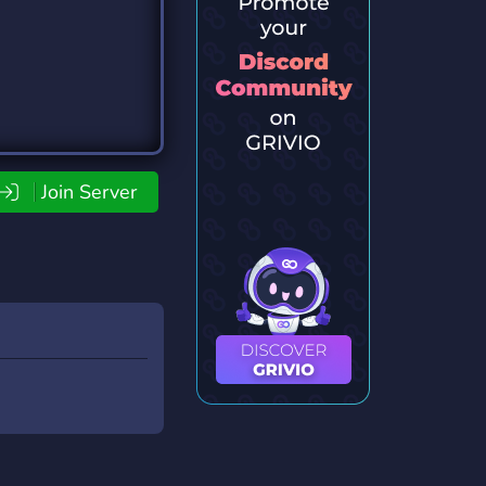
Join Server