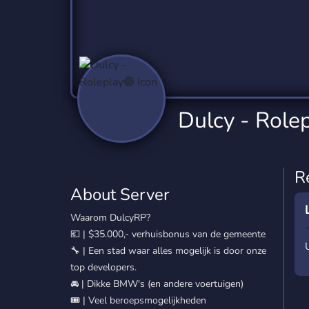
Technology
Tournaments
T
2,837 Servers
343 Servers
1,15
Twitch
Virtual Reality
W
359 Servers
239 Servers
1,15
YouTube
YouTuber
Dulcy - Role
850 Servers
3,011 Servers
R
About Server
Waarom DulcyRP?
💶 | $35.000,- verhuisbonus van de gemeente
🔧 | Een stad waar alles mogelijk is door onze
top developers.
🚘 | Dikke BMW's (en andere voertuigen)
🎟️ | Veel beroepsmogelijkheden