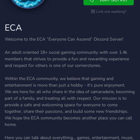
Link not working?
ECA
Welcome to the ECA “Everyone Can Ascend” Discord Server!
An adult oriented 18+ social gaming community with over 1.4k
members that strives to provide a fun and rewarding experience
and respect for others is one of our cornerstones.
Within the ECA community, we believe that gaming and
entertainment is more than just a hobby - it's pure enjoyment.
We are here for all who share in the idea of camaraderie, becoming
part of a family, and treating all with respect. Our mission is to
provide a safe and welcoming space for everyone to come
together, share their passions, and build some new friendships.
We hope the ECA community becomes another place you can call
home.
Here you can talk about everything... games, entertainment, music,