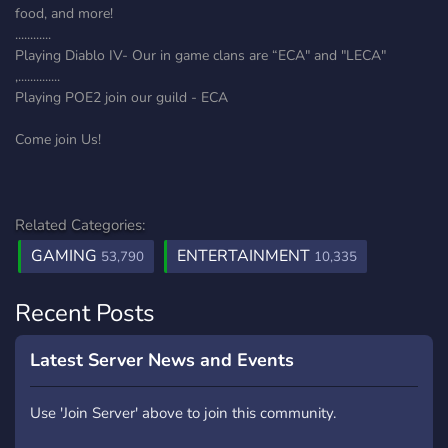
food, and more!
............
Playing Diablo IV- Our in game clans are “ECA" and "LECA"
,..............
Playing POE2 join our guild - ECA
Come join Us!
Related Categories:
GAMING
ENTERTAINMENT
53,790
10,335
Recent Posts
Latest Server News and Events
Use 'Join Server' above to join this community.