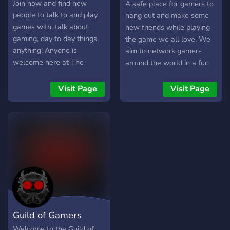
Discord
Join now and find new
A safe place for gamers to
people to talk to and play
hang out and make some
games with, talk about
new friends while playing
gaming, day to day things,
the game we all love. We
anything! Anyone is
aim to network gamers
welcome here at The
around the world in a fun
Gaming Hub! We'd love to
gaming environment with
see you join our lovely
exchanging ideas and
Visit Page
Visit Page
small community and help
methods with the ability to
to expand! We've wanting
enhance member gaming
active members to join our
experience in the game
server from all around the
they play.
world
Guild of Gamers
Welcome to the Guild of