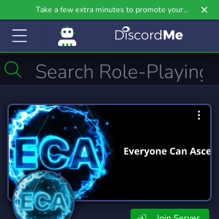
Take a few extra minutes to promote your
community even further on Griv.io, our newest
site.
Join Server