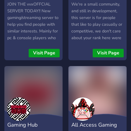
& Deals: Exclusive offers
JOIN THE vvxOFFCIAL
We're a small community,
available to members. 🕹️
SERVER TODAY!! New
and still in development,
Huge Variety: We stock all
gaming/streaming server to
this server is for people
genres of games. 🤝 Safe &
help you find people with
that like to play casually or
Secure: All transactions are
similar interests. Mainly for
competitive, we don't care
safe, with PayPal as the
pc & console players who
about your rank here were
sole payment method. 💬
enjoy games like; Apex
here for good time, and
How It Works: Browse the
Legends, R6 Siege, Rust,
meet new people
Visit Page
Visit Page
stock and choose your
Arena Breakout and more!
game. DM us or open a
WILL BE DOING
ticket to make an order.
GIVEAWAYS ONCE WE
Pay via PayPal to receive
REACH 250 MEMBERS!
your activation key. Activate
(Battle passes, gift cards,
and enjoy on Steam!
Discord Nitro, Gifted subs,
etc.) JOIN TODAY AND
HELP US GROW THIS
COMMUNITY AS BIG AS
LIZZO!
Gaming Hub
All Access Gaming