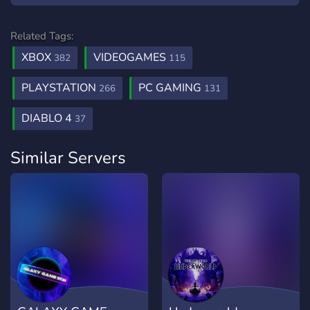
Related Tags:
XBOX
VIDEOGAMES
382
115
PLAYSTATION
PC GAMING
266
131
DIABLO 4
37
Similar Servers