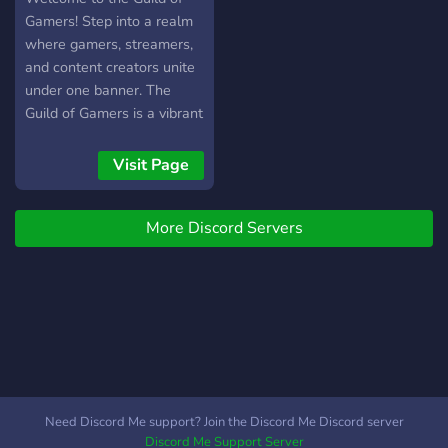
Gamers! Step into a realm
where gamers, streamers,
and content creators unite
under one banner. The
Guild of Gamers is a vibrant
community where passion
for gaming meets
Visit Page
collaboration. Whether
you're a seasoned streamer
More Discord Servers
or just starting your journey,
this is the place to share
your experiences,
exchange tips, and connect
with fellow enthusiasts
from all corners of the
gaming world. In the Guild
of Gamers, every member
is a valued player, and
Need Discord Me support? Join the Discord Me Discord server
together, we level up our
Discord Me Support Server