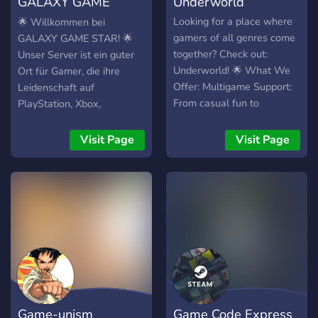
GALAXY GAME
Underworld
STAR
Looking for a place where
🌟 Willkommen bei
gamers of all genres come
GALAXY GAME STAR! 🌟
together? Check out:
Unser Server ist ein guter
Underworld! 🌟 What We
Ort für Gamer, die ihre
Offer: Multigame Support:
Leidenschaft auf
From casual fun to
PlayStation, Xbox,
competitive challenges, we
Nintendo und PC teilen
support a wide range of
möchten. Hier kannst du:
Visit Page
Visit Page
games and genres. ESports
🎮 Dich mit anderen
Events: Join thrilling
Spielern verbinden und
tournaments and showcase
gemeinsam zocken. 🤝
your skills on the big stage.
Neue Freunde finden und
Streamer Growth: We help
gemeinsame Abenteuer
streamers grow their
erleben. 🎙️ In unseren
audience and connect with
Voice-Channels zusammen
fellow gamers.
spielen und plaudern. 📻
Personalized Experience:
Unterschiedliche Deutsche
Use our self-assignable
Radio hören mit Musik und
Game-unism
Game Code Express
roles to see only the games
unterhaltsam