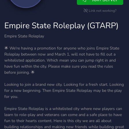
Link not working?
Empire State Roleplay (GTARP)
Empire State Roleplay
🌟 We're having a promotion for anyone who joins Empire State
Roleplay between now and March 1, will not have to fill out a
whitelisted application. Which mean you can jump right in and
have fun within the city. Please make sure you read the rules
before joining. 🌟
Looking to join a brand new city. Looking for a fresh start. Looking
for a new beginning. Then Empire State Roleplay may be the play
for you.
Empire State Roleplay is a whitelisted city where new players can
learn to role-play and veterans can come and a safe place to have
fun to their hearts content. Here is this city we are all about
building relationships and making new friends while building great