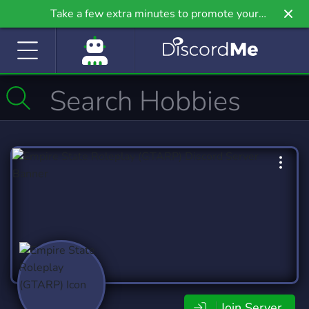
Take a few extra minutes to promote your
community even further on Griv.io, our newest
site.
Join Server