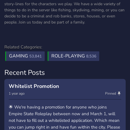
story-lines for the characters we play. We have a wide variety of
things to do in the server like fishing, skydiving, mining, or you can
decide to be a criminal and rob banks, stores, houses, or even
people. Join us today and be part of a family.
Related Categories:
GAMING
ROLE-PLAYING
53,841
8,536
Recent Posts
Whitelist Promotion
1 year ago
Pinned
🌟 We're having a promotion for anyone who joins
Empire State Roleplay between now and March 1, will
not have to fill out a whitelisted application. Which mean
you can jump right in and have fun within the city. Please