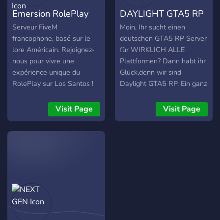
staff ┏➤〚💬〛Engaging
Emersion RolePlay
DAYLIGHT GTA5 RP
and lively chat ┏➤〚🔨〛
Effective moderation
Serveur FiveM
Moin, Ihr sucht einen
┏➤〚📑〛Open staff
francophone, basé sur le
deutschen GTA5 RP Server
applications ┏➤〚🤝〛
lore Américain. Rejoignez-
für WIRKLICH ALLE
Partnership opportunities
nous pour vivre une
Plattformen? Dann habt ihr
┏➤〚🔔〛Scheduled
expérience unique du
Glück,denn wir sind
Special Service Units
RolePlay sur Los Santos !
Daylight GTA5 RP. Ein ganz
(SSUs) ┏➤〚🖌️〛Custom
frischer Server auf diesem
liveries ┏➤〚👕〛Unique
Gebiet und suchen aktuell
Visit Page
Visit Page
and personalized uniforms
Leute die Bock hätten an
╠════════════
einem ernsten,aber
Departments
trotzdem
════════════╣
einsteigerfreundlichen RP
┏➤〚🚓〛BCSO
teilzunehmen.Doch was
┏➤〚🚓〛CNG ┏➤〚🚓〛
sind unsere Vorteile? Wir
FBI ┏➤〚🚓〛SAPR
bieten aktuell 2 Jobs an:
┏➤〚🚨〛DOT ┏➤〚🚒〛
Mediziner und Polizei,
SAFD ┏➤〚🚓〛SAHP
sowie die Möglichkeit eine
┏➤〚🚓〛SASP ┏➤〚🚓〛
EIGENE Firma zu gründen.