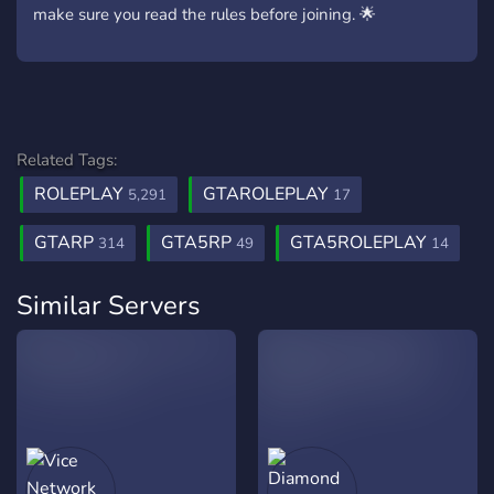
make sure you read the rules before joining. 🌟
Related Tags:
ROLEPLAY
GTAROLEPLAY
5,291
17
GTARP
GTA5RP
GTA5ROLEPLAY
314
49
14
Similar Servers