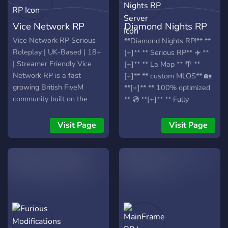
Vice Network RP
Diamond Nights RP
Server
Vice Network RP Serious
**Diamond Nights RP!** **
Roleplay | UK-Based | 18+
[+]** ** Serious RP** ✈️ **
| Streamer Friendly Vice
[+]** ** La Map ** 🌴 **
Network RP is a fast
[+]** ** custom MLOS** 🏡
growing British FiveM
**[+]** ** 100% optimized
community built on the
** 💿 **[+]** ** Fully
TMC Framework, focused
customizable player Hud**
on immersive, story driven
💻 **[+]** ** Real Economy
Visit Page
Visit Page
and mature roleplay. What
System ** 💵 **[+]** **
We Offer • Serious,
Player owned shops and
progression based roleplay
businesses ** 🚚 **[+]** **
• Advanced crime & gang
custom drugs ** 🍃 **[+]**
systems • Professional
** Player owned drugs ** 💊
Police & NHS • Civilian
**[+]** ** Custom Cars**
jobs & whitelisted
🏎️ **[+]** ** Custom gang
businesses • Custom
System** 🔫 **[+]** **
clothing, MLOs &