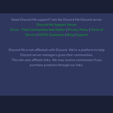
Need Discord Me support? Join the Discord Me Discord server
Discord Me Support Server
Grivio - Find Communities that Matter
|
Privacy Policy
|
Terms of
Service
|
NSFW Guidelines
|
Blog
|
Support
Discord Me is not affiliated with Discord. We're a platform to help
Discord server managers grow their communities.
This site uses affiliate links. We may receive commission if you
purchase products through our links.