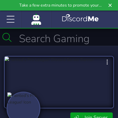
Take a few extra minutes to promote your
community even further on Griv.io, our newest
site.
Join Server