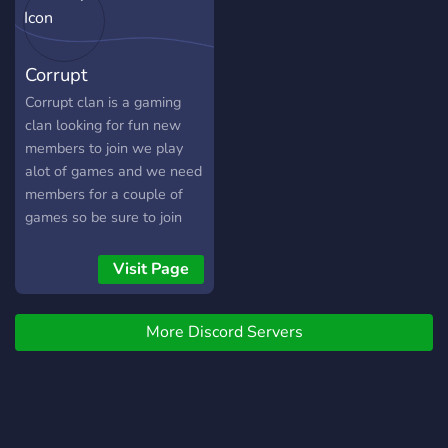
Corrupt
Corrupt clan is a gaming
clan looking for fun new
members to join we play
alot of games and we need
members for a couple of
games so be sure to join
Visit Page
More Discord Servers