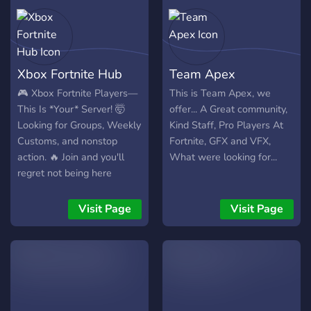
Xbox Fortnite Hub
Team Apex
🎮 Xbox Fortnite Players—
This is Team Apex, we
This Is *Your* Server! 🤯
offer... A Great community,
Looking for Groups, Weekly
Kind Staff, Pro Players At
Customs, and nonstop
Fortnite, GFX and VFX,
action. 🔥 Join and you'll
What were looking for...
regret not being here
sooner! 👑 Don’t get left
behind—join NOW! 🚀💬
Visit Page
Visit Page