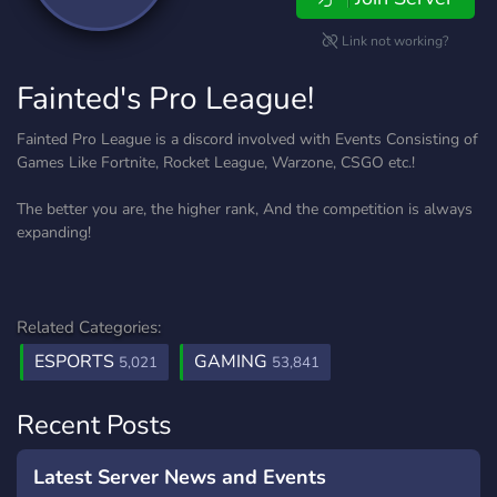
Link not working?
Fainted's Pro League!
Fainted Pro League is a discord involved with Events Consisting of
Games Like Fortnite, Rocket League, Warzone, CSGO etc.!
The better you are, the higher rank, And the competition is always
expanding!
Related Categories:
ESPORTS
GAMING
5,021
53,841
Recent Posts
Latest Server News and Events