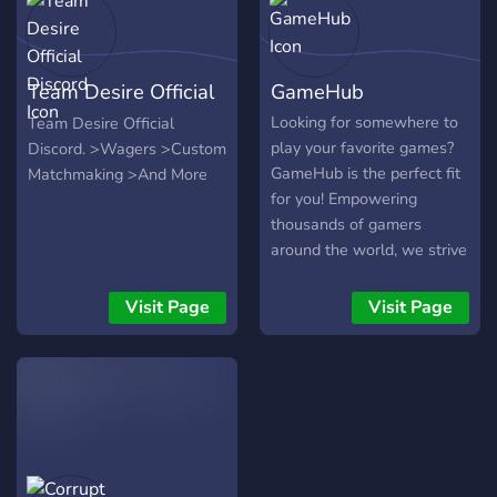
Team Desire Official
GameHub
Discord
Looking for somewhere to
Team Desire Official
play your favorite games?
Discord. >Wagers >Custom
GameHub is the perfect fit
Matchmaking >And More
for you! Empowering
thousands of gamers
around the world, we strive
to help find players that
match you. Whether it be
Visit Page
Visit Page
players across the world to
players right next door, you
are welcomed to
communicate with
everyone, and teamwork is
highly emphasized. Join our
community today!