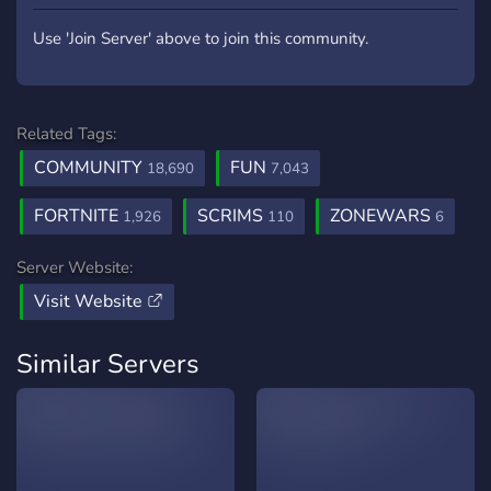
Use 'Join Server' above to join this community.
Related Tags:
COMMUNITY
FUN
18,690
7,043
FORTNITE
SCRIMS
ZONEWARS
1,926
110
6
Server Website:
Visit Website
Similar Servers