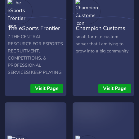
The eSports Frontier
Champion Customs
? THE CENTRAL
small fortnite custom
RESOURCE FOR ESPORTS
server that I am tying to
RECRUITMENT,
grow into a big community
COMPETITIONS, &
PROFESSIONAL
SERVICES! KEEP PLAYING,
START EARNING! ?
Visit Page
Visit Page