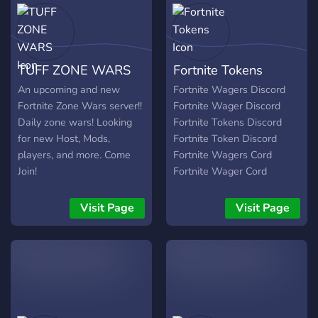
TUFF ZONE WARS
Fortnite Tokens
An upcoming and new
Fortnite Wagers Discord
Fortnite Zone Wars server!!
Fortnite Wager Discord
Daily zone wars! Looking
Fortnite Tokens Discord
for new Host, Mods,
Fortnite Token Discord
players, and more. Come
Fortnite Wagers Cord
Join!
Fortnite Wager Cord
Fortnite Tokens Cord
Fortnite Token Cord
Visit Page
Visit Page