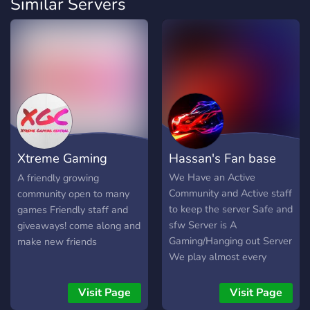
Similar Servers
Xtreme Gaming
Hassan's Fan base
Central
We Have an Active
A friendly growing
Community and Active staff
community open to many
to keep the server Safe and
games Friendly staff and
sfw Server is A
giveaways! come along and
Gaming/Hanging out Server
make new friends
We play almost every
game u can imagine but its
mainly Roblox/Minecraft
Visit Page
Visit Page
and soo will add more :D