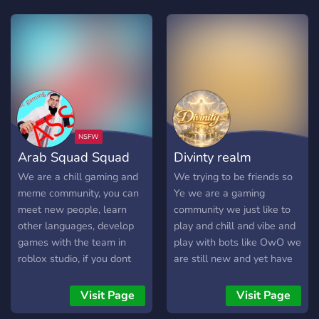
Arab Squad Squad
Divinty realm
We are a chill gaming and
We trying to be friends so
meme community, you can
Ye we are a gaming
meet new people, learn
community we just like to
other languages, develop
play and chill and vibe and
games with the team in
play with bots like OwO we
roblox studio, if you dont
are still new and yet have
know how we can teach
potential to improve well
you.
Join now!!
Visit Page
Visit Page