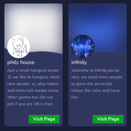
phils house
infinity
Just a small hangout server
welcome to infinity pls be
:D we like to hangout, meet
nice, we need more people
new people, vc, play roblox
to grow the server.pls
and minecraft maybe some
follow the rules and have
other games too (do not
fun
join if you are 18+) (non
toxic, sfw)
Visit Page
Visit Page