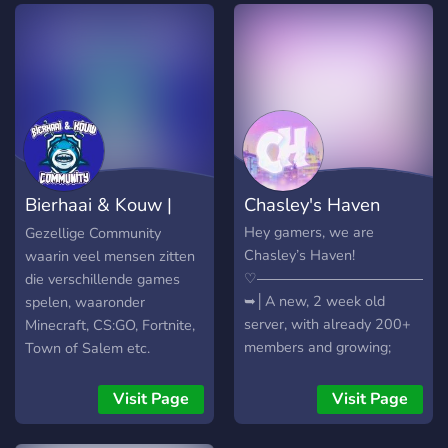
Bierhaai & Kouw |
Chasley's Haven
Community
Hey gamers, we are
Gezellige Community
Chasley’s Haven!
waarin veel mensen zitten
♡―――――――――――――
die verschillende games
➥│A new, 2 week old
spelen, waaronder
server, with already 200+
Minecraft, CS:GO, Fortnite,
members and growing;
Town of Salem etc.
➥│A welcoming, and
friendly community to make
Visit Page
Visit Page
new friends on; ➥│A
variety of gaming ranks, so