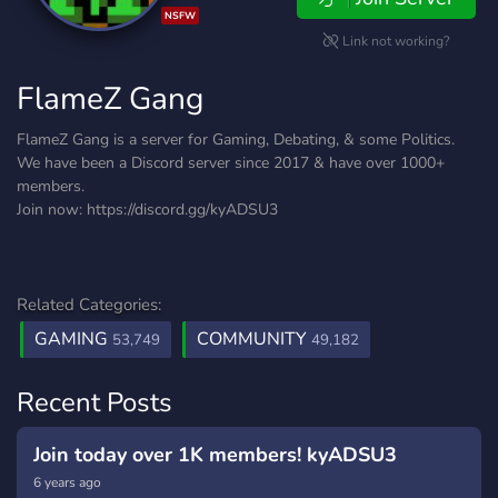
NSFW
Link not working?
FlameZ Gang
FlameZ Gang is a server for Gaming, Debating, & some Politics.
We have been a Discord server since 2017 & have over 1000+
members.
Join now: https://discord.gg/kyADSU3
Related Categories:
GAMING
COMMUNITY
53,749
49,182
Recent Posts
Join today over 1K members! kyADSU3
6 years ago