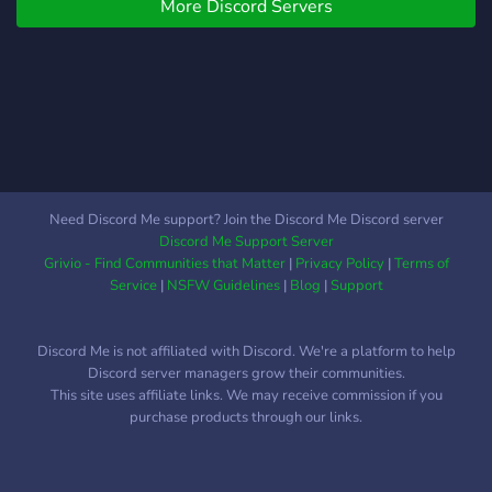
♡―――――――――――――
More Discord Servers
you name it. Not just bean
enthusiasts.
Need Discord Me support? Join the Discord Me Discord server
Discord Me Support Server
Grivio - Find Communities that Matter
|
Privacy Policy
|
Terms of
Service
|
NSFW Guidelines
|
Blog
|
Support
Discord Me is not affiliated with Discord. We're a platform to help
Discord server managers grow their communities.
This site uses affiliate links. We may receive commission if you
purchase products through our links.