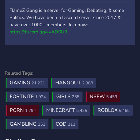
FlameZ Gang is a server for Gaming, Debating, & some
Politics. We have been a Discord server since 2017 &
have over 1000+ members. Join now:
https://discord.gg/kyADSU3
Related Tags:
GAMING
HANGOUT
21,221
2,988
FORTNITE
GIRLS
NSFW
1,924
255
5,459
PORN
MINECRAFT
ROBLOX
1,794
5,425
5,465
GAMBLING
COD
252
313