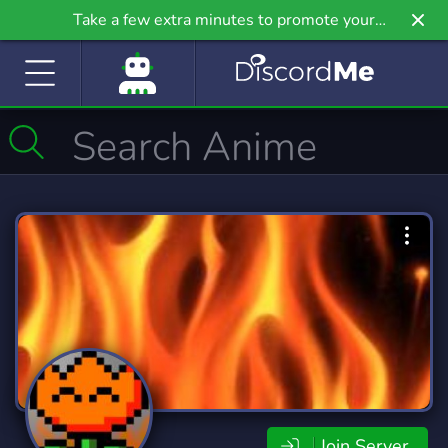
Take a few extra minutes to promote your
community even further on Griv.io, our newest
site.
Join Server